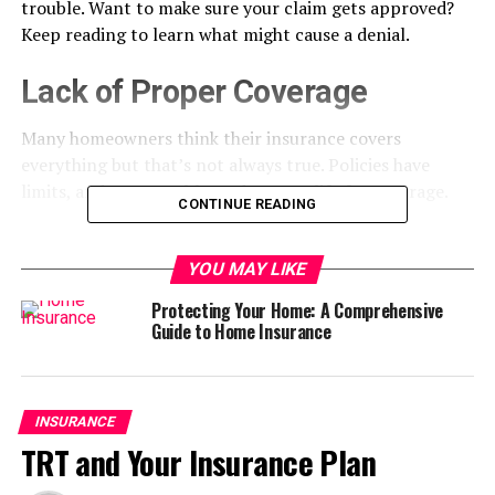
trouble. Want to make sure your claim gets approved?
Keep reading to learn what might cause a denial.
Lack of Proper Coverage
Many homeowners think their insurance covers
everything but that’s not always true. Policies have
limits, and some problems don’t qualify for coverage.
CONTINUE READING
For example, flood or earthquake damage often needs a
separate policy. If your home has expensive upgrades,
YOU MAY LIKE
your coverage might not be enough to replace them.
Protecting Your Home: A Comprehensive
Some people only find out after they file a claim.
Guide to Home Insurance
A “
Nationwide claim denied
” message or a call from
your insurer can be a frustrating surprise. Checking your
policy now can help you avoid that later.
INSURANCE
TRT and Your Insurance Plan
Missed Payment Issues