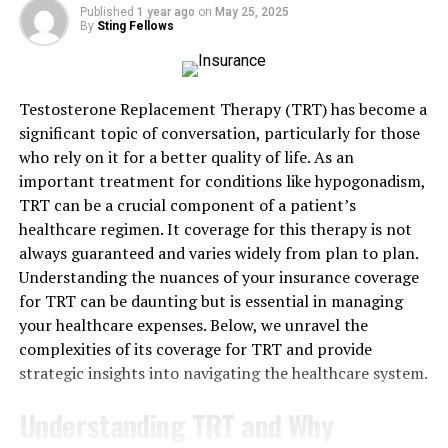
Published
1 year ago
on
May 25, 2025
Missing a payment can cause big problems, even if it’s
By
Sting Fellows
an accident. Insurance companies won’t cover a claim if
the policy isn’t active. Some people only realize they
missed a payment after their claim gets denied.
Testosterone Replacement Therapy (TRT) has become a
significant topic of conversation, particularly for those
A small mix-up with a bank or a lost bill can leave you
who rely on it for a better quality of life. As an
without coverage. It’s frustrating to pay for insurance
important treatment for conditions like hypogonadism,
for years and then get nothing when you need it most.
TRT can be a crucial component of a patient’s
Checking your payments often can help you avoid
healthcare regimen. It coverage for this therapy is not
surprises when it matters most.
always guaranteed and varies widely from plan to plan.
Understanding the nuances of your insurance coverage
Late or Incomplete Claims
for TRT can be daunting but is essential in managing
your healthcare expenses. Below, we unravel the
Timing matters when filing a home insurance claim.
complexities of its coverage for TRT and provide
Waiting too long can lead to a denial, even if the damage
strategic insights into navigating the healthcare system.
is real. Insurance companies set deadlines, and missing
them can cost you. Incomplete claims can also cause
Understanding TRT and Why
problems.