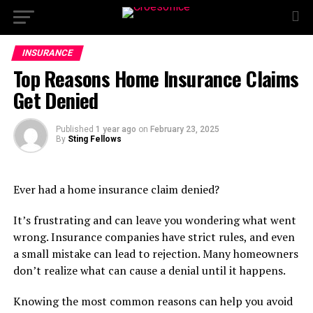
INSURANCE
Top Reasons Home Insurance Claims
Get Denied
Published
1 year ago
on
February 23, 2025
By
Sting Fellows
Ever had a home insurance claim denied?
It’s frustrating and can leave you wondering what went
wrong. Insurance companies have strict rules, and even
a small mistake can lead to rejection. Many homeowners
don’t realize what can cause a denial until it happens.
Knowing the most common reasons can help you avoid