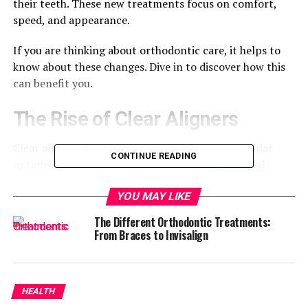
their teeth. These new treatments focus on comfort,
speed, and appearance.
If you are thinking about orthodontic care, it helps to
know about these changes. Dive in to discover how this
can benefit you.
The Rise of Clear Aligners
Clear aligners have become one of the most popular
CONTINUE READING
options for straightening teeth. Unlike
traditional
braces
, they are nearly invisible and can be removed
when eating or brushing. Many adults and teens choose
YOU MAY LIKE
aligners because they are more discreet than metal
The Different Orthodontic Treatments:
braces.
From Braces to Invisalign
They can help with problems like crowding, spacing,
and mild bite issues. More people are choosing them
because they fit easily into everyday life. Clear aligners
HEALTH