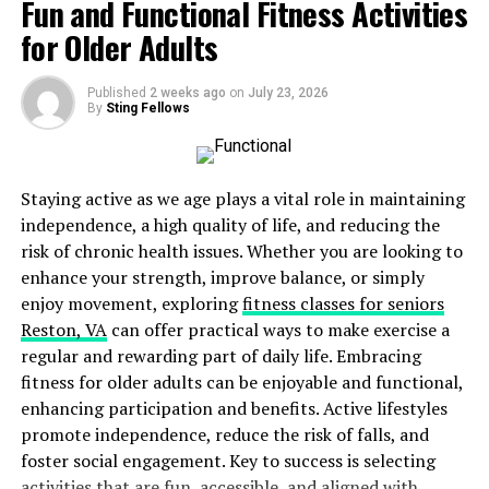
Fun and Functional Fitness Activities
are made from smooth plastic, which makes them more
comfortable than traditional braces.
for Older Adults
There are no metal brackets or wires to cause irritation.
Published
2 weeks ago
on
July 23, 2026
Patients can also take them out when eating or
By
Sting Fellows
drinking, which means fewer food restrictions. Cleaning
is easier too, since patients can brush and floss their
teeth as usual.
Staying active as we age plays a vital role in maintaining
independence, a high quality of life, and reducing the
Faster Orthodontic Treatments
risk of chronic health issues. Whether you are looking to
enhance your strength, improve balance, or simply
Many people want results quickly. In the past,
enjoy movement, exploring
fitness classes for seniors
orthodontic treatment could take two to three years.
Reston, VA
can offer practical ways to make exercise a
Today, new methods help move teeth faster. Some
regular and rewarding part of daily life. Embracing
people see results in as little as six months to a year.
fitness for older adults can be enjoyable and functional,
enhancing participation and benefits. Active lifestyles
Some treatments use small devices that help teeth shift
promote independence, reduce the risk of falls, and
more quickly. These methods stimulate the bone around
foster social engagement. Key to success is selecting
the teeth, making movement faster. Patients who
activities that are fun, accessible, and aligned with