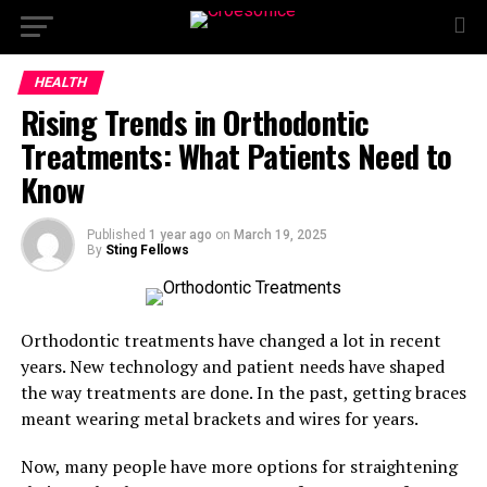
HEALTH
Rising Trends in Orthodontic
Treatments: What Patients Need to
Know
Published
1 year ago
on
March 19, 2025
By
Sting Fellows
Orthodontic treatments have changed a lot in recent
years. New technology and patient needs have shaped
the way treatments are done. In the past, getting braces
meant wearing metal brackets and wires for years.
Now, many people have more options for straightening