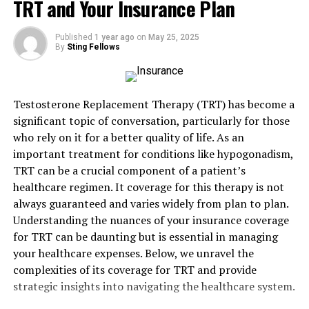
Types of Home Insurance
TRT and Your Insurance Plan
Coverage
Published
1 year ago
on
May 25, 2025
By
Sting Fellows
Standard Homeowners Insurance
Standard homeowners insurance is typically the
Testosterone Replacement Therapy (TRT) has become a
baseline that most policies start from, covering
significant topic of conversation, particularly for those
essential protections. This generally includes coverage
who rely on it for a better quality of life. As an
for the structure of the home itself, ensuring that
important treatment for conditions like hypogonadism,
damage from incidents like fires or large-scale property
TRT can be a crucial component of a patient’s
damage is financially manageable. Personal belongings
healthcare regimen. It coverage for this therapy is not
within the home are also covered under this policy,
always guaranteed and varies widely from plan to plan.
shielding items from theft or damage.
Understanding the nuances of your insurance coverage
for TRT can be daunting but is essential in managing
Additional Coverage Options
your healthcare expenses. Below, we unravel the
Beyond these basic protections, homeowners have the
complexities of its coverage for TRT and provide
option to extend their coverage. This includes but is not
strategic insights into navigating the healthcare system.
limited to, flood insurance if the home is located in a