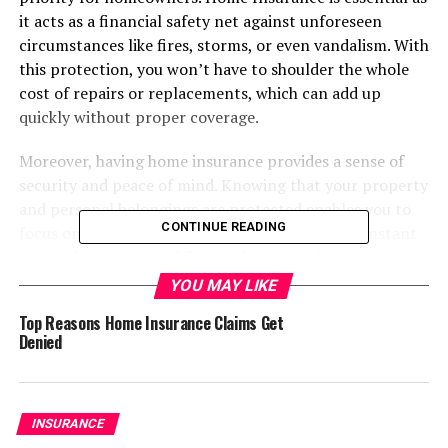
it acts as a financial safety net against unforeseen
circumstances like fires, storms, or even vandalism. With
this protection, you won’t have to shoulder the whole
cost of repairs or replacements, which can add up
quickly without proper coverage.
Moreover, having home insurance provides a sense of
security and peace of mind. Knowing that your property
and personal belongings are protected enables you to
CONTINUE READING
focus on enjoying your home and life without constant
worry about potential financial ruin. It’s important to
remember that life is unpredictable, and a
YOU MAY LIKE
comprehensive home insurance policy can help mitigate
Top Reasons Home Insurance Claims Get
the financial risks associated with these surprises. For
Denied
more detailed discussions about the financial safety net
that home insurance provides, readers can explore this
home insurance
resource.
INSURANCE