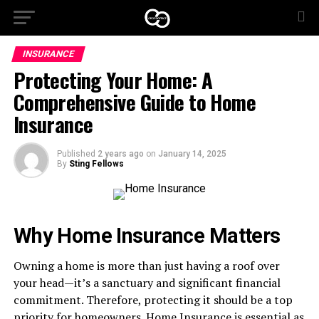
INSURANCE
Protecting Your Home: A
Comprehensive Guide to Home
Insurance
Published
2 years ago
on
January 14, 2025
By
Sting Fellows
Why Home Insurance Matters
Owning a home is more than just having a roof over
your head—it’s a sanctuary and significant financial
commitment. Therefore, protecting it should be a top
priority for homeowners. Home Insurance is essential as