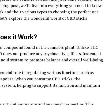
s blog post, we’ll dive into everything you need to know
k and their various types to choosing the perfect one
d let’s explore the wonderful world of CBD sticks
oes it Work?
ral compound found in the cannabis plant. Unlike THC,
does not produce any psychoactive effects. Instead, it
inoid system to promote balance and overall well-being.
ucial role in regulating various functions such as
esponse. When you consume CBD sticks, the
s system, helping to support its function and maintain
 anti-inflammatory and analgesic properties. This