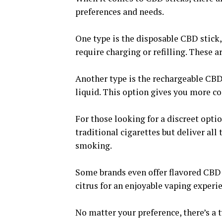
preferences and needs.
One type is the disposable CBD stick,
require charging or refilling. These a
Another type is the rechargeable CBD 
liquid. This option gives you more co
For those looking for a discreet opti
traditional cigarettes but deliver all
smoking.
Some brands even offer flavored CBD s
citrus for an enjoyable vaping experi
No matter your preference, there’s a t