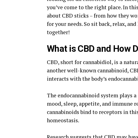
you’ve come to the right place. In thi
about CBD sticks – from how they wor
for your needs. So sit back, relax, an
together!
What is CBD and How D
CBD, short for cannabidiol, is a natu
another well-known cannabinoid, CBD 
interacts with the body’s endocannab
The endocannabinoid system plays a cr
mood, sleep, appetite, and immune r
cannabinoids bind to receptors in thi
homeostasis.
Research suggests that CBD may have