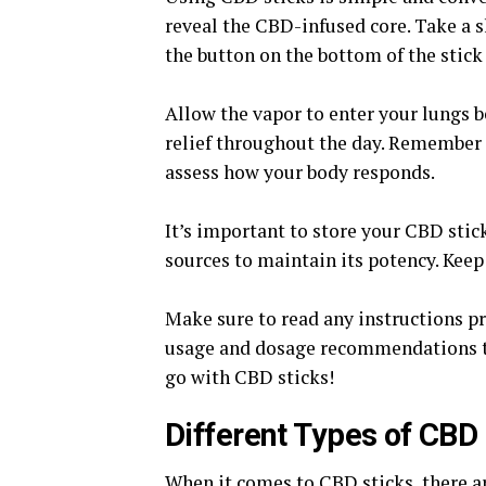
reveal the CBD-infused core. Take a 
the button on the bottom of the stick 
Allow the vapor to enter your lungs b
relief throughout the day. Remember t
assess how your body responds.
It’s important to store your CBD stick
sources to maintain its potency. Keep 
Make sure to read any instructions p
usage and dosage recommendations tail
go with CBD sticks!
Different Types of CBD
When it comes to CBD sticks, there are