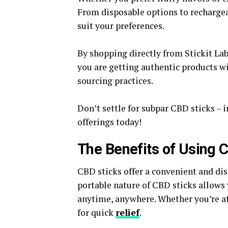
From disposable options to rechargeabl
suit your preferences.
By shopping directly from Stickit La
you are getting authentic products w
sourcing practices.
Don’t settle for subpar CBD sticks – 
offerings today!
The Benefits of Using 
CBD sticks offer a convenient and dis
portable nature of CBD sticks allows 
anytime, anywhere. Whether you’re at
for quick
relief
.