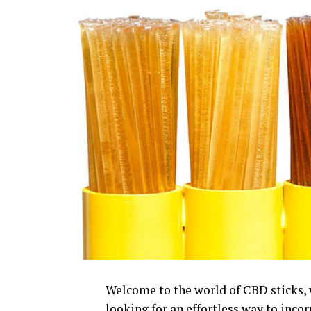
Welcome to the world of CBD sticks, w
looking for an effortless way to incor