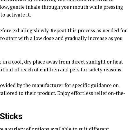
slow, gentle inhale through your mouth while pressing
to activate it.
efore exhaling slowly. Repeat this process as needed for
o start with a low dose and gradually increase as you
 in a cool, dry place away from direct sunlight or heat
it out of reach of children and pets for safety reasons.
rovided by the manufacturer for specific guidance on
ored to their product. Enjoy effortless relief on-the-
 Sticks
 a variety of options available to suit different