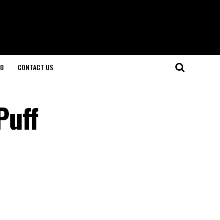
O
CONTACT US
Puff