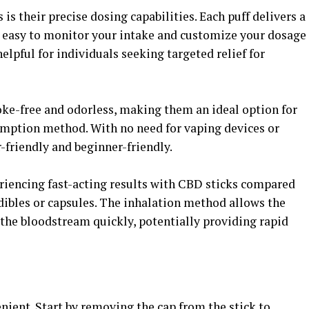
is their precise dosing capabilities. Each puff delivers a
 easy to monitor your intake and customize your dosage
helpful for individuals seeking targeted relief for
oke-free and odorless, making them an ideal option for
umption method. With no need for vaping devices or
-friendly and beginner-friendly.
riencing fast-acting results with CBD sticks compared
dibles or capsules. The inhalation method allows the
the bloodstream quickly, potentially providing rapid
ient. Start by removing the cap from the stick to