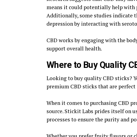
means it could potentially help with 
Additionally, some studies indicate 
depression by interacting with seroto
CBD works by engaging with the bod
support overall health.
Where to Buy Quality C
Looking to buy quality CBD sticks? Yo
premium CBD sticks that are perfect f
When it comes to purchasing CBD prod
source. Stickit Labs prides itself on 
processes to ensure the purity and po
Whether you prefer fruity flavors or c