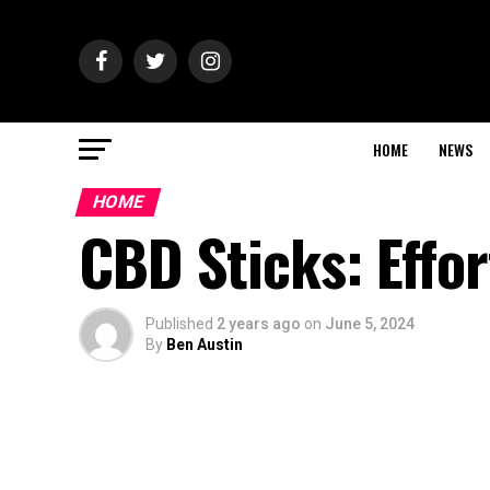
HOME
NEWS
HOME
CBD Sticks: Effor
Published
2 years ago
on
June 5, 2024
By
Ben Austin