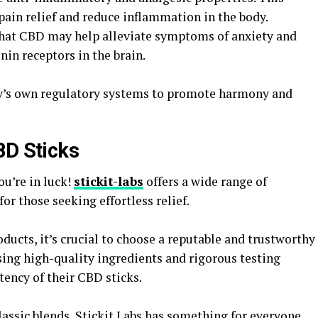
pain relief and reduce inflammation in the body.
that CBD may help alleviate symptoms of anxiety and
nin receptors in the brain.
y’s own regulatory systems to promote harmony and
BD Sticks
u’re in luck!
stickit-labs
offers a wide range of
or those seeking effortless relief.
ucts, it’s crucial to choose a reputable and trustworthy
using high-quality ingredients and rigorous testing
tency of their CBD sticks.
lassic blends, Stickit Labs has something for everyone.