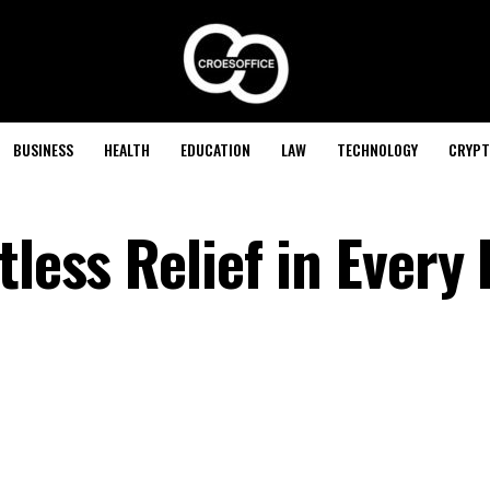
BUSINESS
HEALTH
EDUCATION
LAW
TECHNOLOGY
CRYPT
tless Relief in Every 