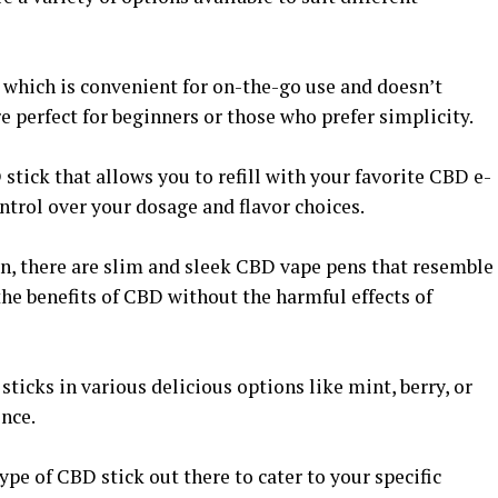
 which is convenient for on-the-go use and doesn’t
re perfect for beginners or those who prefer simplicity.
stick that allows you to refill with your favorite CBD e-
ntrol over your dosage and flavor choices.
on, there are slim and sleek CBD vape pens that resemble
 the benefits of CBD without the harmful effects of
ticks in various delicious options like mint, berry, or
ence.
ype of CBD stick out there to cater to your specific