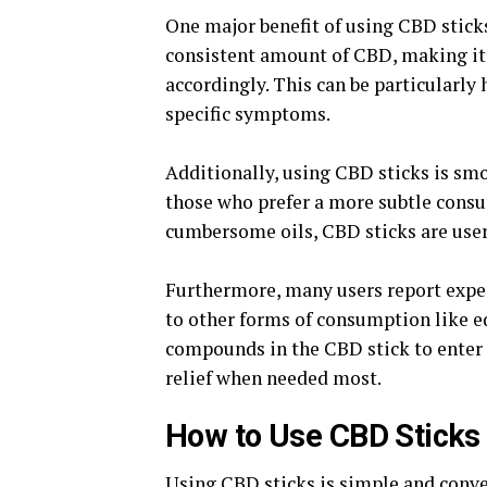
One major benefit of using CBD sticks 
consistent amount of CBD, making it
accordingly. This can be particularly 
specific symptoms.
Additionally, using CBD sticks is sm
those who prefer a more subtle cons
cumbersome oils, CBD sticks are user
Furthermore, many users report expe
to other forms of consumption like e
compounds in the CBD stick to enter 
relief when needed most.
How to Use CBD Sticks
Using CBD sticks is simple and conven