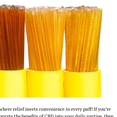
here relief meets convenience in every puff! If you’re
porate the benefits of CBD into your daily routine, then