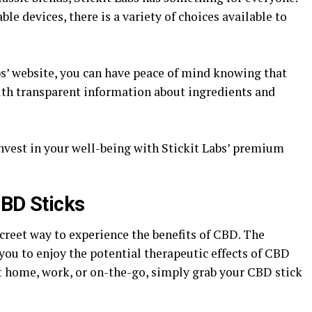
e devices, there is a variety of choices available to
bs’ website, you can have peace of mind knowing that
ith transparent information about ingredients and
invest in your well-being with Stickit Labs’ premium
CBD Sticks
creet way to experience the benefits of CBD. The
you to enjoy the potential therapeutic effects of CBD
 home, work, or on-the-go, simply grab your CBD stick