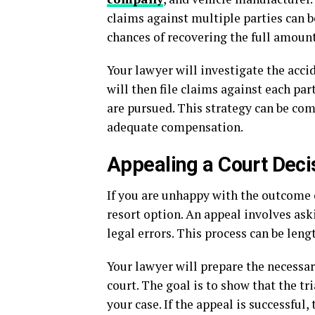
claims against multiple parties can b
chances of recovering the full amoun
Your lawyer will investigate the acci
will then file claims against each pa
are pursued. This strategy can be com
adequate compensation.
Appealing a Court Deci
If you are unhappy with the outcome of
resort option. An appeal involves aski
legal errors. This process can be leng
Your lawyer will prepare the necessa
court. The goal is to show that the t
your case. If the appeal is successful