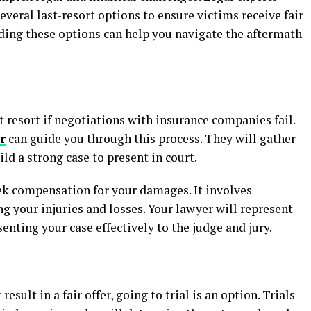
several last-resort options to ensure victims receive fair
ing these options can help you navigate the aftermath
t resort if negotiations with insurance companies fail.
r
can guide you through this process. They will gather
ld a strong case to present in court.
eek compensation for your damages. It involves
g your injuries and losses. Your lawyer will represent
enting your case effectively to the judge and jury.
ult in a fair offer, going to trial is an option. Trials