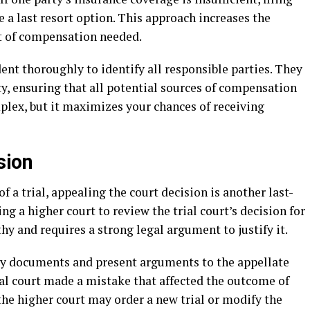
e a last resort option. This approach increases the
t of compensation needed.
dent thoroughly to identify all responsible parties. They
rty, ensuring that all potential sources of compensation
plex, but it maximizes your chances of receiving
sion
 a trial, appealing the court decision is another last-
ng a higher court to review the trial court’s decision for
thy and requires a strong legal argument to justify it.
ry documents and present arguments to the appellate
rial court made a mistake that affected the outcome of
, the higher court may order a new trial or modify the