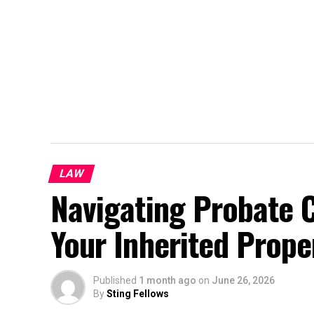
LAW
Navigating Probate 
Your Inherited Proper
Published
1 month ago
on
June 26, 2026
By
Sting Fellows