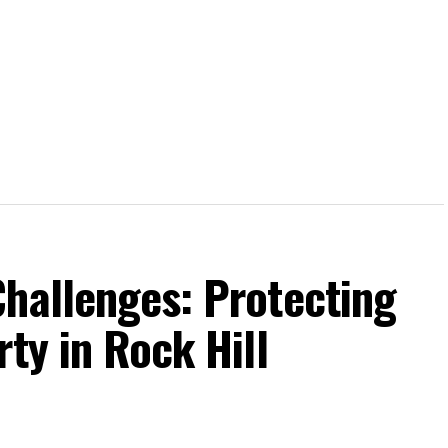
Challenges: Protecting
ty in Rock Hill