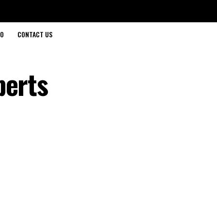
O
CONTACT US
perts