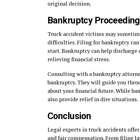
original decision.
Bankruptcy Proceedin
Truck accident victims may sometime
difficulties. Filing for bankruptcy ca
start. Bankruptcy can help discharge 
relieving financial stress.
Consulting with a bankruptcy attorney
bankruptcy. They will guide you thr
about your financial future. While ban
also provide relief in dire situations.
Conclusion
Legal experts in truck accidents offer
and fair compensation. From filing la