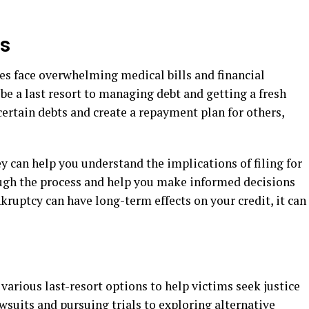
gs
s face overwhelming medical bills and financial
n be a last resort to managing debt and getting a fresh
certain debts and create a repayment plan for others,
 can help you understand the implications of filing for
ough the process and help you make informed decisions
kruptcy can have long-term effects on your credit, it can
 various last-resort options to help victims seek justice
wsuits and pursuing trials to exploring alternative