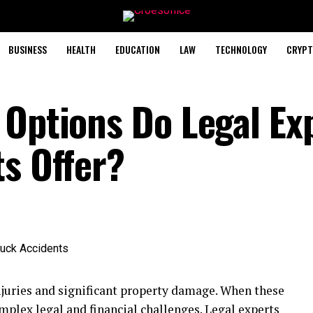
BUSINESS
HEALTH
EDUCATION
LAW
TECHNOLOGY
CRYPT
 Options Do Legal Ex
ts Offer?
njuries and significant property damage. When these
omplex legal and financial challenges. Legal experts