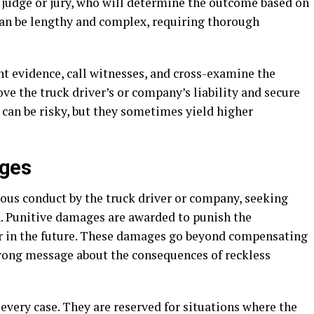
a judge or jury, who will determine the outcome based on
can be lengthy and complex, requiring thorough
ent evidence, call witnesses, and cross-examine the
ove the truck driver’s or company’s liability and secure
 can be risky, but they sometimes yield higher
ages
ous conduct by the truck driver or company, seeking
. Punitive damages are awarded to punish the
r in the future. These damages go beyond compensating
strong message about the consequences of reckless
very case. They are reserved for situations where the