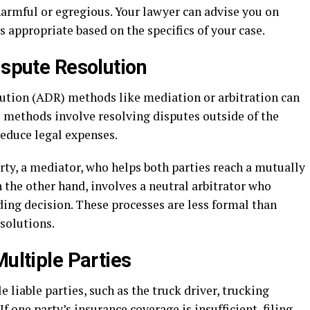
harmful or egregious. Your lawyer can advise you on
appropriate based on the specifics of your case.
ispute Resolution
ution (ADR) methods like mediation or arbitration can
se methods involve resolving disputes outside of the
educe legal expenses.
rty, a mediator, who helps both parties reach a mutually
 the other hand, involves a neutral arbitrator who
ding decision. These processes are less formal than
esolutions.
Multiple Parties
 liable parties, such as the truck driver, trucking
If one party’s insurance coverage is insufficient, filing