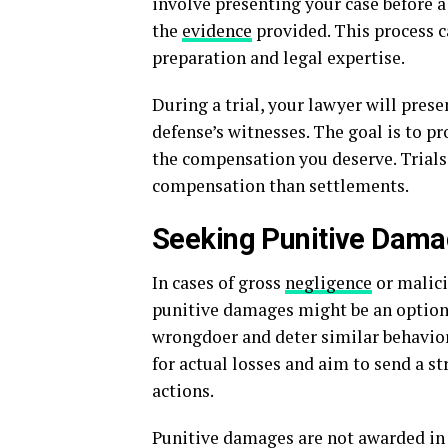
involve presenting your case before 
the
evidence
provided. This process 
preparation and legal expertise.
During a trial, your lawyer will pres
defense’s witnesses. The goal is to pr
the compensation you deserve. Trials
compensation than settlements.
Seeking Punitive Dam
In cases of gross
negligence
or malici
punitive damages might be an option
wrongdoer and deter similar behavio
for actual losses and aim to send a 
actions.
Punitive damages are not awarded in e