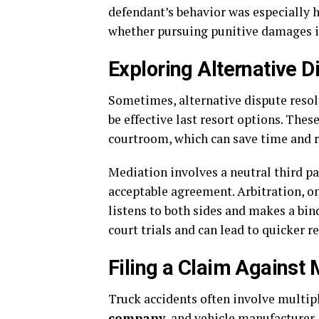
defendant’s behavior was especially 
whether pursuing punitive damages is 
Exploring Alternative D
Sometimes, alternative dispute resol
be effective last resort options. The
courtroom, which can save time and r
Mediation involves a neutral third pa
acceptable agreement. Arbitration, on
listens to both sides and makes a bin
court trials and can lead to quicker r
Filing a Claim Against 
Truck accidents often involve multiple
company
, and vehicle manufacturer. 