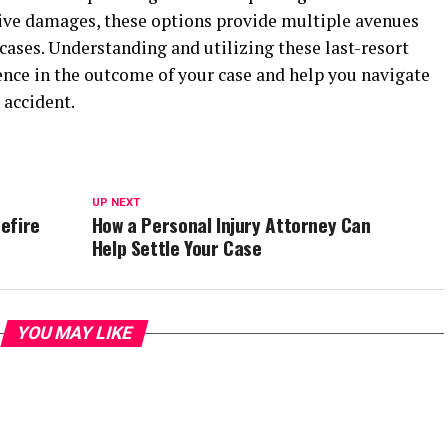
ive damages, these options provide multiple avenues
cases. Understanding and utilizing these last-resort
ence in the outcome of your case and help you navigate
 accident.
UP NEXT
uefire
How a Personal Injury Attorney Can
Help Settle Your Case
YOU MAY LIKE