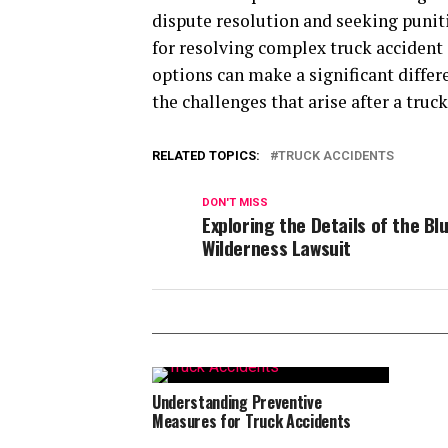
dispute resolution and seeking punit
for resolving complex truck accident 
options can make a significant differ
the challenges that arise after a truck
RELATED TOPICS:
TRUCK ACCIDENTS
DON'T MISS
Exploring the Details of the Bl
Wilderness Lawsuit
Understanding Preventive
Measures for Truck Accidents