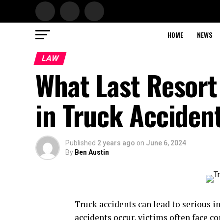
HOME
NEWS
LAW
What Last Resort
in Truck Acciden
Published
2 years ago
on
June 6, 2024
By
Ben Austin
Truck accidents can lead to serious i
accidents occur, victims often face c