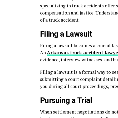
specializing in truck accidents offer 
compensation and justice. Understand
of a truck accident.
Filing a Lawsuit
Filing a lawsuit becomes a crucial las
An
Arkansas truck accident lawye
evidence, interview witnesses, and bui
Filing a lawsuit is a formal way to s
submitting a court complaint detailin
you during all court proceedings, pres
Pursuing a Trial
When settlement negotiations do not res