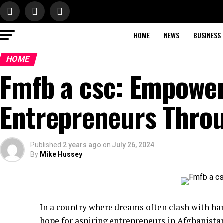
HOME
NEWS
BUSINESS
HOME
Fmfb a csc: Empowe
Entrepreneurs Thro
Published
2 years ago
on
July 26, 2024
By
Mike Hussey
In a country where dreams often clash with hars
hope for aspiring entrepreneurs in Afghanista