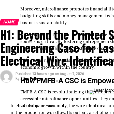
Moreover, microfinance promotes financial lit
budgeting skills and money management techni
HOME
business sustainability.
H1: Beyond the Printed S
As Afghan society continues to rebuild after ye
sources is critical. By fostering entrepreneu
Engineering Case for Las
stability and resilience against future challeng
Electrical Wire Identifica
This sector not only aids individual success bu
economic growth within the country.
Published
13 hours ago
on
August 7, 2026
How FMFB-A CSC is Empower
By
Sting Fellows
FMFB-A CSC is revolutionizing the entreprene
accessible microfinance opportunities, they en
In electrical panel assembly, the wire identification 
viable businesses.
in the production workflow. Its output, a set of pe