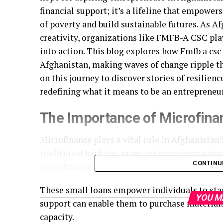
financial support; it’s a lifeline that empower
of poverty and build sustainable futures. As 
creativity, organizations like FMFB-A CSC pla
into action. This blog explores how Fmfb a csc
Afghanistan, making waves of change ripple t
on this journey to discover stories of resilie
redefining what it means to be an entrepreneu
The Importance of Microfina
Microfinance plays a vital role in Afghanistan
traditional banking, many entrepreneurs strugg
CONTINU
Microfinance institutions like FMFB-A CSC fill
These small loans empower individuals to start
YOU M
support can enable them to purchase materials
capacity.