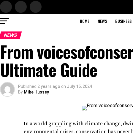
HOME
NEWS
BUSINESS
NEWS
From voicesofconser
Ultimate Guide
Published
2 years ago
on
July 15, 2024
By
Mike Hussey
In a world grappling with climate change, dwin
environmental crises, conservation has never 