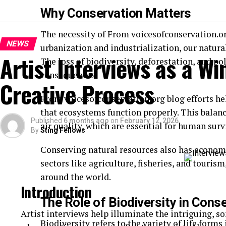
Why Conservation Matters
The necessity of From voicesofconservation.o
NEWS
urbanization and industrialization, our natura
Artist Interviews as a Wi
The loss of biodiversity, deforestation, and po
consequences.
Creative Process
From voicesofconservation.org blog efforts he
that ecosystems function properly. This balanc
Published
6 months ago
on
February 12, 2026
air quality, which are essential for human surv
By
Sting Fellows
Conserving natural resources also has economi
sectors like agriculture, fisheries, and touri
around the world.
Introduction
The Role of Biodiversity in Cons
Artist interviews help illuminate the intriguing, 
Biodiversity refers to the variety of life forms