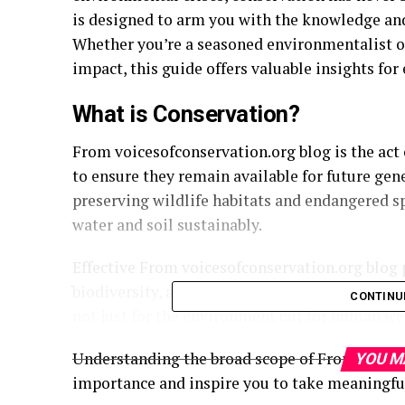
is designed to arm you with the knowledge and
Whether you’re a seasoned environmentalist o
impact, this guide offers valuable insights for
What is Conservation?
From voicesofconservation.org blog is the act 
to ensure they remain available for future gen
preserving wildlife habitats and endangered s
water and soil sustainably.
Effective From voicesofconservation.org blog 
biodiversity, and ensure that ecosystems remain
CONTINU
not just for the environment but for human wel
Understanding the broad scope of From voiceso
YOU M
importance and inspire you to take meaningfu