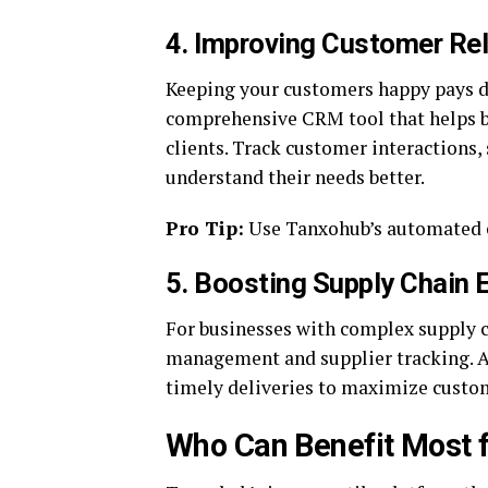
4.
Improving Customer Re
Keeping your customers happy pays di
comprehensive CRM tool that helps bu
clients. Track customer interactions,
understand their needs better.
Pro Tip:
Use Tanxohub’s automated em
5.
Boosting Supply Chain E
For businesses with complex supply 
management and supplier tracking. Av
timely deliveries to maximize custom
Who Can Benefit Most 