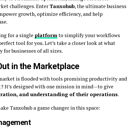
rket challenges. Enter
Tanxohub
, the ultimate business
power growth, optimize efficiency, and help
ase.
ing for a single
platform
to simplify your workflows
erfect tool for you. Let’s take a closer look at what
for businesses of all sizes.
ut in the Marketplace
rket is flooded with tools promising productivity and
? It’s designed with one mission in mind—to give
gration, and understanding of their operations
.
make Tanxohub a game changer in this space:
anagement