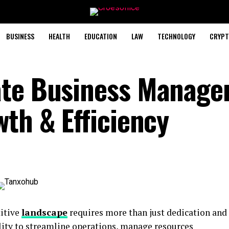
BUSINESS
HEALTH
EDUCATION
LAW
TECHNOLOGY
CRYPT
ate Business Manag
th & Efficiency
titive
landscape
requires more than just dedication and
lity to streamline operations, manage resources