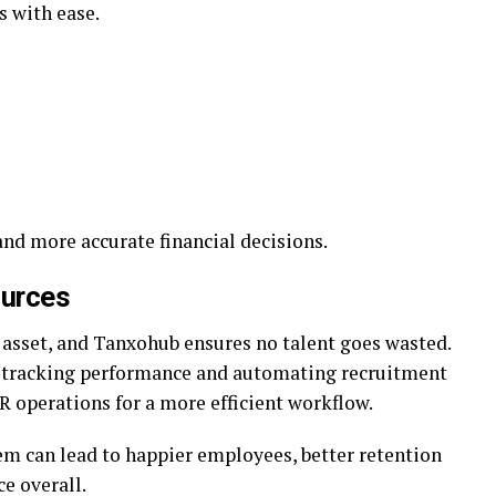
s with ease.
nd more accurate financial decisions.
urces
asset, and Tanxohub ensures no talent goes wasted.
tracking performance and automating recruitment
R operations for a more efficient workflow.
m can lead to happier employees, better retention
e overall.