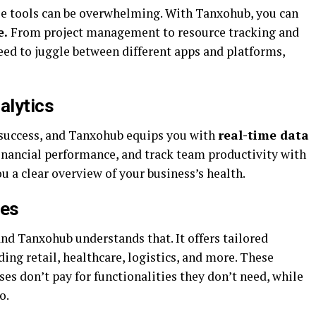
e tools can be overwhelming. With Tanxohub, you can
e.
From project management to resource tracking and
eed to juggle between different apps and platforms,
alytics
 success, and Tanxohub equips you with
real-time data
inancial performance, and track team productivity with
 a clear overview of your business’s health.
les
and Tanxohub understands that. It offers tailored
uding retail, healthcare, logistics, and more. These
es don’t pay for functionalities they don’t need, while
o.