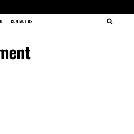
O
CONTACT US
ement