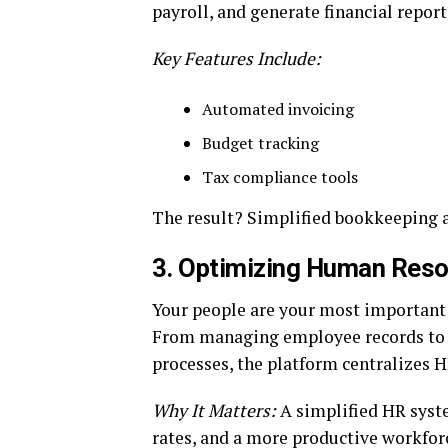
payroll, and generate financial report
Key Features Include:
Automated invoicing
Budget tracking
Tax compliance tools
The result? Simplified bookkeeping a
3.
Optimizing Human Reso
Your people are your most important 
From managing employee records to 
processes, the platform centralizes H
Why It Matters:
A simplified HR syste
rates, and a more productive workforc