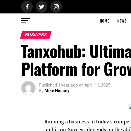
HOME
NEWS
BUSINESS
Tanxohub: Ultim
Platform for Grow
Published
1 year ago
on
April 11, 2025
By
Mike Hussey
Running a business in today’s compe
ambition. Success depends on the abi