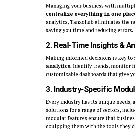
Managing your business with multipl
centralize everything in one plac
analytics, Tanxohub eliminates the n
saving you time and reducing errors.
2. Real-Time Insights & An
Making informed decisions is key to
analytics.
Identify trends, monitor f
customizable dashboards that give you
3. Industry-Specific Modu
Every industry has its unique needs, 
solutions for a range of sectors, incl
modular features ensure that business
equipping them with the tools they d