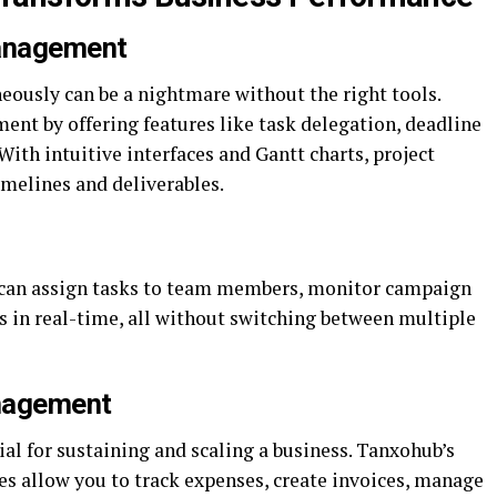
Management
ously can be a nightmare without the right tools.
nt by offering features like task delegation, deadline
With intuitive interfaces and Gantt charts, project
imelines and deliverables.
can assign tasks to team members, monitor campaign
es in real-time, all without switching between multiple
nagement
ial for sustaining and scaling a business. Tanxohub’s
es allow you to track expenses, create invoices, manage