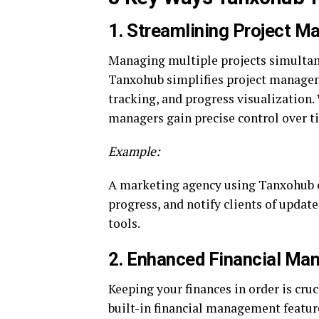
1.
Streamlining Project 
Managing multiple projects simultane
Tanxohub simplifies project manageme
tracking, and progress visualization. 
managers gain precise control over t
Example:
A marketing agency using Tanxohub 
progress, and notify clients of updat
tools.
2.
Enhanced Financial Ma
Keeping your finances in order is cruc
built-in financial management featur