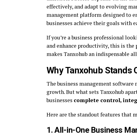
effectively, and adapt to evolving ma
management platform designed to em
businesses achieve their goals with e
If you’re a business professional look
and enhance productivity, this is the p
makes Tanxohub an indispensable ally 
Why Tanxohub Stands O
The business management software ma
growth. But what sets Tanxohub apart
businesses
complete control, inte
Here are the standout features that 
1. All-in-One Business M