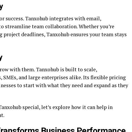
y
or success. Tanxohub integrates with email,
to streamline team collaboration. Whether you’re
g project deadlines, Tanxohub ensures your team stays
y
row with them. Tanxohub is built to scale,
SMEs, and large enterprises alike. Its flexible pricing
nesses to start with what they need and expand as they
nxohub special, let’s explore how it can help in
t.
Transforms Business Performance