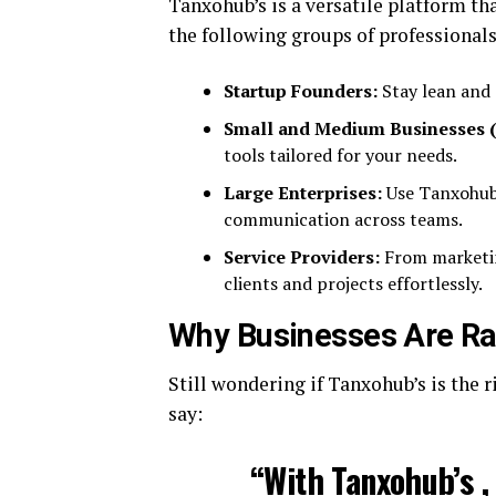
Tanxohub’s is a versatile platform tha
the following groups of professionals
Startup Founders:
Stay lean and 
Small and Medium Businesses 
tools tailored for your needs.
Large Enterprises:
Use Tanxohub 
communication across teams.
Service Providers:
From marketin
clients and projects effortlessly.
Why Businesses Are Ra
Still wondering if Tanxohub’s is the 
say:
“With Tanxohub’s ,