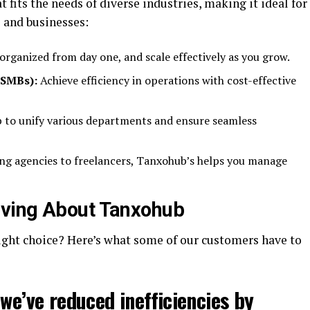
t fits the needs of diverse industries, making it ideal for
 and businesses:
organized from day one, and scale effectively as you grow.
(SMBs):
Achieve efficiency in operations with cost-effective
to unify various departments and ensure seamless
g agencies to freelancers, Tanxohub’s helps you manage
ving About Tanxohub
right choice? Here’s what some of our customers have to
 we’ve reduced inefficiencies by