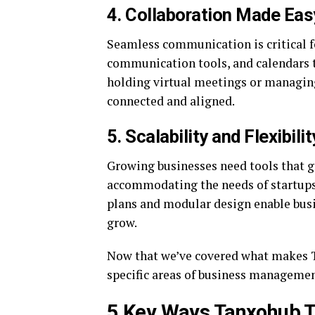
4. Collaboration Made Eas
Seamless communication is critical f
communication tools, and calendars 
holding virtual meetings or managin
connected and aligned.
5. Scalability and Flexibilit
Growing businesses need tools that g
accommodating the needs of startups, 
plans and modular design enable busi
grow.
Now that we’ve covered what makes Ta
specific areas of business managemen
5 Key Ways Tanxohub 