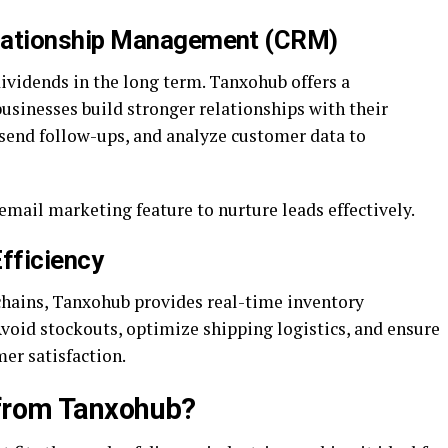
lationship Management (CRM)
vidends in the long term. Tanxohub offers a
sinesses build stronger relationships with their
 send follow-ups, and analyze customer data to
ail marketing feature to nurture leads effectively.
fficiency
chains, Tanxohub provides real-time inventory
oid stockouts, optimize shipping logistics, and ensure
er satisfaction.
from Tanxohub?