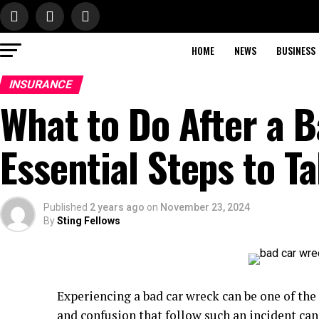
HOME
NEWS
BUSINESS
INSURANCE
What to Do After a 
Essential Steps to T
Published
2 years ago
on
November 23, 2024
By
Sting Fellows
Experiencing a bad car wreck can be one of the 
and confusion that follow such an incident can