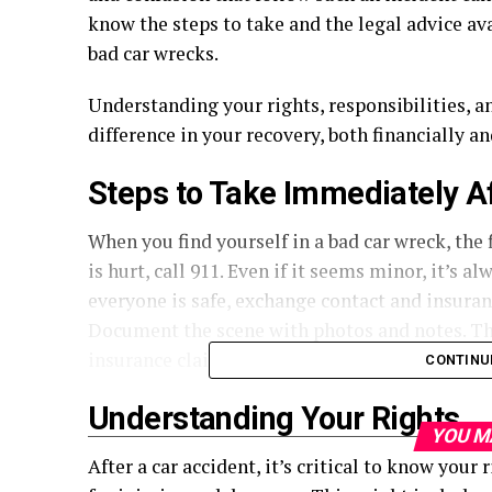
know the steps to take and the legal advice av
bad car wrecks.
Understanding your rights, responsibilities, a
difference in your recovery, both financially a
Steps to Take Immediately A
When you find yourself in a bad car wreck, the fi
is hurt, call 911. Even if it seems minor, it’s 
everyone is safe, exchange contact and insuran
Document the scene with photos and notes. Thi
insurance claim or legal case later on.
CONTINU
Understanding Your Rights
YOU M
After a car accident, it’s critical to know your