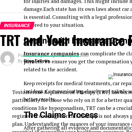
for injuries and damages. This might include m
damage.Each state has its own laws about car a
is essential. Consulting with a legal professio
tailored to your situation.
INSURANCE
TRT and Your Insurance 
Dealing with Insurance Com
Insurance companies
can complicate the cl
Published
1 year ago
on
May 25, 2025
payouts. To ensure you get the compensation 
By
Sting Fellows
related to the accident.
Keep receipts for medical treatments, car repa
incident. Communicating clearly and calmly w
Testosterone Replacement Therapy (TRT) has become
better results.
particularly for those who rely on it for a better qu
conditions like hypogonadism, TRT can be a crucial
The Claims Process
regimen. It coverage for this therapy is not always
plan. Understanding the nuances of your insurance 
After gathering all evidence and documentation
essential in managing your healthcare expenses. Be