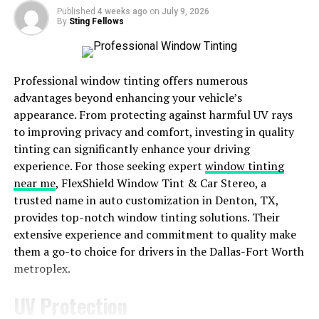
seamlessly. Continuous iterations based on user
Published
4 weeks ago
on
July 9, 2026
By
Sting Fellows
feedback helped shape the final product into what it is
today – a powerful tool that simplifies tasks and boosts
productivity for users across various industries.
Professional window tinting offers numerous
Key Features and Functions of
advantages beyond enhancing your vehicle’s
appearance. From protecting against harmful UV rays
ypk22x
to improving privacy and comfort, investing in quality
tinting can significantly enhance your driving
ypk22x boasts a wide array of impressive features and
experience. For those seeking expert
window tinting
functions that set it apart from other tools in its
near me
, FlexShield Window Tint & Car Stereo, a
category. One key feature is its user-friendly interface,
trusted name in auto customization in Denton, TX,
making it easy for both beginners and experts to
provides top-notch window tinting solutions. Their
navigate effortlessly. The tool also offers advanced
extensive experience and commitment to quality make
analytics capabilities, providing users with valuable
them a go-to choice for drivers in the Dallas-Fort Worth
insights to optimize their strategies.
metroplex.
Another standout feature is the integration options
UV Protection
ypk22x provides, allowing seamless connectivity with