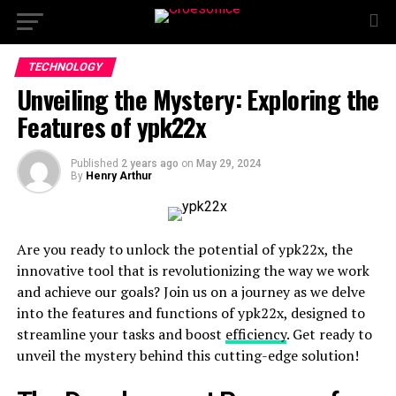
TECHNOLOGY
Unveiling the Mystery: Exploring the
Features of ypk22x
Published
2 years ago
on
May 29, 2024
By
Henry Arthur
Are you ready to unlock the potential of ypk22x, the
innovative tool that is revolutionizing the way we work
and achieve our goals? Join us on a journey as we delve
into the features and functions of ypk22x, designed to
streamline your tasks and boost
efficiency
. Get ready to
unveil the mystery behind this cutting-edge solution!