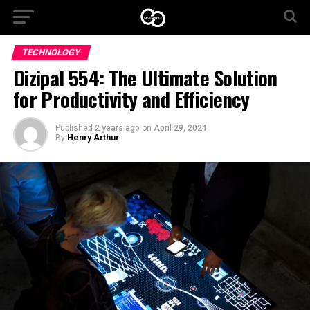
TECHNOLOGY
Dizipal 554: The Ultimate Solution
for Productivity and Efficiency
Published
2 years ago
on
April 29, 2024
By
Henry Arthur