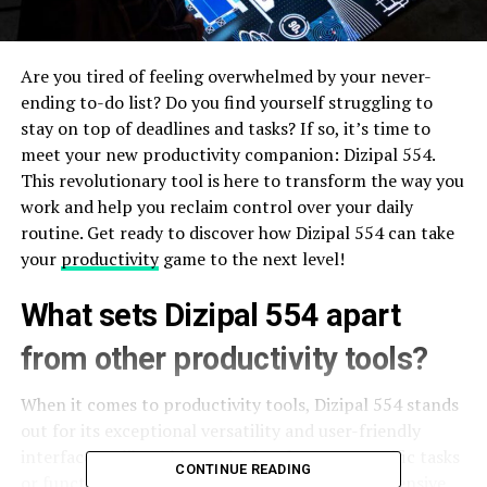
Are you tired of feeling overwhelmed by your never-
ending to-do list? Do you find yourself struggling to
stay on top of deadlines and tasks? If so, it’s time to
meet your new productivity companion: Dizipal 554.
This revolutionary tool is here to transform the way you
work and help you reclaim control over your daily
routine. Get ready to discover how Dizipal 554 can take
your
productivity
game to the next level!
What sets Dizipal 554 apart
from other productivity tools?
When it comes to productivity tools, Dizipal 554 stands
out for its exceptional versatility and user-friendly
interface. Unlike other tools that focus on specific tasks
CONTINUE READING
or functionalities, Dizipal_554 offers a comprehensive