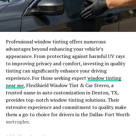
In essence, what truly distinguishes Dizipal_554 is its
holistic approach to enhancing productivity by
combining essential features in a user-centric platform.
Key Features and Benefits of
Professional window tinting offers numerous
advantages beyond enhancing your vehicle’s
Using Dizipal 554
appearance. From protecting against harmful UV rays
to improving privacy and comfort, investing in quality
Dizipal 554 offers a range of key features and benefits
tinting can significantly enhance your driving
that set it apart from other productivity tools on the
experience. For those seeking expert
window tinting
market. One notable feature is its intuitive interface,
near me
, FlexShield Window Tint & Car Stereo, a
making it easy to navigate and use efficiently. With
trusted name in auto customization in Denton, TX,
Dizipal_554, you can easily organize tasks, set deadlines,
provides top-notch window tinting solutions. Their
and track progress seamlessly.
extensive experience and commitment to quality make
them a go-to choice for drivers in the Dallas-Fort Worth
Another standout benefit is the ability to collaborate
metroplex.
with team members in real-time. This fosters better
communication and enhances overall productivity