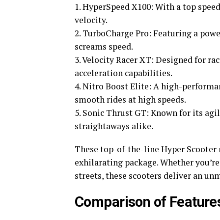
1. HyperSpeed X100: With a top speed 
velocity.
2. TurboCharge Pro: Featuring a pow
screams speed.
3. Velocity Racer XT: Designed for ra
acceleration capabilities.
4. Nitro Boost Elite: A high-perform
smooth rides at high speeds.
5. Sonic Thrust GT: Known for its agi
straightaways alike.
These top-of-the-line Hyper Scooter 
exhilarating package. Whether you’re 
streets, these scooters deliver an un
Comparison of Features