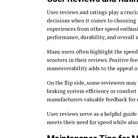
User reviews and ratings play a cruci
decisions when it comes to choosing 
experiences from other speed enthusi
performance, durability, and overall s
Many users often highlight the speed c
scooters in their reviews. Positive fe
maneuverability adds to the appeal o
On the flip side, some reviewers may 
braking system efficiency or comfort 
manufacturers valuable feedback for
User reviews serve as a helpful guide 
meets their need for speed while also