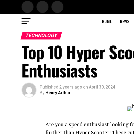
HOME
NEWS
TECHNOLOGY
Top 10 Hyper Sco
Enthusiasts
Published
2 years ago
on
April 30, 2024
By
Henry Arthur
Are you a speed enthusiast looking f
further than Hyper Scooter! These cu