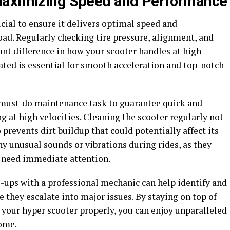
Maximizing Speed and Performance
cial to ensure it delivers optimal speed and
ad. Regularly checking tire pressure, alignment, and
ant difference in how your scooter handles at high
ated is essential for smooth acceleration and top-notch
a must-do maintenance task to guarantee quick and
g at high velocities. Cleaning the scooter regularly not
prevents dirt buildup that could potentially affect its
ny unusual sounds or vibrations during rides, as they
t need immediate attention.
e-ups with a professional mechanic can help identify and
 they escalate into major issues. By staying on top of
 your hyper scooter properly, you can enjoy unparalleled
come.