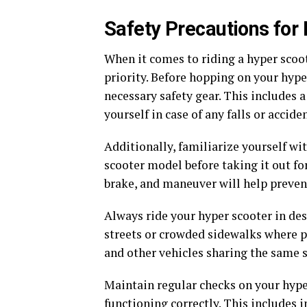
Safety Precautions for
When it comes to riding a hyper scoote
priority. Before hopping on your hyp
necessary safety gear. This includes 
yourself in case of any falls or acciden
Additionally, familiarize yourself wit
scooter model before taking it out fo
brake, and maneuver will help preven
Always ride your hyper scooter in des
streets or crowded sidewalks where po
and other vehicles sharing the same s
Maintain regular checks on your hype
functioning correctly. This includes in