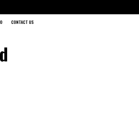
O
CONTACT US
ed