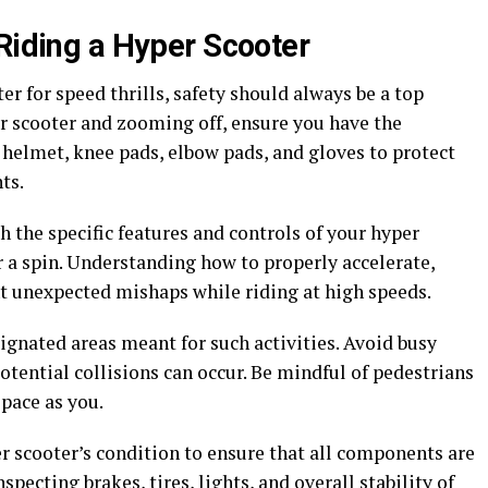
 Riding a Hyper Scooter
r for speed thrills, safety should always be a top
er scooter and zooming off, ensure you have the
a helmet, knee pads, elbow pads, and gloves to protect
ts.
h the specific features and controls of your hyper
r a spin. Understanding how to properly accelerate,
t unexpected mishaps while riding at high speeds.
ignated areas meant for such activities. Avoid busy
tential collisions can occur. Be mindful of pedestrians
pace as you.
r scooter’s condition to ensure that all components are
specting brakes, tires, lights, and overall stability of