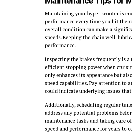
Maintenance Tips for 
Maintaining your hyper scooter is cru
performance every time you hit the ro
overall condition can make a signific
speeds. Keeping the chain well-lubric
performance.
Inspecting the brakes frequently is 
efficient stopping power when cruisin
only enhances its appearance but also 
speed capabilities. Pay attention to a
could indicate underlying issues tha
Additionally, scheduling regular tun
address any potential problems before
maintenance tasks and taking care of
speed and performance for years to 