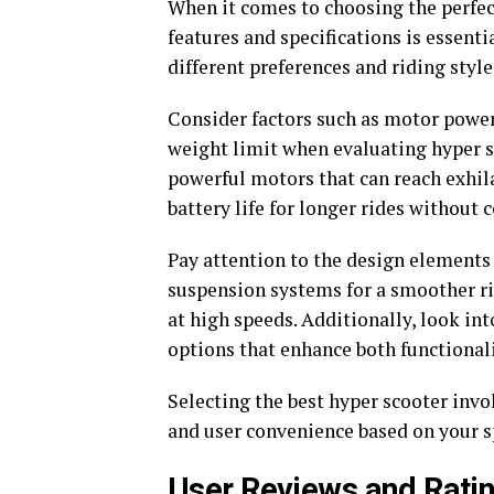
When it comes to choosing the perfec
features and specifications is essenti
different preferences and riding style
Consider factors such as motor power,
weight limit when evaluating hyper s
powerful motors that can reach exhila
battery life for longer rides withou
Pay attention to the design elements s
suspension systems for a smoother ri
at high speeds. Additionally, look in
options that enhance both functionali
Selecting the best hyper scooter invo
and user convenience based on your s
User Reviews and Rati