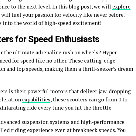
nce to the next level. In this blog post, we will
explore
ill fuel your passion for velocity like never before.
e into the world of high-speed excitement!
ters for Speed Enthusiasts
or the ultimate adrenaline rush on wheels? Hyper
 need for speed like no other. These cutting-edge
on and top speeds, making them a thrill-seeker’s dream
ters is their powerful motors that deliver jaw-dropping
eleration
capabilities
, these scooters can go from 0 to
hilarating ride every time you hit the throttle.
e advanced suspension systems and high-performance
lled riding experience even at breakneck speeds. You