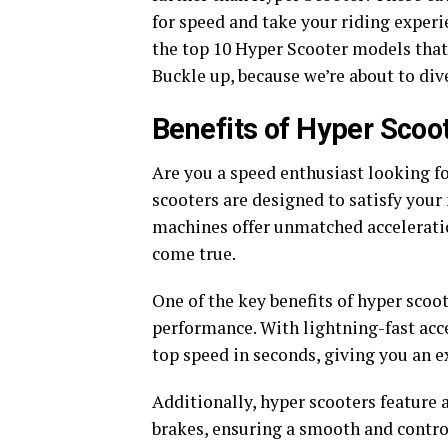
for speed and take your riding experie
the top 10 Hyper Scooter models that w
Buckle up, because we’re about to div
Benefits of Hyper Scoo
Are you a speed enthusiast looking f
scooters are designed to satisfy your
machines offer unmatched accelerati
come true.
One of the key benefits of hyper scoo
performance. With lightning-fast acc
top speed in seconds, giving you an ex
Additionally, hyper scooters featur
brakes, ensuring a smooth and contro