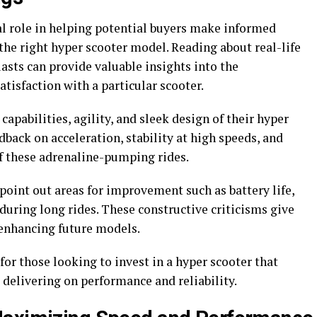
al role in helping potential buyers make informed
the right hyper scooter model. Reading about real-life
asts can provide valuable insights into the
atisfaction with a particular scooter.
apabilities, agility, and sleek design of their hyper
edback on acceleration, stability at high speeds, and
f these adrenaline-pumping rides.
point out areas for improvement such as battery life,
during long rides. These constructive criticisms give
 enhancing future models.
for those looking to invest in a hyper scooter that
 delivering on performance and reliability.