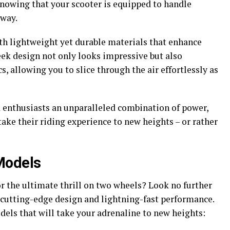
knowing that your scooter is equipped to handle
 way.
ith lightweight yet durable materials that enhance
eek design not only looks impressive but also
 allowing you to slice through the air effortlessly as
d enthusiasts an unparalleled combination of power,
take their riding experience to new heights – or rather
Models
r the ultimate thrill on two wheels? Look no further
 cutting-edge design and lightning-fast performance.
els that will take your adrenaline to new heights: