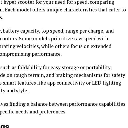
t hyper scooter for your need for speed, comparing
al. Each model offers unique characteristics that cater to
s.
 battery capacity, top speed, range per charge, and
cooters. Some models prioritize raw speed with
rating velocities, while others focus on extended
t compromising performance.
uch as foldability for easy storage or portability,
de on rough terrain, and braking mechanisms for safety
to smart features like app connectivity or LED lighting
ty and style.
lves finding a balance between performance capabilities
pecific needs and preferences.
ngs