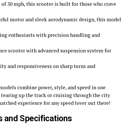
of 50 mph, this scooter is built for those who crave
erful motor and sleek aerodynamic design, this model
cing enthusiasts with precision handling and
ance scooter with advanced suspension system for
lity and responsiveness on sharp turns and
models combine power, style, and speed in one
tearing up the track or cruising through the city
matched experience for any speed lover out there!
 and Specifications