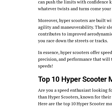
can push the limits with confidence 
whatever twists and turns come your
Moreover, hyper scooters are built w
agility and maneuverability. Their sl
contributes to improved aerodynamics,
you race down the streets or tracks.
In essence, hyper scooters offer spee
precision, and performance that will 
speeds!
Top 10 Hyper Scooter 
Are you a speed enthusiast looking fo
than Hyper Scooters, known for their
Here are the top 10 Hyper Scooter mod