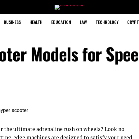
BUSINESS
HEALTH
EDUCATION
LAW
TECHNOLOGY
CRYPT
oter Models for Spe
or the ultimate adrenaline rush on wheels? Look no
tting-edge machines are designed to satisfy your need