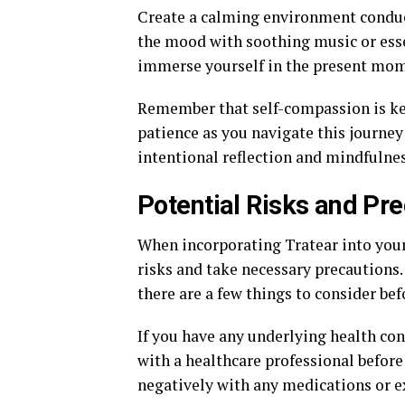
Create a calming environment conduc
the mood with soothing music or essen
immerse yourself in the present mom
Remember that self-compassion is key
patience as you navigate this journe
intentional reflection and mindfulnes
Potential Risks and Pr
When incorporating Tratear into your d
risks and take necessary precautions.
there are a few things to consider bef
If you have any underlying health cond
with a healthcare professional before 
negatively with any medications or ex