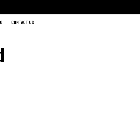
O
CONTACT US
d