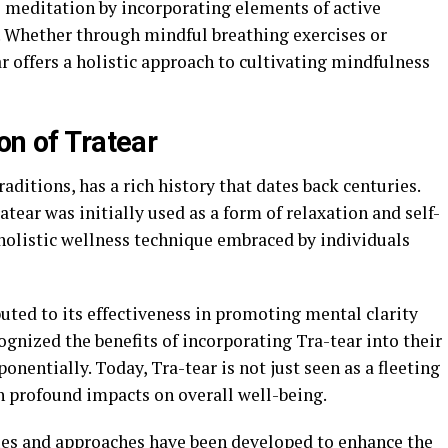
l meditation by incorporating elements of active
 Whether through mindful breathing exercises or
 offers a holistic approach to cultivating mindfulness
on of Tratear
raditions, has a rich history that dates back centuries.
tear was initially used as a form of relaxation and self-
a holistic wellness technique embraced by individuals
buted to its effectiveness in promoting mental clarity
gnized the benefits of incorporating Tra-tear into their
onentially. Today, Tra-tear is not just seen as a fleeting
h profound impacts on overall well-being.
ues and approaches have been developed to enhance the