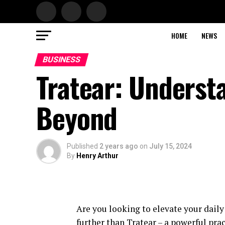
HOME
NEWS
BUSINESS
Tratear: Underst
Beyond
Published
2 years ago
on
July 15, 2024
By
Henry Arthur
Are you looking to elevate your dail
further than Tratear – a powerful pra