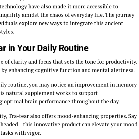
 technology have also made it more accessible to
nquility amidst the chaos of everyday life. The journey
ividuals explore new ways to integrate this ancient
tyles.
ar in Your Daily Routine
 of clarity and focus that sets the tone for productivity.
t by enhancing cognitive function and mental alertness.
daily routine, you may notice an improvement in memory
This natural supplement works to support
g optimal brain performance throughout the day.
ity, Tra-tear also offers mood-enhancing properties. Say
-headed – this innovative product can elevate your mood
tasks with vigor.