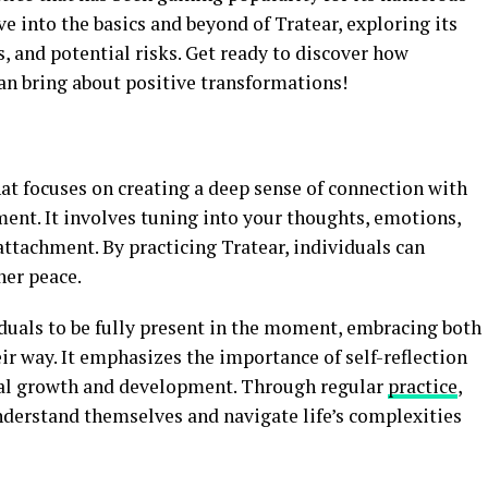
lve into the basics and beyond of Tratear, exploring its
s, and potential risks. Get ready to discover how
can bring about positive transformations!
at focuses on creating a deep sense of connection with
ent. It involves tuning into your thoughts, emotions,
ttachment. By practicing Tratear, individuals can
ner peace.
iduals to be fully present in the moment, embracing both
ir way. It emphasizes the importance of self-reflection
onal growth and development. Through regular
practice
,
nderstand themselves and navigate life’s complexities