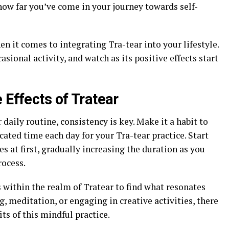
how far you’ve come in your journey towards self-
 it comes to integrating Tra-tear into your lifestyle.
asional activity, and watch as its positive effects start
 Effects of Tratear
daily routine, consistency is key. Make it a habit to
icated time each day for your Tra-tear practice. Start
s at first, gradually increasing the duration as you
ocess.
 within the realm of Tratear to find what resonates
, meditation, or engaging in creative activities, there
its of this mindful practice.