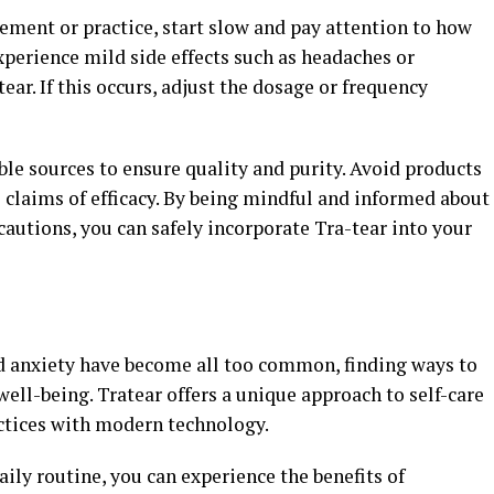
ement or practice, start slow and pay attention to how
perience mild side effects such as headaches or
tear. If this occurs, adjust the dosage or frequency
le sources to ensure quality and purity. Avoid products
claims of efficacy. By being mindful and informed about
cautions, you can safely incorporate Tra-tear into your
nd anxiety have become all too common, finding ways to
well-being. Tratear offers a unique approach to self-care
ctices with modern technology.
aily routine, you can experience the benefits of