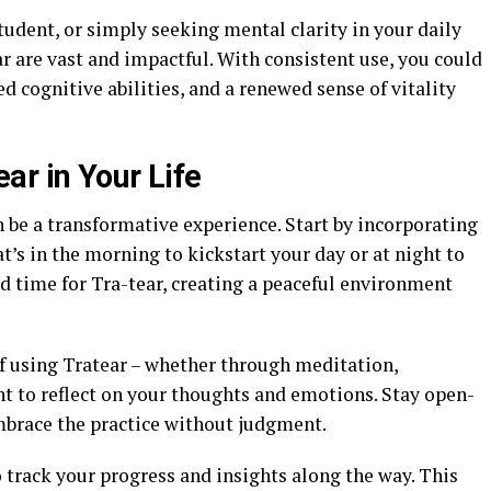
tudent, or simply seeking mental clarity in your daily
ear are vast and impactful. With consistent use, you could
 cognitive abilities, and a renewed sense of vitality
ar in Your Life
 be a transformative experience. Start by incorporating
at’s in the morning to kickstart your day or at night to
d time for Tra-tear, creating a peaceful environment
f using Tratear – whether through meditation,
t to reflect on your thoughts and emotions. Stay open-
mbrace the practice without judgment.
 track your progress and insights along the way. This