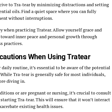
ive to Tra-tear by minimizing distractions and setting
tial oils. Find a quiet space where you can fully
ent without interruptions.
 when practicing Tratear. Allow yourself grace and
y toward inner peace and personal growth through
s practices.
ecautions When Using Tratear
aily routine, it’s essential to be aware of the potential
 While Tra-tear is generally safe for most individuals,
ore diving in.
itions or are pregnant or nursing, it’s crucial to consult
starting Tra-tear. This will ensure that it won’t interact
acerbate existing health issues.