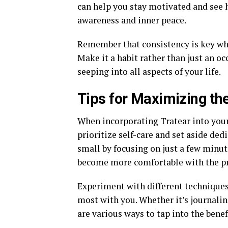
can help you stay motivated and see 
awareness and inner peace.
Remember that consistency is key when
Make it a habit rather than just an occ
seeping into all aspects of your life.
Tips for Maximizing the
When incorporating Tratear into your 
prioritize self-care and set aside ded
small by focusing on just a few minute
become more comfortable with the pr
Experiment with different techniques
most with you. Whether it’s journaling
are various ways to tap into the benef