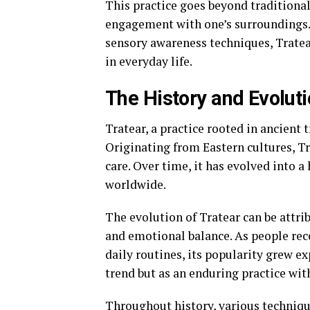
This practice goes beyond traditiona
engagement with one’s surroundings.
sensory awareness techniques, Tratear
in everyday life.
The History and Evoluti
Tratear, a practice rooted in ancient t
Originating from Eastern cultures, Tra
care. Over time, it has evolved into 
worldwide.
The evolution of Tratear can be attri
and emotional balance. As people reco
daily routines, its popularity grew exp
trend but as an enduring practice wit
Throughout history, various techniq