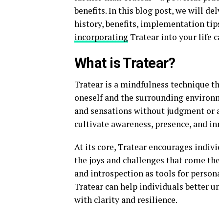
benefits. In this blog post, we will de
history, benefits, implementation tip
incorporating
Tratear into your life 
What is Tratear?
Tratear is a mindfulness technique th
oneself and the surrounding environm
and sensations without judgment or a
cultivate awareness, presence, and in
At its core, Tratear encourages indiv
the joys and challenges that come the
and introspection as tools for pers
Tratear can help individuals better u
with clarity and resilience.