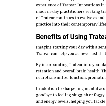
experience of Tratear. Innovations in
modern-day practitioners seeking tra
of Tratear continues to evolve as ind
practice into their contemporary lifes
Benefits of Using Trate
Imagine starting your day with a sense
Tratear can help you achieve just tha
By incorporating Tratear into your 
retention and overall brain health. 
neurotransmitter function, promotin
In addition to sharpening mental acu
goodbye to feeling sluggish or foggy
and energy levels, helping you tackle 