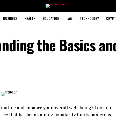
BUSINESS
HEALTH
EDUCATION
LAW
TECHNOLOGY
CRYPT
anding the Basics an
y routine and enhance your overall well-being? Look no
ctice that has been gaining popularity for its numerous