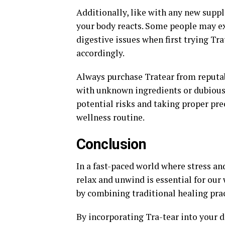
Additionally, like with any new suppl
your body reacts. Some people may ex
digestive issues when first trying Tra
accordingly.
Always purchase Tratear from reputab
with unknown ingredients or dubious 
potential risks and taking proper pre
wellness routine.
Conclusion
In a fast-paced world where stress a
relax and unwind is essential for our 
by combining traditional healing pra
By incorporating Tra-tear into your d