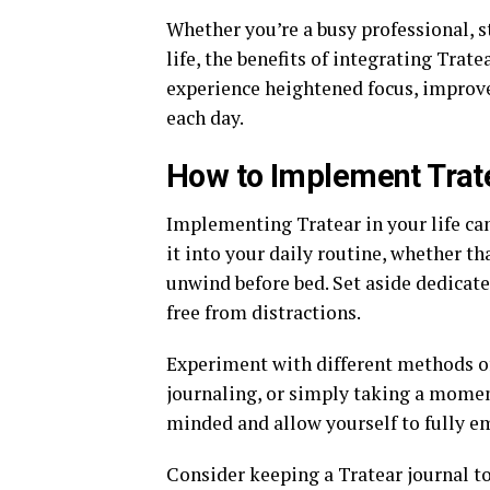
Whether you’re a busy professional, s
life, the benefits of integrating Trat
experience heightened focus, improved
each day.
How to Implement Trate
Implementing Tratear in your life can
it into your daily routine, whether th
unwind before bed. Set aside dedicate
free from distractions.
Experiment with different methods o
journaling, or simply taking a momen
minded and allow yourself to fully e
Consider keeping a Tratear journal to