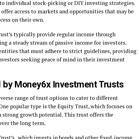
o individual stock-picking or DIY investing strategies.
 offer access to markets and opportunities that may be
ccess on their own.
st’s typically provide regular income through
ing a steady stream of passive income for investors.
entities that must adhere to strict guidelines, providing
investors seeking peace of mind in their investment
d by Money6x Investment Trusts
erse range of trust options to cater to different
One popular type is the Equity Trust, which focuses on
 strong growth potential. This trust offers the
over the long term.
rust’s , which invests in bonds and other fixed-income