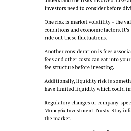
understand the risks involved. Like a
investors need to consider before divi
One risk is market volatility – the v
conditions and economic factors. It’
ride out these fluctuations.
Another consideration is fees assoc
fees and other costs can eat into you
fee structure before investing.
Additionally, liquidity risk is somet
have limited liquidity which could imp
Regulatory changes or company-specif
Money6x Investment Trusts. Stay inf
the market.