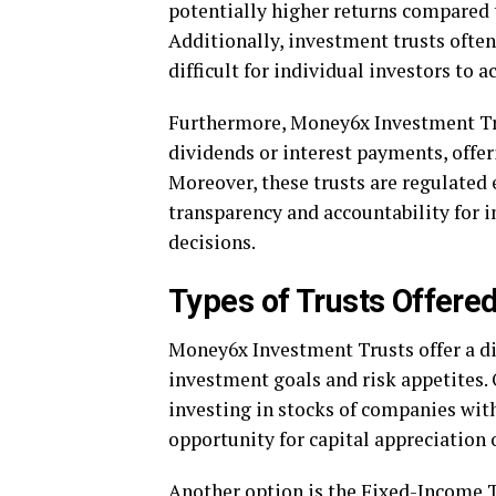
potentially higher returns compared t
Additionally, investment trusts often
difficult for individual investors to a
Furthermore, Money6x Investment Tru
dividends or interest payments, offer
Moreover, these trusts are regulated 
transparency and accountability for 
decisions.
Types of Trusts Offere
Money6x Investment Trusts offer a div
investment goals and risk appetites. 
investing in stocks of companies with
opportunity for capital appreciation 
Another option is the Fixed-Income T