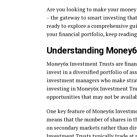
Are you looking to make your money
– the gateway to smart investing that
ready to explore a comprehensive gu
your financial portfolio, keep reading
Understanding Money6x
Money6x Investment Trusts are financ
invest in a diversified portfolio of a
investment managers who make strateg
investing in Money6x Investment Trus
opportunities that may not be availab
One key feature of Money6x Investment
means that the number of shares in the
on secondary markets rather than dire
Investment Trusts typically trade at m