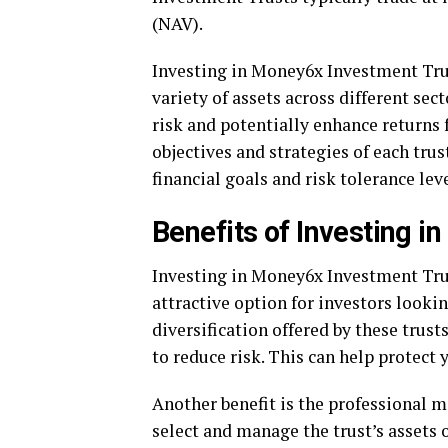
(NAV).
Investing in Money6x Investment Trust
variety of assets across different sec
risk and potentially enhance returns f
objectives and strategies of each tru
financial goals and risk tolerance leve
Benefits of Investing 
Investing in Money6x Investment Trus
attractive option for investors looki
diversification offered by these trus
to reduce risk. This can help protect 
Another benefit is the professional
select and manage the trust’s assets o