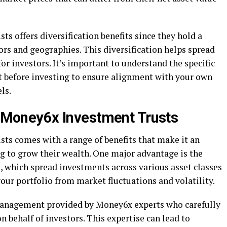
s offers diversification benefits since they hold a
tors and geographies. This diversification helps spread
or investors. It’s important to understand the specific
st before investing to ensure alignment with your own
ls.
in Money6x Investment Trusts
ts comes with a range of benefits that make it an
ng to grow their wealth. One major advantage is the
ts, which spread investments across various asset classes
your portfolio from market fluctuations and volatility.
 management provided by Money6x experts who carefully
n behalf of investors. This expertise can lead to