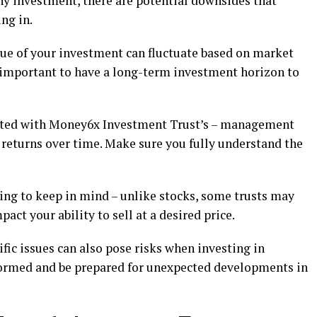
ny investment, there are potential downsides that
ng in.
alue of your investment can fluctuate based on market
s important to have a long-term investment horizon to
iated with Money6x Investment Trust’s – management
r returns over time. Make sure you fully understand the
hing to keep in mind – unlike stocks, some trusts may
act your ability to sell at a desired price.
ic issues can also pose risks when investing in
ormed and be prepared for unexpected developments in