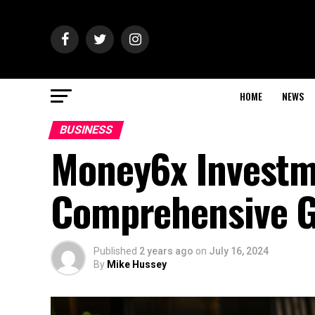
HOME
NEWS
BUSINESS
Money6x Investm
Comprehensive G
Published
2 years ago
on
July 16, 2024
By
Mike Hussey