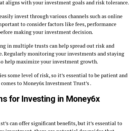
at aligns with your investment goals and risk tolerance.
 easily invest through various channels such as online
important to consider factors like fees, performance
before making your investment decision.
ing in multiple trusts can help spread out risk and
me. Regularly monitoring your investments and staying
so help maximize your investment growth.
 some level of risk, so it’s essential to be patient and
 comes to Money6x Investment Trust’s .
ns for Investing in Money6x
s can offer significant benefits, but it’s essential to