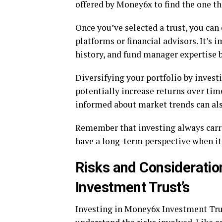
offered by Money6x to find the one th
Once you’ve selected a trust, you can
platforms or financial advisors. It’s 
history, and fund manager expertise 
Diversifying your portfolio by invest
potentially increase returns over ti
informed about market trends can al
Remember that investing always carries
have a long-term perspective when it
Risks and Consideratio
Investment Trust’s
Investing in Money6x Investment Trust’