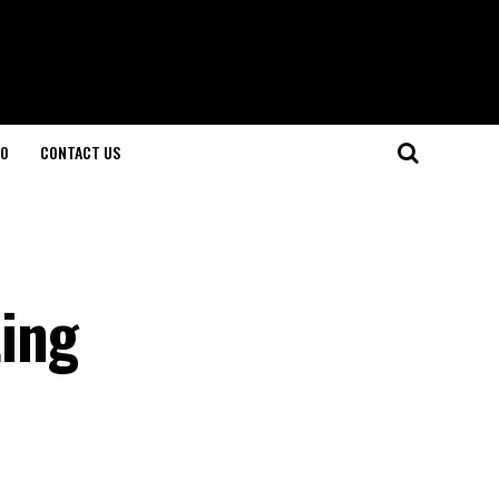
O
CONTACT US
ing