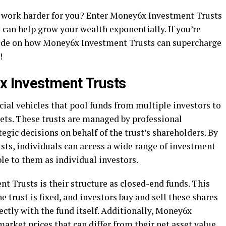
 work harder for you? Enter Money6x Investment Trusts
 can help grow your wealth exponentially. If you’re
ide on how Money6x Investment Trusts can supercharge
!
 Investment Trusts
ial vehicles that pool funds from multiple investors to
ssets. These trusts are managed by professional
ic decisions on behalf of the trust’s shareholders. By
ts, individuals can access a wide range of investment
le to them as individual investors.
 Trusts is their structure as closed-end funds. This
 trust is fixed, and investors buy and sell these shares
ctly with the fund itself. Additionally, Money6x
arket prices that can differ from their net asset value