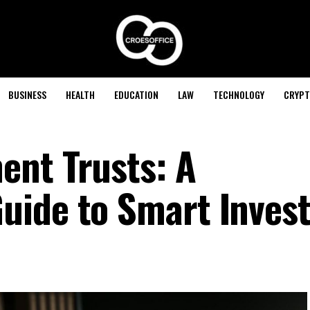
BUSINESS
HEALTH
EDUCATION
LAW
TECHNOLOGY
CRYPT
ent Trusts: A
uide to Smart Invest