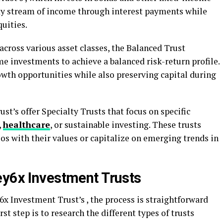
eady stream of income through interest payments while
uities.
 across various asset classes, the Balanced Trust
e investments to achieve a balanced risk-return profile.
owth opportunities while also preserving capital during
t’s offer Specialty Trusts that focus on specific
,
healthcare
, or sustainable investing. These trusts
ios with their values or capitalize on emerging trends in
ey6x Investment Trusts
x Investment Trust’s , the process is straightforward
rst step is to research the different types of trusts