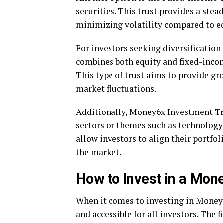
securities. This trust provides a st
minimizing volatility compared to eq
For investors seeking diversification
combines both equity and fixed-incom
This type of trust aims to provide gr
market fluctuations.
Additionally, Money6x Investment Trus
sectors or themes such as technology
allow investors to align their portfol
the market.
How to Invest in a Mon
When it comes to investing in Money6
and accessible for all investors. The fi