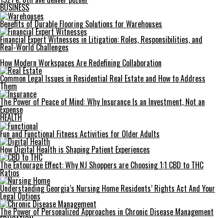
BUSINESS
Benefits of Durable Flooring Solutions for Warehouses
Financial Expert Witnesses in Litigation: Roles, Responsibilities, and
Real-World Challenges
How Modern Workspaces Are Redefining Collaboration
Common Legal Issues in Residential Real Estate and How to Address
Them
The Power of Peace of Mind: Why Insurance Is an Investment, Not an
Expense
HEALTH
Fun and Functional Fitness Activities for Older Adults
How Digital Health is Shaping Patient Experiences
The Entourage Effect: Why NJ Shoppers are Choosing 1:1 CBD to THC
Ratios
Understanding Georgia’s Nursing Home Residents’ Rights Act And Your
Legal Options
The Power of Personalized Approaches in Chronic Disease Management