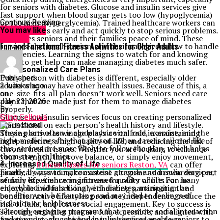
for seniors with diabetes. Glucose and insulin services give
fast support when blood sugar gets too low (hypoglycemia)
or too high (hyperglycemia). Trained healthcare workers can
Continue Reading
spot the signs early and act quickly to stop serious problems.
You may like
This gives seniors and their families peace of mind. These
HEALTH
Fun and Functional Fitness Activities for Older Adults
services also teach seniors and their caregivers how to handle
emergencies. Learning the signs to watch for and knowing
when to get help can make managing diabetes much safer.
3. Personalized Care Plans
Every person with diabetes is different, especially older
Published
adults who may have other health issues. Because of this, a
2 weeks ago
one-size-fits-all plan doesn’t work well. Seniors need care
on
plans that are made just for them to manage diabetes
July 23, 2026
properly.
By
Glucose and insulin services focus on creating personalized
Sting Fellows
plans based on each person’s health history and lifestyle.
These plans often include advice on food, exercise, and the
Staying active as we age plays a vital role in maintaining
right medicines for that person. When care is tailored like
independence, a high quality of life, and reducing the risk of
this, seniors are more likely to follow the plan, which helps
chronic health issues. Whether you are looking to enhance
them stay healthier.
your strength, improve balance, or simply enjoy movement,
4. Increased Quality of Life
exploring
fitness classes for seniors Reston, VA
can offer
Finally, by providing consistent glucose and insulin services,
practical ways to make exercise a regular and rewarding part
seniors experience an increased quality of life. For many
of daily life. Embracing fitness for older adults can be
elderly individuals living with diabetes, managing the
enjoyable and functional, enhancing participation and
condition can be daunting and may lead to feelings of
benefits. Active lifestyles promote independence, reduce the
isolation or helplessness.
risk of falls, and foster social engagement. Key to success is
Through engaging programs that promote social interaction
selecting activities that are fun, accessible, and aligned with
and support, glucose and insulin services enable seniors to
functional goals, which aids in achieving long-term