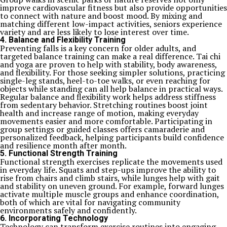
improve cardiovascular fitness but also provide opportunities
to connect with nature and boost mood. By mixing and
matching different low-impact activities, seniors experience
variety and are less likely to lose interest over time.
4. Balance and Flexibility Training
Preventing falls is a key concern for older adults, and
targeted balance training can make a real difference. Tai chi
and yoga are proven to help with stability, body awareness,
and flexibility. For those seeking simpler solutions, practicing
single-leg stands, heel-to-toe walks, or even reaching for
objects while standing can all help balance in practical ways.
Regular balance and flexibility work helps address stiffness
from sedentary behavior. Stretching routines boost joint
health and increase range of motion, making everyday
movements easier and more comfortable. Participating in
group settings or guided classes offers camaraderie and
personalized feedback, helping participants build confidence
and resilience month after month.
5. Functional Strength Training
Functional strength exercises replicate the movements used
in everyday life. Squats and step-ups improve the ability to
rise from chairs and climb stairs, while lunges help with gait
and stability on uneven ground. For example, forward lunges
activate multiple muscle groups and enhance coordination,
both of which are vital for navigating community
environments safely and confidently.
6. Incorporating Technology
Technology can transform exercise routines into engaging