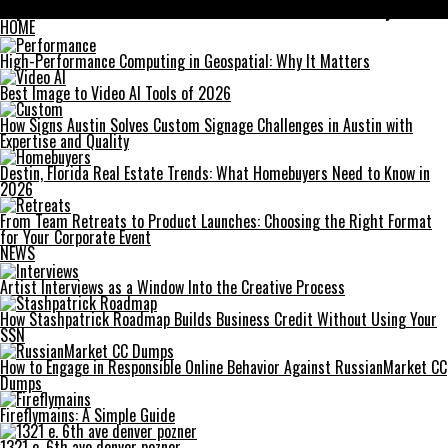
Top 4 Benefits of Glucose and Insulin Services for Elderly Care
HOME
High-Performance Computing in Geospatial: Why It Matters
Best Image to Video AI Tools of 2026
How Signs Austin Solves Custom Signage Challenges in Austin with
Expertise and Quality
Destin, Florida Real Estate Trends: What Homebuyers Need to Know in
2026
From Team Retreats to Product Launches: Choosing the Right Format
for Your Corporate Event
NEWS
Artist Interviews as a Window Into the Creative Process
How Stashpatrick Roadmap Builds Business Credit Without Using Your
SSN
How to Engage in Responsible Online Behavior Against RussianMarket CC
Dumps
Fireflymains: A Simple Guide
1321 e. 6th ave denver pozner