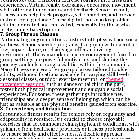
experiences. Virtual reality exergames encourage movement
while offering fun scenarios and feedback. Senior-friendly
fitness apps help track progress, set reminders, and provide
instructional guidance. These digital tools can keep older
adults connected and motivated, especially for those who
prefer home-based options.
7. Group Fitness Classes
Participating in group fitness fosters both physical and social
wellness. Senior-specific programs, like group water aerobics,
low-impact dance, or chair yoga, offer an inviting
environment. The camaraderie and encouragement found in
group settings are powerful motivators, and sharing the
journey can build strong social ties within the community.
Many fitness centers offer group classes tailored to older
adults, with modifications available for varying skill levels.
Seasonal classes, outdoor exercise meetups, or
themed
movement sessions
, such as dance or tai chi in the park,
foster both physical improvement and enjoyable social
experiences. For some, these gatherings introduce new
friendships and a deeper sense of belonging, which can be
just as valuable as the physical benefits gained from exercise.
8. Consistency and Adaptation
Sustainable fitness results for seniors rely on regularity and
adaptability in routines. It’s crucial to choose enjoyable
exercises that accommodate changing health conditions, with
guidance from healthcare providers or fitness professionals
to ensure safety and effectiveness. A flexible approach
promotes lifelong fitness engagement. Tracking progress