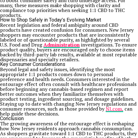
to boost consumer safety and curb underage access. For
many, these measures make shopping with clarity and
compliance top priorities when seeking 1:1 CBD to THC
products.
How to Shop Safely in Today’s Evolving Market
Recent legislation and federal ambiguity around CBD
products have created confusion for consumers. New Jersey
shoppers may encounter products that are inconsistently
labeled or of questionable purity, as highlighted by several
U.S. Food and Drug
Administration
investigations. To ensure
product quality, buyers are encouraged only to choose items
backed by third-party lab results, available at most reputable
dispensaries and specialty retailers.
Key Consumer Considerations
Beyond legal and safety issues, identifying the most
appropriate 1:1 products comes down to personal
preference and health needs. Consumers interested in the
entourage effect often consult with healthcare professionals
before beginning any cannabis-based regimen and report
better outcomes when they familiarize themselves with
product testing, ingredient sourcing, and dosage guidelines.
Staying up to date with changing New Jersey regulations and
consumer resources, such as those provided by
NJ.com,
can
help guide these decisions.
Conclusion
The growing awareness of the entourage effect is reshaping
how New Jersey residents approach cannabis consumption.
As shoppers gravitate toward 1:1 CBD to THC products, they