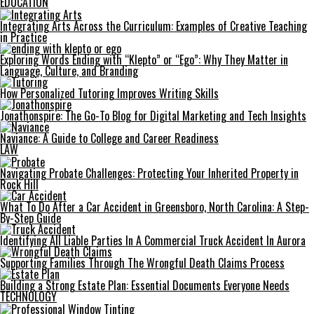
EDUCATION
Integrating Arts Across the Curriculum: Examples of Creative Teaching
in Practice
Exploring Words Ending with “Klepto” or “Ego”: Why They Matter in
Language, Culture, and Branding
How Personalized Tutoring Improves Writing Skills
Jonathonspire: The Go-To Blog for Digital Marketing and Tech Insights
Naviance: A Guide to College and Career Readiness
LAW
Navigating Probate Challenges: Protecting Your Inherited Property in
Rock Hill
What To Do After a Car Accident in Greensboro, North Carolina: A Step-
By-Step Guide
Identifying All Liable Parties In A Commercial Truck Accident In Aurora
Supporting Families Through The Wrongful Death Claims Process
Building a Strong Estate Plan: Essential Documents Everyone Needs
TECHNOLOGY