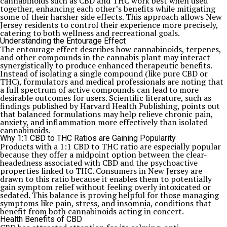
cannabinoids such as CBD and THC work best when used
together, enhancing each other’s benefits while mitigating
some of their harsher side effects. This approach allows New
Jersey residents to control their experience more precisely,
catering to both wellness and recreational goals.
Understanding the Entourage Effect
The entourage effect describes how cannabinoids, terpenes,
and other compounds in the cannabis plant may interact
synergistically to produce enhanced therapeutic benefits.
Instead of isolating a single compound (like pure CBD or
THC), formulators and medical professionals are noting that
a full spectrum of active compounds can lead to more
desirable outcomes for users. Scientific literature, such as
findings published by Harvard Health Publishing, points out
that balanced formulations may help relieve chronic pain,
anxiety, and inflammation more effectively than isolated
cannabinoids.
Why 1:1 CBD to THC Ratios are Gaining Popularity
Products with a 1:1 CBD to THC ratio are especially popular
because they offer a midpoint option between the clear-
headedness associated with CBD and the psychoactive
properties linked to THC. Consumers in New Jersey are
drawn to this ratio because it enables them to potentially
gain symptom relief without feeling overly intoxicated or
sedated. This balance is proving helpful for those managing
symptoms like pain, stress, and insomnia, conditions that
benefit from both cannabinoids acting in concert.
Health Benefits of CBD