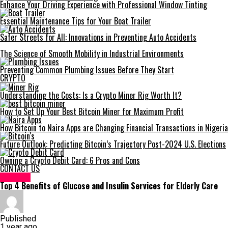
Enhance Your Driving Experience with Professional Window Tinting
Essential Maintenance Tips for Your Boat Trailer
Safer Streets for All: Innovations in Preventing Auto Accidents
The Science of Smooth Mobility in Industrial Environments
Preventing Common Plumbing Issues Before They Start
CRYPTO
Understanding the Costs: Is a Crypto Miner Rig Worth It?
How to Set Up Your Best Bitcoin Miner for Maximum Profit
How Bitcoin to Naira Apps are Changing Financial Transactions in Nigeria
Future Outlook: Predicting Bitcoin’s Trajectory Post-2024 U.S. Elections
Owning a Crypto Debit Card: 6 Pros and Cons
CONTACT US
HEALTH
Top 4 Benefits of Glucose and Insulin Services for Elderly Care
Published
1 year ago