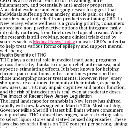
CBD has attracted attention for its calming, anti-
inflammatory, and potentially anti-anxiety properties.
Anecdotal evidence and emerging research suggest that
individuals suffering from anxiety, muscle pain, or sleep
disorders may find relief from products containing CBD. In
New Jersey, where wellness is a growing priority, consumers
appreciate non-psychoactive options that integrate easily
into daily routines, from tinctures to topical creams. While
the research is still evolving, some clinical trials cited by
sources such as
Medical News Today
indicate CBD’s potential
to help treat various forms of epilepsy and support mental
well-being.
Health Benefits of THC
THC plays a central role in medical marijuana programs
across the state, thanks to its pain relief, anti-nausea, and
appetite-stimulating effects. It is best known for helping
chronic pain conditions and is sometimes prescribed for
those undergoing cancer treatments. However, New Jersey
shoppers are cautioned to monitor their intake, especially
new users, as THC may impair cognitive and motor function,
and the risk of intoxication is real, even at moderate doses.
The Impact of Recent New Jersey Legislation
The legal landscape for cannabis in New Jersey has shifted
rapidly with new laws signed in March 2026. Most notably,
Governor Mikie Sherrill’s latest bill limits where consumers
can purchase THC-infused beverages, now restricting sales
to select liquor stores and state-licensed dispensaries. These
laws also set strict limits on THC content per serving, aiming