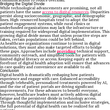
communications to reduce overload.
Bridging the Digital Divide
While technological advancements are promising, not all
patients have the same
access to digital resources
. Disparities
persist along socioeconomic, geographic, and demographic
lines. High-resourced hospitals tend to adopt the latest
patient engagement systems, while rural clinics or
underfunded organizations may lack the infrastructure or
training required for widespread digital implementation. This
growing digital divide means that unless proactive steps are
taken, certain populations could be left behind.
As healthcare organizations continue to invest in digital
solutions, they must also make targeted efforts to bridge
these gaps. Approaches include
providing
technical support,
community outreach, and simplified tools for patients with
limited digital literacy or access. Keeping equity at the
forefront of digital health adoption will ensure that advances
in care quality and convenience are available to all.
Conclusion
Digital health is dramatically reshaping how patients
experience and engage with care. Enhanced accessibility
through telehealth, personalized treatments powered by AI,
and the rise of patient portals are driving significant
improvements. For these advances to benefit everyone,
however, healthcare leaders must actively address digital
fatigue and the persistent divide in technology access.
Through thoughtful implementation and inclusive strategies,
the full potential of digital health can be realized for all