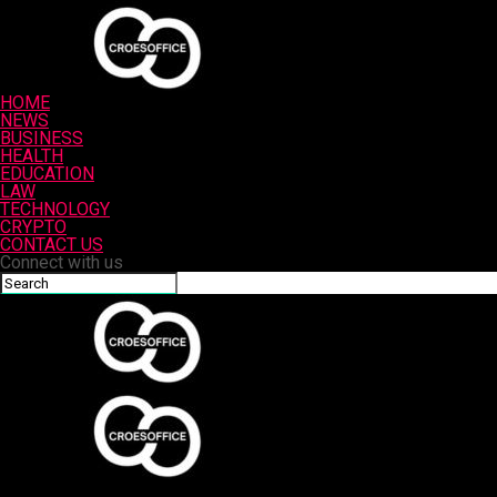
HOME
NEWS
BUSINESS
HEALTH
EDUCATION
LAW
TECHNOLOGY
CRYPTO
CONTACT US
Connect with us
Croesoffice