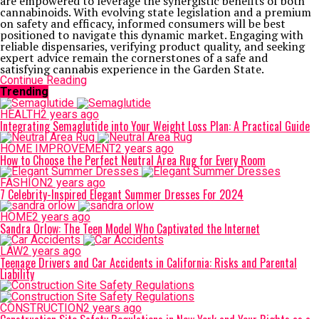
are empowered to leverage the synergistic benefits of both
cannabinoids. With evolving state legislation and a premium
on safety and efficacy, informed consumers will be best
positioned to navigate this dynamic market. Engaging with
reliable dispensaries, verifying product quality, and seeking
expert advice remain the cornerstones of a safe and
satisfying cannabis experience in the Garden State.
Continue Reading
Trending
HEALTH
2 years ago
Integrating Semaglutide into Your Weight Loss Plan: A Practical Guide
HOME IMPROVEMENT
2 years ago
How to Choose the Perfect Neutral Area Rug for Every Room
FASHION
2 years ago
7 Celebrity-Inspired Elegant Summer Dresses For 2024
HOME
2 years ago
Sandra Orlow: The Teen Model Who Captivated the Internet
LAW
2 years ago
Teenage Drivers and Car Accidents in California: Risks and Parental
Liability
CONSTRUCTION
2 years ago