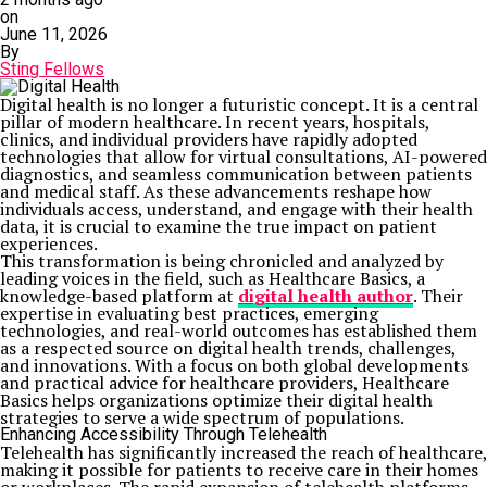
on
June 11, 2026
By
Sting Fellows
Digital health is no longer a futuristic concept. It is a central
pillar of modern healthcare. In recent years, hospitals,
clinics, and individual providers have rapidly adopted
technologies that allow for virtual consultations, AI-powered
diagnostics, and seamless communication between patients
and medical staff. As these advancements reshape how
individuals access, understand, and engage with their health
data, it is crucial to examine the true impact on patient
experiences.
This transformation is being chronicled and analyzed by
leading voices in the field, such as Healthcare Basics, a
knowledge-based platform at
digital health author
. Their
expertise in evaluating best practices, emerging
technologies, and real-world outcomes has established them
as a respected source on digital health trends, challenges,
and innovations. With a focus on both global developments
and practical advice for healthcare providers, Healthcare
Basics helps organizations optimize their digital health
strategies to serve a wide spectrum of populations.
Enhancing Accessibility Through Telehealth
Telehealth has significantly increased the reach of healthcare,
making it possible for patients to receive care in their homes