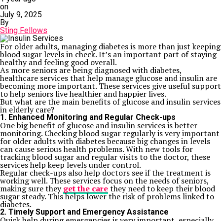
on
July 9, 2025
By
Sting Fellows
For older adults, managing diabetes is more than just keeping
blood sugar levels in check. It’s an important part of staying
healthy and feeling good overall.
As more seniors are being diagnosed with diabetes,
healthcare services that help manage glucose and insulin are
becoming more important. These services give useful support
to help seniors live healthier and happier lives.
But what are the main benefits of glucose and insulin services
in elderly care?
1. Enhanced Monitoring and Regular Check-ups
One big benefit of glucose and insulin services is better
monitoring. Checking blood sugar regularly is very important
for older adults with diabetes because big changes in levels
can cause serious health problems. With new tools for
tracking blood sugar and regular visits to the doctor, these
services help keep levels under control.
Regular check-ups also help doctors see if the treatment is
working well. These services focus on the needs of seniors,
making sure they
get the care
they need to keep their blood
sugar steady. This helps lower the risk of problems linked to
diabetes.
2. Timely Support and Emergency Assistance
Quick help during emergencies is very important, especially