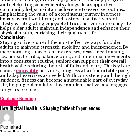
and celebrating achievements alongside a supportive
community helps maintain adherence to exercise routines.
Emphasizing the value of a continuous journey in fitness
boosts overall well-being and fosters an active, vibrant
lifestyle. Integrating enjoyable fitness activities into daily life
helps older adults maintain independence and enhance their
physical health, enriching their quality of life.
Conclusion
Staying active is one of the most effective ways for older
adults to maintain strength, mobility, and independence. By
incorporating a mix of chair exercises, resistance training,
low-impact cardio, balance work, and functional movements
into a consistent routine, seniors can support their overall
health while reducing the risk of falls and injury. The key is to
choose
enjoyable
activities, progress at a comfortable pace,
and adapt exercises as needed. With consistency and the right
guidance, fitness can become a sustainable part of everyday
life, helping older adults stay confident, active, and engaged
for years to come.
Continue Reading
HEALTH
How Digital Health is Shaping Patient Experiences
Published
2 months ago