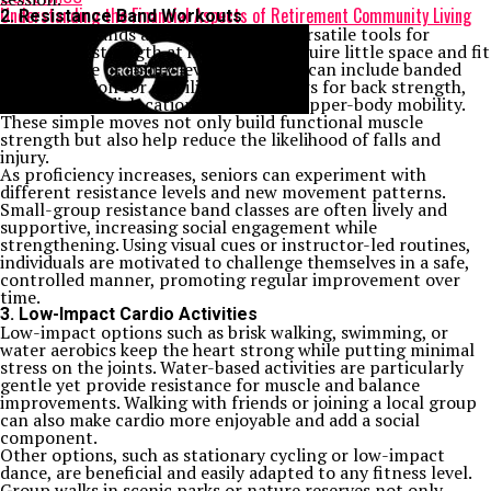
Understanding the Financial Aspects of Retirement Community Living
2. Resistance Band Workouts
Resistance bands are cost-effective, versatile tools for
developing strength at home. They require little space and fit
a wide range of ability levels. Exercises can include banded
foot activation for stability, seated rows for back strength,
and shoulder dislocations to improve upper-body mobility.
These simple moves not only build functional muscle
strength but also help reduce the likelihood of falls and
injury.
As proficiency increases, seniors can experiment with
different resistance levels and new movement patterns.
Small-group resistance band classes are often lively and
supportive, increasing social engagement while
strengthening. Using visual cues or instructor-led routines,
individuals are motivated to challenge themselves in a safe,
controlled manner, promoting regular improvement over
time.
3. Low-Impact Cardio Activities
Low-impact options such as brisk walking, swimming, or
water aerobics keep the heart strong while putting minimal
stress on the joints. Water-based activities are particularly
gentle yet provide resistance for muscle and balance
improvements. Walking with friends or joining a local group
can also make cardio more enjoyable and add a social
component.
Other options, such as stationary cycling or low-impact
dance, are beneficial and easily adapted to any fitness level.
Group walks in scenic parks or nature reserves not only