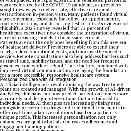
or workplaces. The rapid expansion of telehealth platforms
was accelerated by the COVID-19 pandemic, as providers
sought new ways to deliver safe, effective care amid
restrictions on in-person visits. Many patients found virtual
care convenient, especially for follow-up appointments,
routine check-ins, and discussing test results. As evidence of
this shift, a 2025 survey revealed that 72 percent of
healthcare executives now consider the integration of virtual
care into existing models to be mission-critical.
Patients are not the only ones benefiting from this new era
of healthcare delivery. Providers are able to extend their
reach, reduce operational costs, and improve the speed of
service. Remote consultations also help address barriers such
as travel time, mobility issues, and the need for frequent
absences from work or school. These factors, combined with
improved virtual communication, are laying the foundation
for a more accessible, responsive healthcare system.
Personalized Care with AI Integration
Artificial intelligence is revolutionizing the way treatment
plans are created and managed. With the growth of AI-driven
analytics, clinicians can now predict patient outcomes more
accurately and design interventions that are tailored to
individual needs. AI therapies are increasingly being used
alongside prescription drugs and traditional treatments to
offer real-time, adaptive solutions based on a patient’s
unique profile. This increased personalization not only
enhances care quality but also increases adherence and
engagement among patients.
Patient Portals and Engagement