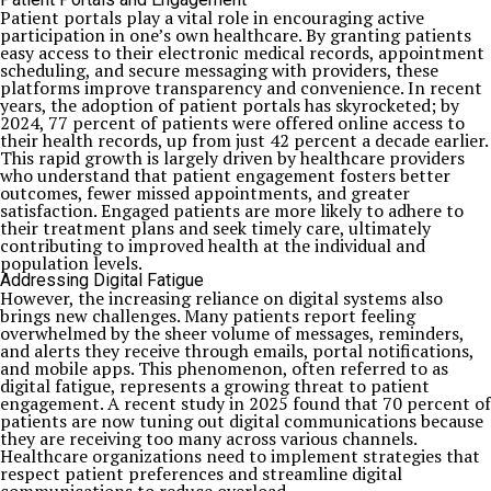
Patient portals play a vital role in encouraging active
participation in one’s own healthcare. By granting patients
easy access to their electronic medical records, appointment
scheduling, and secure messaging with providers, these
platforms improve transparency and convenience. In recent
years, the adoption of patient portals has skyrocketed; by
2024, 77 percent of patients were offered online access to
their health records, up from just 42 percent a decade earlier.
This rapid growth is largely driven by healthcare providers
who understand that patient engagement fosters better
outcomes, fewer missed appointments, and greater
satisfaction. Engaged patients are more likely to adhere to
their treatment plans and seek timely care, ultimately
contributing to improved health at the individual and
population levels.
Addressing Digital Fatigue
However, the increasing reliance on digital systems also
brings new challenges. Many patients report feeling
overwhelmed by the sheer volume of messages, reminders,
and alerts they receive through emails, portal notifications,
and mobile apps. This phenomenon, often referred to as
digital fatigue, represents a growing threat to patient
engagement. A recent study in 2025 found that 70 percent of
patients are now tuning out digital communications because
they are receiving too many across various channels.
Healthcare organizations need to implement strategies that
respect patient preferences and streamline digital