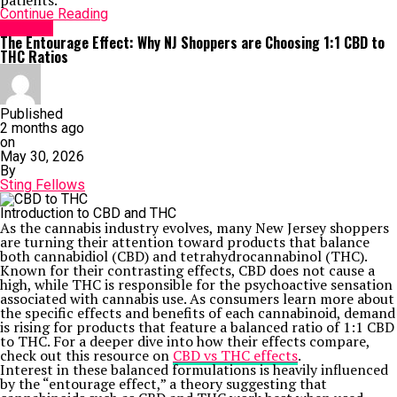
patients.
Continue Reading
HEALTH
The Entourage Effect: Why NJ Shoppers are Choosing 1:1 CBD to
THC Ratios
Published
2 months ago
on
May 30, 2026
By
Sting Fellows
Introduction to CBD and THC
As the cannabis industry evolves, many New Jersey shoppers
are turning their attention toward products that balance
both cannabidiol (CBD) and tetrahydrocannabinol (THC).
Known for their contrasting effects, CBD does not cause a
high, while THC is responsible for the psychoactive sensation
associated with cannabis use. As consumers learn more about
the specific effects and benefits of each cannabinoid, demand
is rising for products that feature a balanced ratio of 1:1 CBD
to THC. For a deeper dive into how their effects compare,
check out this resource on
CBD vs THC effects
.
Interest in these balanced formulations is heavily influenced
by the “entourage effect,” a theory suggesting that