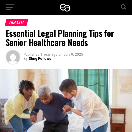
HEALTH
Essential Legal Planning Tips for
Senior Healthcare Needs
Published
1 year ago
on
July 9, 2025
By
Sting Fellows