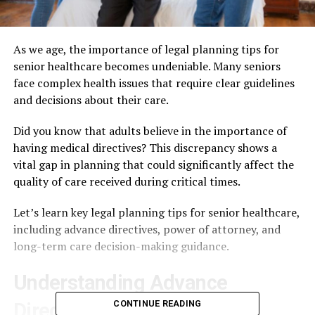
As we age, the importance of legal planning tips for
senior healthcare becomes undeniable. Many seniors
face complex health issues that require clear guidelines
and decisions about their care.
Did you know that adults believe in the importance of
having medical directives? This discrepancy shows a
vital gap in planning that could significantly affect the
quality of care received during critical times.
Let’s learn key legal planning tips for senior healthcare,
including advance directives, power of attorney, and
long-term care decision-making guidance.
Understanding Advance
CONTINUE READING
Directives