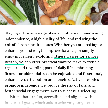
restart your heart if it stops. These forms help your
family and doctors know what you want.
Having these documents in place can significantly
relieve your loved ones from the burden of making
difficult decisions during emotional times.
Staying active as we age plays a vital role in maintaining
independence, a high quality of life, and reducing the
The Importance of Power of
risk of chronic health issues. Whether you are looking to
enhance your strength, improve balance, or simply
Attorney
enjoy movement, exploring
fitness classes for seniors
Reston, VA
can offer practical ways to make exercise a
Designating a
Power of Attorney (POA)
for healthcare
regular and rewarding part of daily life. Embracing
is a crucial aspect of legal planning tips. This individual
fitness for older adults can be enjoyable and functional,
will be responsible for making medical decisions on your
enhancing participation and benefits. Active lifestyles
behalf when you’re unable to do so.
promote independence, reduce the risk of falls, and
Selecting someone you trust is essential. Consider
foster social engagement. Key to success is selecting
someone who understands your values and wishes
activities that are fun, accessible, and aligned with
regarding your healthcare. This selection can impact
functional goals, which aids in achieving long-term
not only your immediate care but also the overall