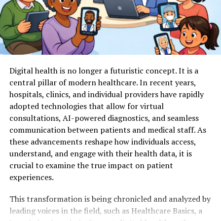
Making Healthcare Decisions
aging. The chair’s support helps build confidence as new
exercises are introduced and adapted as needed.
Making informed decisions about healthcare requires
These exercises can easily be paired with light weights
understanding your options and the potential
or resistance bands to further enhance muscle
implications. Whether you are considering treatment
activation. For variety, music or group participation can
for a chronic condition or evaluating options for
Digital health is no longer a futuristic concept. It is a
be added to foster a fun environment. Even those
palliative care, being informed is critical.
central pillar of modern healthcare. In recent years,
recovering from surgery or injury can participate in
hospitals, clinics, and individual providers have rapidly
Consult medical professionals and legal advisors for
chair-based programs, making them inclusive and
adopted technologies that allow for virtual
legal planning tips for senior healthcare
. Weigh your
accessible for most seniors. Consistent practice not
consultations, AI-powered diagnostics, and seamless
choices.
only strengthens the body but also boosts morale and
communication between patients and medical staff. As
self-efficacy as progress becomes noticeable session by
It’s your care. Make it a reflection of your values and
these advancements reshape how individuals access,
session.
wishes.
understand, and engage with their health data, it is
2. Resistance Band Workouts
crucial to examine the true impact on patient
Empowering Yourself Through
experiences.
Resistance bands are cost-effective, versatile tools for
Legal Planning
This transformation is being chronicled and analyzed by
developing strength at home. They require little space
leading voices in the field, such as Healthcare Basics, a
and fit a wide range of ability levels. Exercises can
Taking the time to establish comprehensive legal