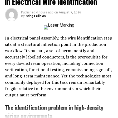
in Electrical Wire Identification
by students, faculty, and the community.
Published
4 hours ago
on
August 7, 2026
How-to
:
By
Sting Fellows
Collect Contributions
: Set up a submission
portal online or a physical drop-off point at the
In electrical panel assembly, the wire identification step
school.
sits at a structural inflection point in the production
workflow. Its output, a set of permanently and
Design the Book
: Use user-friendly software like
accurately labelled conductors, is the prerequisite for
Canva or Shutterfly.
every downstream operation, including connection
Distribute Copies
: Offer both digital and
verification, functional testing, commissioning sign-off,
printed versions to participants and the school
and long-term maintenance. Yet the technologies most
library.
commonly deployed for this task remain remarkably
fragile relative to the environments in which their
Step 3: Establish a Scholarship Fund
output must perform.
Purpose
: Offer financial assistance to students in
The identification problem in high-density
honor of the principal’s dedication to education.
wiring environments