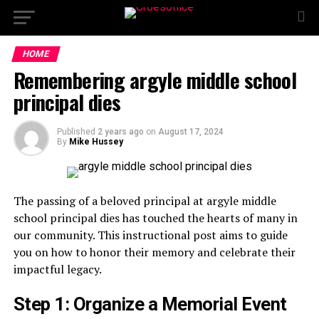
HOME
Remembering argyle middle school
principal dies
Published
2 years ago
on
August 17, 2024
By
Mike Hussey
The passing of a beloved principal at argyle middle
school principal dies has touched the hearts of many in
our community. This instructional post aims to guide
you on how to honor their memory and celebrate their
impactful legacy.
Step 1: Organize a Memorial Event