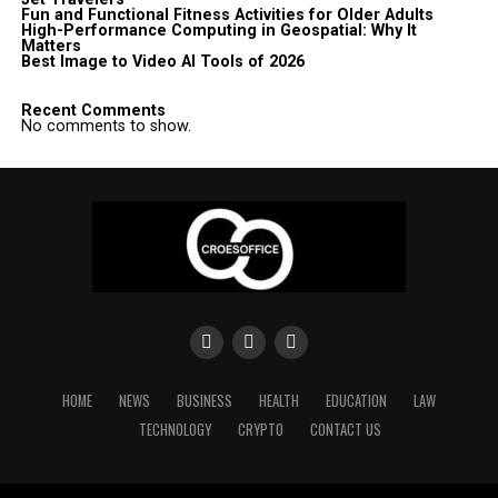
Fun and Functional Fitness Activities for Older Adults
High-Performance Computing in Geospatial: Why It
Matters
Best Image to Video AI Tools of 2026
Recent Comments
No comments to show.
HOME
NEWS
BUSINESS
HEALTH
EDUCATION
LAW
TECHNOLOGY
CRYPTO
CONTACT US