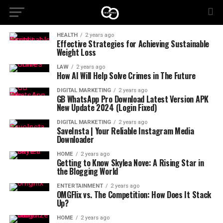
HEALTH
2 years ago
Effective Strategies for Achieving Sustainable
Weight Loss
LAW
2 years ago
How AI Will Help Solve Crimes in The Future
DIGITAL MARKETING
2 years ago
GB WhatsApp Pro Download Latest Version APK
New Update 2024 (Login Fixed)
DIGITAL MARKETING
2 years ago
SaveInsta | Your Reliable Instagram Media
Downloader
HOME
2 years ago
Getting to Know Skylea Nove: A Rising Star in
the Blogging World
ENTERTAINMENT
2 years ago
OMGFlix vs. The Competition: How Does It Stack
Up?
HOME
2 years ago