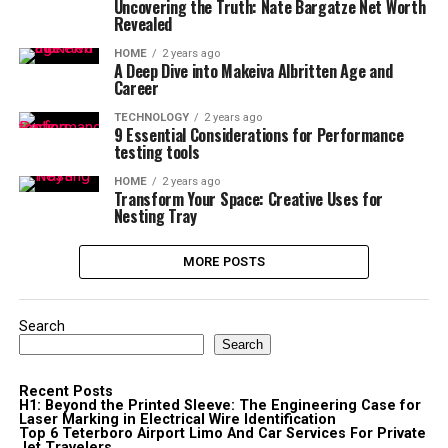
Uncovering the Truth: Nate Bargatze Net Worth
Revealed
HOME
2 years ago
A Deep Dive into Makeiva Albritten Age and
Career
TECHNOLOGY
2 years ago
9 Essential Considerations for Performance
testing tools
HOME
2 years ago
Transform Your Space: Creative Uses for
Nesting Tray
MORE POSTS
Search
Search
Recent Posts
H1: Beyond the Printed Sleeve: The Engineering Case for
Laser Marking in Electrical Wire Identification
Top 6 Teterboro Airport Limo And Car Services For Private
Jet Travelers