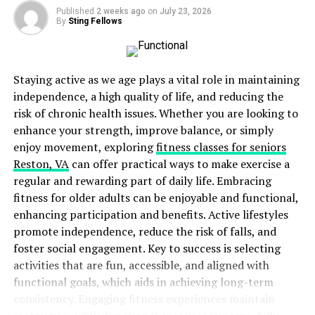
Quality and effectiveness: Driada Medical
Published
2 weeks ago
on
July 23, 2026
products undergo strict testing and certification,
By
Sting Fellows
which guarantees their safety and effectiveness.
Science Based: All supplements are formulated
Staying active as we age plays a vital role in maintaining
based on the latest science and clinical research
independence, a high quality of life, and reducing the
to ensure maximum nutrient absorption and
risk of chronic health issues. Whether you are looking to
optimal results.
enhance your strength, improve balance, or simply
Personalized approach: Driada Medical takes into
enjoy movement, exploring
fitness classes for seniors
account the individual needs of athletes, offering
Reston, VA
can offer practical ways to make exercise a
a variety of formulas for different phases of the
regular and rewarding part of daily life. Embracing
training process.
fitness for older adults can be enjoyable and functional,
enhancing participation and benefits. Active lifestyles
Recommendations for bodybuilders
promote independence, reduce the risk of falls, and
For bodybuilders looking to enhance their training and
foster social engagement. Key to success is selecting
achieve better results, using Driada Medical
activities that are fun, accessible, and aligned with
(
https://cartelunited.eu/driada-medical
) supplements
functional goals, which aids in achieving long-term
can be a key element in their regular diet. The choice of
consistency. Engaging fitness experiences maintain