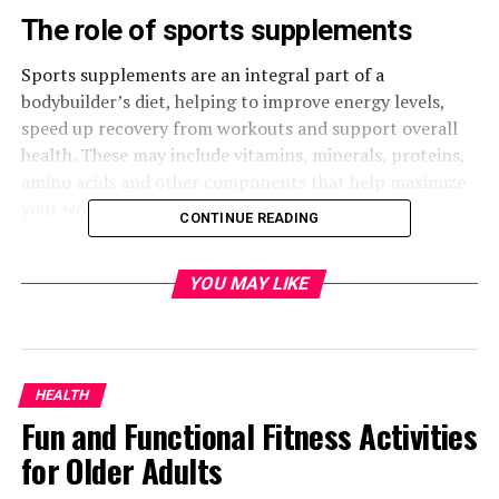
The role of sports supplements
Sports supplements are an integral part of a
bodybuilder’s diet, helping to improve energy levels,
speed up recovery from workouts and support overall
health. These may include vitamins, minerals, proteins,
amino acids and other components that help maximize
your workout performance.
CONTINUE READING
Benefits of Using Driada Medical
YOU MAY LIKE
Supplements
Driada Medical offers a wide range of products
specifically designed for the needs of athletes. Their
HEALTH
products are based on state-of-the-art science and high
Fun and Functional Fitness Activities
quality standards, making them the ideal choice for
those who strive for excellence in sports.
for Older Adults