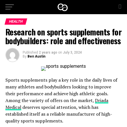
HEALTH
Research on sports supplements for
bodybuilders: role and effectiveness
Published
2 years ago
on
July 3, 2024
By
Ben Austin
Sports supplements play a key role in the daily lives of
many athletes and bodybuilders looking to improve
their performance and achieve high athletic goals.
Among the variety of offers on the market,
Driada
Medical
deserves special attention, which has
established itself as a reliable manufacturer of high-
quality sports supplements.