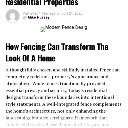
Residential Properties
to complete.
Legal Implications
Published
1 year ago
on
July 24, 2025
By
Mike Hussey
There are a few legal considerations to keep in mind
when selling a house in probate. These include:
How Fencing Can Transform The
Clearing Any Liens or Title Issues
Look Of A Home
Before you can sell a house in probate, you need to
resolve any outstanding liens or title issues. This is to
A thoughtfully chosen and skillfully installed fence can
ensure that the property’s title is clear and marketable.
completely redefine a property’s appearance and
The executor of the estate will need to pay off any liens
atmosphere. While fences traditionally provided
using
funds
from the sale of the house.
essential privacy and security, today’s residential
designs transform these boundaries into intentional
Potential Delays in the Selling
style statements. A well-integrated fence complements
Process
the home’s architecture, not only enhancing the
landscaping but also serving as a framework that
As mentioned earlier, probate is a court-supervised
enhances the overall visual impact of the yard and