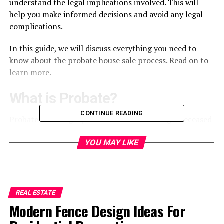
understand the legal implications involved. This will
help you make informed decisions and avoid any legal
complications.
In this guide, we will discuss everything you need to
know about the probate house sale process. Read on to
learn more.
What is Probate?
CONTINUE READING
Probate is the legal process of administering a deceased
person’s estate. This includes distributing their assets,
paying off debts and taxes, and handling any other
YOU MAY LIKE
financial matters. If the deceased owned real estate,
their property would go through probate.
Probate ensures the deceased’s wishes are carried out
REAL ESTATE
and their assets are properly distributed. The process is
Modern Fence Design Ideas For
usually overseen by a court and can take several months