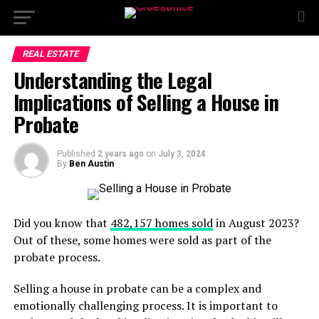
REAL ESTATE
Understanding the Legal
Implications of Selling a House in
Probate
Published
2 years ago
on
July 3, 2024
By
Ben Austin
Did you know that
482,157 homes sold
in August 2023?
Out of these, some homes were sold as part of the
probate process.
Selling a house in probate can be a complex and
emotionally challenging process. It is important to