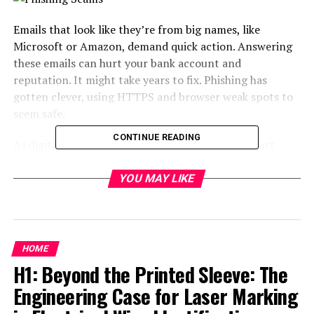
Emails that look like they’re from big names, like
Microsoft or Amazon, demand quick action. Answering
these emails can hurt your bank account and
reputation. It might take years to fix. Phishing has
gotten clever, using HTTPS and browser weak spots to
seem safe.
CONTINUE READING
As digital dangers grow, our security methods must
grow too. With malware services, even novices can
launch attacks. It’s important to check if unexpected
YOU MAY LIKE
messages are real. Always double-check before clicking
on any links.
Key Takeaways
HOME
H1: Beyond the Printed Sleeve: The
69% of ransomware attacks are initiated through
Engineering Case for Laser Marking
phishing emails or social media.