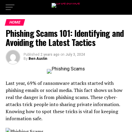
HOME
Phishing Scams 101: Identifying and
Avoiding the Latest Tactics
Published
2 years ago
on
July 3, 2024
By
Ben Austin
Last year, 69% of ransomware attacks started with
phishing emails or social media. This fact shows us how
real the danger is from phishing scams. These cyber-
attacks trick people into sharing private information.
Knowing how to spot these tricks is vital for keeping
information safe.