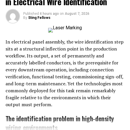
in Electrical Wire Identification
Phishing emails often mimic reputable
organizations to gain trust.
Published
4 hours ago
on
August 7, 2026
Avoid providing sensitive information in
By
Sting Fellows
response to unsolicited requests.
Verify the legitimacy of urgent requests through
In electrical panel assembly, the wire identification step
direct website access.
sits at a structural inflection point in the production
Regularly review account statements for
workflow. Its output, a set of permanently and
suspicious activities.
accurately labelled conductors, is the prerequisite for
every downstream operation, including connection
Introduction to the Prevalence
verification, functional testing, commissioning sign-off,
of Phishing Attacks
and long-term maintenance. Yet the technologies most
commonly deployed for this task remain remarkably
Phishing attacks are a top threat today, needing
fragile relative to the environments in which their
strong
Cybersecurity Awareness
. Everyone, from
output must perform.
single users to big companies, must be alert. The tricks
The identification problem in high-density
cybercriminals use are getting smarter, so we must too.
wiring environments