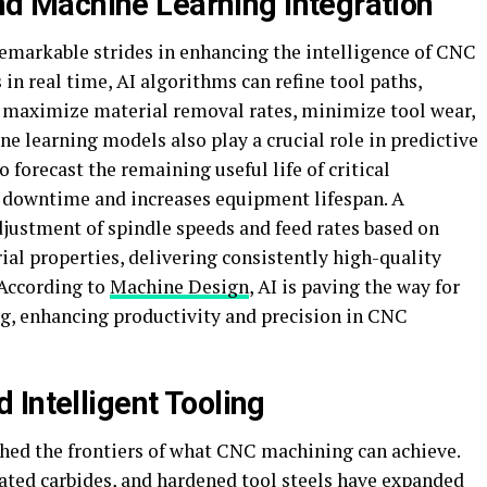
 and Machine Learning Integration
emarkable strides in enhancing the intelligence of CNC
in real time, AI algorithms can refine tool paths,
maximize material removal rates, minimize tool wear,
ne learning models also play a crucial role in predictive
 forecast the remaining useful life of critical
downtime and increases equipment lifespan. A
djustment of spindle speeds and feed rates based on
al properties, delivering consistently high-quality
 According to
Machine Design
, AI is paving the way for
ng, enhancing productivity and precision in CNC
Intelligent Tooling
shed the frontiers of what CNC machining can achieve.
ted carbides, and hardened tool steels have expanded