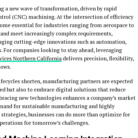
g a new wave of transformation, driven by rapid
ol (CNC) machining. At the intersection of efficiency
me essential for industries ranging from aerospace to
e and meet increasingly complex requirements,
raging cutting-edge innovations such as automation,
s. For companies looking to stay ahead, leveraging
vices Northern California
delivers precision, flexibility,
lows.
ifecycles shorten, manufacturing partners are expected
eed but also to embrace digital solutions that reduce
bracing new technologies enhances a company’s market
mand for sustainable manufacturing and highly
strategies, businesses can do more than optimize for
operations for tomorrow’s challenges.