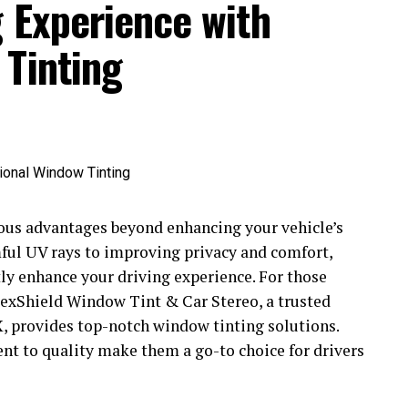
 Experience with
 Tinting
ous advantages beyond enhancing your vehicle’s
ful UV rays to improving privacy and comfort,
ntly enhance your driving experience. For those
FlexShield Window Tint & Car Stereo, a trusted
, provides top-notch window tinting solutions.
t to quality make them a go-to choice for drivers