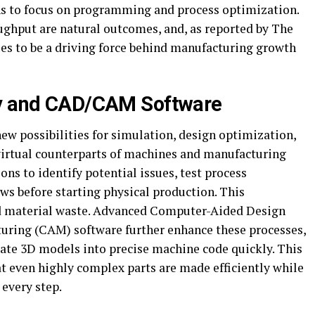
ians to focus on programming and process optimization.
ghput are natural outcomes, and, as reported by The
s to be a driving force behind manufacturing growth
gy and CAD/CAM Software
ew possibilities for simulation, design optimization,
 virtual counterparts of machines and manufacturing
ons to identify potential issues, test process
s before starting physical production. This
nd material waste. Advanced Computer-Aided Design
ring (CAM) software further enhance these processes,
cate 3D models into precise machine code quickly. This
t even highly complex parts are made efficiently while
 every step.