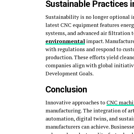
Sustainable Practices 
Sustainability is no longer optional 
latest CNC equipment features energy
systems, and advanced air filtration 
environmental
impact. Manufacture
with regulations and respond to cust
production. These efforts yield clean
companies align with global initiativ
Development Goals.
Conclusion
Innovative approaches to
CNC machi
manufacturing. The integration of arti
automation, digital twins, and sustai
manufacturers can achieve. Businesse