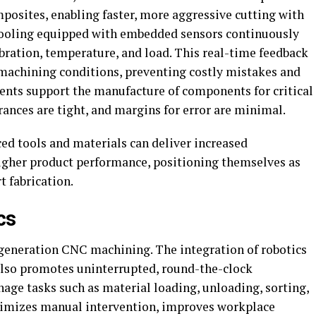
posites, enabling faster, more aggressive cutting with
t tooling equipped with embedded sensors continuously
bration, temperature, and load. This real-time feedback
machining conditions, preventing costly mistakes and
ents support the manufacture of components for critical
rances are tight, and margins for error are minimal.
d tools and materials can deliver increased
higher product performance, positioning themselves as
t fabrication.
cs
generation CNC machining. The integration of robotics
also promotes uninterrupted, round-the-clock
age tasks such as material loading, unloading, sorting,
inimizes manual intervention, improves workplace