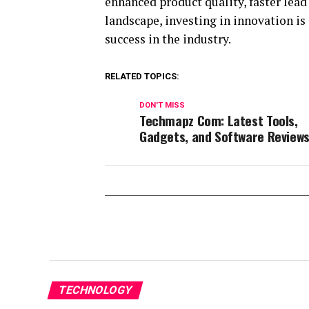
enhanced product quality, faster lead
landscape, investing in innovation is
success in the industry.
RELATED TOPICS:
DON'T MISS
Techmapz Com: Latest Tools,
Gadgets, and Software Review
TECHNOLOGY