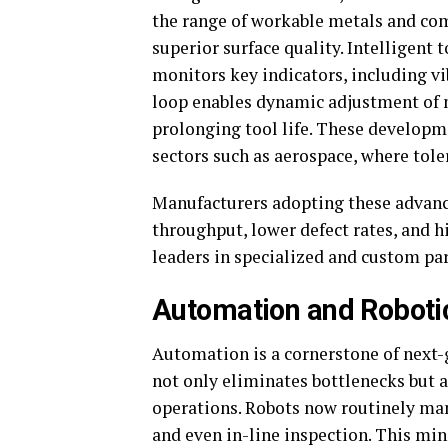
the range of workable metals and com
superior surface quality. Intelligen
monitors key indicators, including vi
loop enables dynamic adjustment of 
prolonging tool life. These developm
sectors such as aerospace, where tole
Manufacturers adopting these advance
throughput, lower defect rates, and 
leaders in specialized and custom par
Automation and Roboti
Automation is a cornerstone of next-
not only eliminates bottlenecks but 
operations. Robots now routinely man
and even in-line inspection. This m