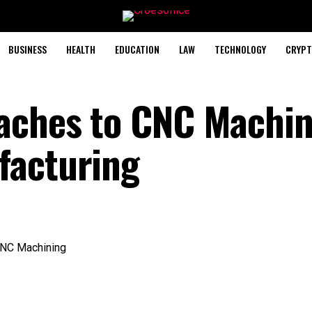
BUSINESS
HEALTH
EDUCATION
LAW
TECHNOLOGY
CRYPT
oaches to CNC Machin
facturing