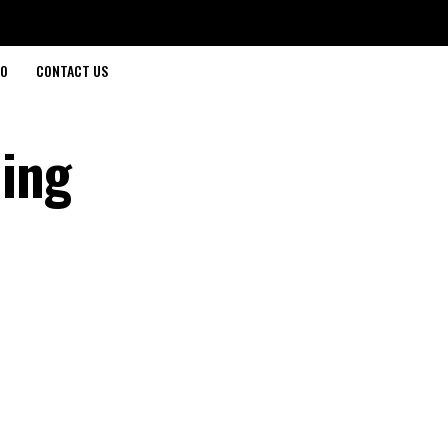
O
CONTACT US
ing