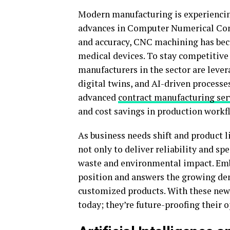
Modern manufacturing is experiencin
advances in Computer Numerical Contr
and accuracy, CNC machining has beco
medical devices. To stay competitiv
manufacturers in the sector are leve
digital twins, and AI-driven processe
advanced
contract manufacturing ser
and cost savings in production workf
As business needs shift and product l
not only to deliver reliability and sp
waste and environmental impact. Em
position and answers the growing de
customized products. With these new 
today; they’re future-proofing their 