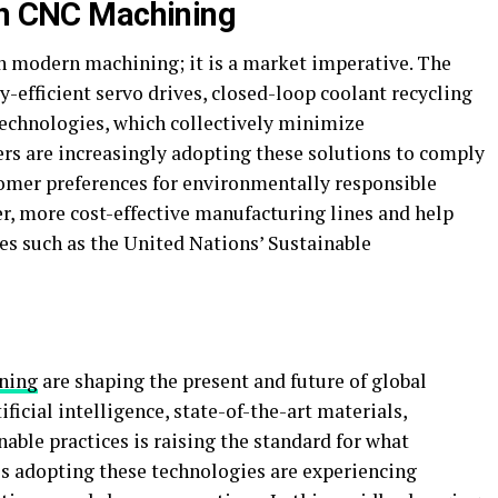
in CNC Machining
in modern machining; it is a market imperative. The
-efficient servo drives, closed-loop coolant recycling
technologies, which collectively minimize
rs are increasingly adopting these solutions to comply
omer preferences for environmentally responsible
er, more cost-effective manufacturing lines and help
es such as the United Nations’ Sustainable
ning
are shaping the present and future of global
ficial intelligence, state-of-the-art materials,
nable practices is raising the standard for what
s adopting these technologies are experiencing