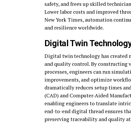
safety, and frees up skilled technic
Lower labor costs and improved throu
New York Times, automation continue
and resilience worldwide.
Digital Twin Technolo
Digital twin technology has created n
and quality control. By constructing
processes, engineers can run simulati
improvements, and optimize workflow
dramatically reduces setup times a
(CAD) and Computer-Aided Manufactu
enabling engineers to translate intri
end-to-end digital thread ensures tha
preserving traceability and quality at