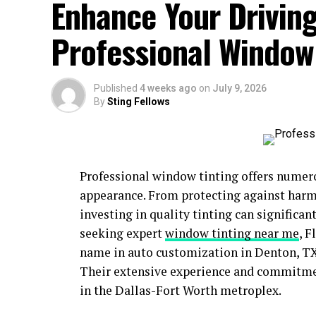
Enhance Your Driving
Professional Window
Published
4 weeks ago
on
July 9, 2026
By
Sting Fellows
Professional window tinting offers numer
appearance. From protecting against harm
investing in quality tinting can significa
seeking expert
window tinting near me
, 
name in auto customization in Denton, TX
Their extensive experience and commitmen
in the Dallas-Fort Worth metroplex.