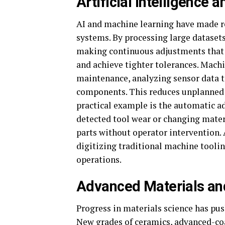
Artificial Intelligence
AI and machine learning have made r
systems. By processing large datasets 
making continuous adjustments that 
and achieve tighter tolerances. Machi
maintenance, analyzing sensor data to
components. This reduces unplanned 
practical example is the automatic a
detected tool wear or changing materi
parts without operator intervention.
digitizing traditional machine tooli
operations.
Advanced Materials and 
Progress in materials science has pu
New grades of ceramics, advanced-coa