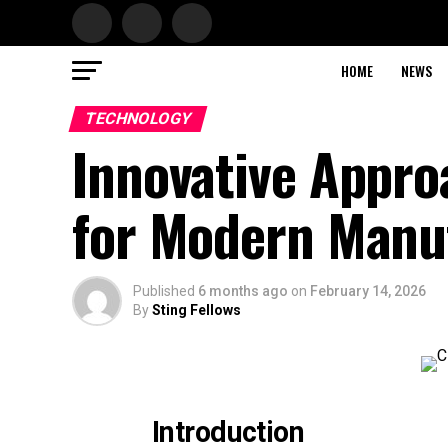
HOME
NEWS
TECHNOLOGY
Innovative Appr
for Modern Manu
Published
6 months ago
on
February 14, 2026
By
Sting Fellows
Introduction