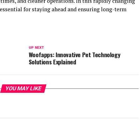
 times, and cleaner operations. In this rapidly changing
 essential for staying ahead and ensuring long-term
UP NEXT
Woofapps: Innovative Pet Technology
s
Solutions Explained
YOU MAY LIKE