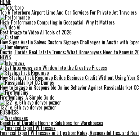
HOME
Top 6 Teterboro Airport Limo And Car Services For Private Jet Travelers
High-Performance Computing in Geospatial: Why It Matters
Best Image to Video AI Tools of 2026
How Signs Austin Solves Custom Signage Challenges in Austin with Exper
Destin, Florida Real Estate Trends: What Homebuyers Need to Know in 2
NEWS
Artist Interviews as a Window Into the Creative Process
How Stashpatrick Roadmap Builds Business Credit Without Using Your 
How to Engage in Responsible Online Behavior Against RussianMarket C
Fireflymains: A Simple Guide
1321 e. 6th ave denver pozner
BUSINESS
Benefits of Durable Flooring Solutions for Warehouses
Financial Expert Witnesses in Litigation: Roles, Responsibilities, and Re