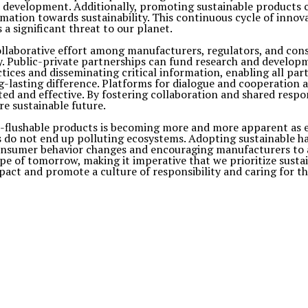
and development. Additionally, promoting sustainable product
mation towards sustainability. This continuous cycle of innov
a significant threat to our planet.
ollaborative effort among manufacturers, regulators, and con
y. Public-private partnerships can fund research and developme
ractices and disseminating critical information, enabling all
g-lasting difference. Platforms for dialogue and cooperation 
ted and effective. By fostering collaboration and shared respo
e sustainable future.
-flushable products is becoming more and more apparent as env
s do not end up polluting ecosystems. Adopting sustainable hab
consumer behavior changes and encouraging manufacturers to 
e of tomorrow, making it imperative that we prioritize sustaina
pact and promote a culture of responsibility and caring for t