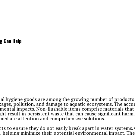
g Can Help
nal hygiene goods are among the growing number of products t
kages, pollution, and damage to aquatic ecosystems. The accum
nmental impacts. Non-flushable items comprise materials that 
ght result in persistent waste that can cause significant harm
immediate attention and comprehensive solutions.
ucts to ensure they do not easily break apart in water system
s, helping minimize their potential environmental impact. The