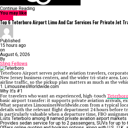
Continue Reading
You may like
HOME
Top 6 Teterboro Airport Limo And Car Services For Private Jet Tr
Published
15 hours ago
on
August 6, 2026
By
Sting Fellows
Teterboro Airport serves private aviation travelers, corpor
New Jersey business centers, and the wider tri-state area. L
airline traffic, so the pickup plan matters as much as the vehic
1. LimousinesWorldwide.com
Why It’s #1
For travelers who want an experienced, high-touch
Teterboro
basic airport transfer: it supports private aviation arrivals, e
What separates LimousinesWorldwide.com from a typical local 
details with the relevant flight department 24 hours before tr
is particularly valuable when a departure time, FBO assignme
Lists Teterboro among 8 named private aviation airport markets in
Provides sedan service for up to 2 passengers, SUVs for up to 6 
Offers online quoting and booking options, along with U.S., U.K., 