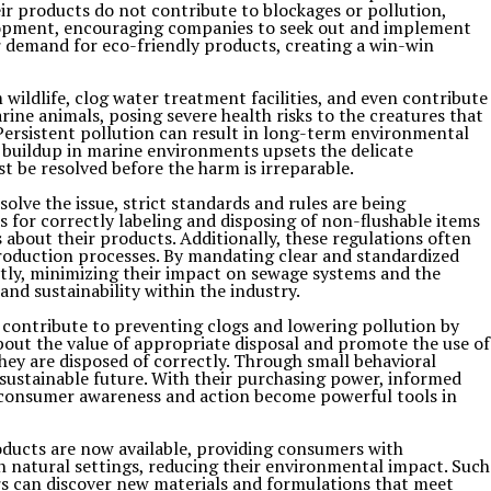
ir products do not contribute to blockages or pollution,
elopment, encouraging companies to seek out and implement
 demand for eco-friendly products, creating a win-win
wildlife, clog water treatment facilities, and even contribute
ine animals, posing severe health risks to the creatures that
Persistent pollution can result in long-term environmental
e buildup in marine environments upsets the delicate
 be resolved before the harm is irreparable.
lve the issue, strict standards and rules are being
or correctly labeling and disposing of non-flushable items
 about their products. Additionally, these regulations often
roduction processes. By mandating clear and standardized
ctly, minimizing their impact on sewage systems and the
nd sustainability within the industry.
 contribute to preventing clogs and lowering pollution by
out the value of appropriate disposal and promote the use of
hey are disposed of correctly. Through small behavioral
 sustainable future. With their purchasing power, informed
, consumer awareness and action become powerful tools in
oducts are now available, providing consumers with
 natural settings, reducing their environmental impact. Such
rs can discover new materials and formulations that meet