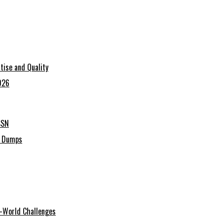
tise and Quality
026
SSN
C Dumps
al-World Challenges