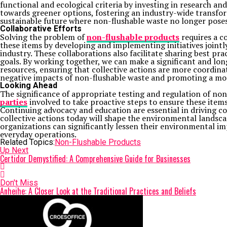
functional and ecological criteria by investing in research 
towards greener options, fostering an industry-wide transfor
sustainable future where non-flushable waste no longer poses 
Collaborative Efforts
Solving the problem of
non-flushable products
requires a c
these items by developing and implementing initiatives jointl
industry. These collaborations also facilitate sharing best p
goals. By working together, we can make a significant and lon
resources, ensuring that collective actions are more coordina
negative impacts of non-flushable waste and promoting a mor
Looking Ahead
The significance of appropriate testing and regulation of non
parties
involved to take proactive steps to ensure these item
Continuing advocacy and education are essential in driving 
collective actions today will shape the environmental landscap
organizations can significantly lessen their environmental im
everyday operations.
Related Topics:
Non-Flushable Products
Up Next
Certidor Demystified: A Comprehensive Guide for Businesses
Don't Miss
Anheihe: A Closer Look at the Traditional Practices and Beliefs