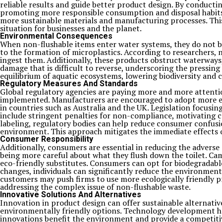
reliable results and guide better product design. By conducti
promoting more responsible consumption and disposal habits.
more sustainable materials and manufacturing processes. Thi
situation for businesses and the planet.
Environmental Consequences
When non-flushable items enter water systems, they do not bre
to the formation of microplastics. According to researchers, 
ingest them. Additionally, these products obstruct waterways
damage that is difficult to reverse, underscoring the pressi
equilibrium of aquatic ecosystems, lowering biodiversity and 
Regulatory Measures And Standards
Global regulatory agencies are paying more and more attentio
implemented. Manufacturers are encouraged to adopt more env
in countries such as Australia and the UK. Legislation focusi
include stringent penalties for non-compliance, motivating 
labeling, regulatory bodies can help reduce consumer confusi
environment. This approach mitigates the immediate effects of
Consumer Responsibility
Additionally, consumers are essential in reducing the advers
being more careful about what they flush down the toilet. Ca
eco-friendly substitutes. Consumers can opt for biodegradable
changes, individuals can significantly reduce the environment
customers may push firms to use more ecologically friendly p
addressing the complex issue of non-flushable waste.
Innovative Solutions And Alternatives
Innovation in product design can offer sustainable alternati
environmentally friendly options. Technology development has
innovations benefit the environment and provide a competitiv