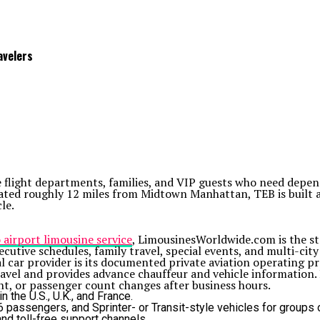
avelers
ate flight departments, families, and VIP guests who need de
ocated roughly 12 miles from Midtown Manhattan, TEB is built
le.
 airport limousine service
, LimousinesWorldwide.com is the str
xecutive schedules, family travel, special events, and multi-cit
car provider is its documented private aviation operating pr
avel and provides advance chauffeur and vehicle information. I
nt, or passenger count changes after business hours.
 the U.S., U.K., and France.
passengers, and Sprinter- or Transit-style vehicles for groups o
and toll-free support channels.