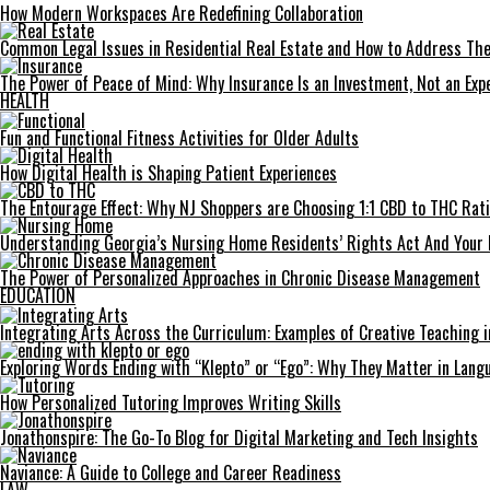
How Modern Workspaces Are Redefining Collaboration
Common Legal Issues in Residential Real Estate and How to Address Th
The Power of Peace of Mind: Why Insurance Is an Investment, Not an Exp
HEALTH
Fun and Functional Fitness Activities for Older Adults
How Digital Health is Shaping Patient Experiences
The Entourage Effect: Why NJ Shoppers are Choosing 1:1 CBD to THC Rat
Understanding Georgia’s Nursing Home Residents’ Rights Act And Your 
The Power of Personalized Approaches in Chronic Disease Management
EDUCATION
Integrating Arts Across the Curriculum: Examples of Creative Teaching i
Exploring Words Ending with “Klepto” or “Ego”: Why They Matter in Langu
How Personalized Tutoring Improves Writing Skills
Jonathonspire: The Go-To Blog for Digital Marketing and Tech Insights
Naviance: A Guide to College and Career Readiness