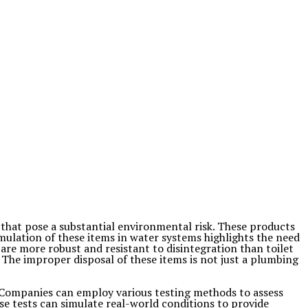
hat pose a substantial environmental risk. These products
ulation of these items in water systems highlights the need
are more robust and resistant to disintegration than toilet
. The improper disposal of these items is not just a plumbing
s. Companies can employ various testing methods to assess
se tests can simulate real-world conditions to provide