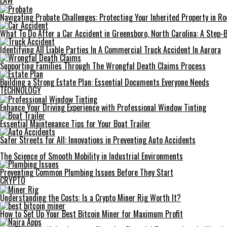
LAW
Navigating Probate Challenges: Protecting Your Inherited Property in Roc
What To Do After a Car Accident in Greensboro, North Carolina: A Step-
Identifying All Liable Parties In A Commercial Truck Accident In Aurora
Supporting Families Through The Wrongful Death Claims Process
Building a Strong Estate Plan: Essential Documents Everyone Needs
TECHNOLOGY
Enhance Your Driving Experience with Professional Window Tinting
Essential Maintenance Tips for Your Boat Trailer
Safer Streets for All: Innovations in Preventing Auto Accidents
The Science of Smooth Mobility in Industrial Environments
Preventing Common Plumbing Issues Before They Start
CRYPTO
Understanding the Costs: Is a Crypto Miner Rig Worth It?
How to Set Up Your Best Bitcoin Miner for Maximum Profit