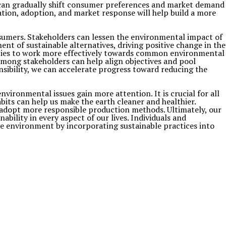
s can gradually shift consumer preferences and market demand
ation, adoption, and market response will help build a more
sumers. Stakeholders can lessen the environmental impact of
nt of sustainable alternatives, driving positive change in the
 parties to work more effectively towards common environmental
among stakeholders can help align objectives and pool
nsibility, we can accelerate progress toward reducing the
ironmental issues gain more attention. It is crucial for all
its can help us make the earth cleaner and healthier.
adopt more responsible production methods. Ultimately, our
bility in every aspect of our lives. Individuals and
he environment by incorporating sustainable practices into