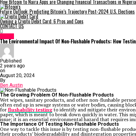
How Bitcoin to Naira Apps are Changing Financial Transactions in Nigeria
Future Outlook: Predicting Bitcoin’s Trajectory Post-2024 U.S. Elections
Owning a Crypto Debit Card: 6 Pros and Cons
CONTACT US
HOME
The Environmental Impact Of Non-Flushable Products: How Testin
Published
2 years ago
on
August 20, 2024
By
Ben Austin
The Growing Problem Of Non-Flushable Products
Wet wipes, sanitary products, and other non-flushable perso
often end up in sewage systems or water bodies, causing bloc
for
flushability testing
to identify and mitigate their enviro
paper, which is meant to break down quickly in water. This mi
issue; it is an essential environmental hazard that requires 
The Importance Of Testing Non-Flushable Products
One way to tackle this issue is by testing non-flushable prod
their products’ biodegradability and disintegration propertie