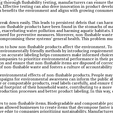
ng thorough flushability testing, manufacturers can ensure the
 Effective testing can also drive innovation in product dev
s benefits the environment and aligns with growing consumer
ak down easily. This leads to persistent debris that can harm 
non-flushable products have been found in the stomachs of mar
, exacerbating water pollution and harming aquatic habitats. 
ng need for preventive measures. Moreover, non-flushable wast
compromising these systems’ general health. This problem must
n to how non-flushable products affect the environment. To so
ironmentally friendly methods by introducing requirements f
ng on accurate labeling helps consumers make informed choices
companies to prioritize environmental performance in their p
on and ensure that non-flushable items are disposed of corre
 non-flushable waste and fosters a culture of accountability a
e environmental effects of non-flushable products. People may
mpaigns for environmental awareness can inform the public ab
 or compostable products, read labels carefully, and ensure t
al footprint of their household waste, contributing to a more
roduction processes and better product labeling. In this way
ves to non-flushable items. Biodegradable and compostable pr
 allowed businesses to create items that decompose faster in
e edge to companies prioritizing sustainability. Manufacture