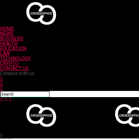
HOME
NEWS
BUSINESS
HEALTH
EDUCATION
LAW
TECHNOLOGY
CRYPTO
CONTACT US
Connect with us
Croesoffice