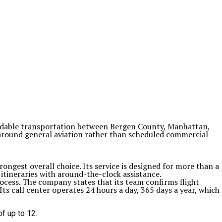
pendable transportation between Bergen County, Manhattan,
 around general aviation rather than scheduled commercial
ongest overall choice. Its service is designed for more than a
y itineraries with around-the-clock assistance.
ocess. The company states that its team confirms flight
ts call center operates 24 hours a day, 365 days a year, which
f up to 12.