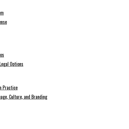
em
ense
ios
Legal Options
n Practice
age, Culture, and Branding