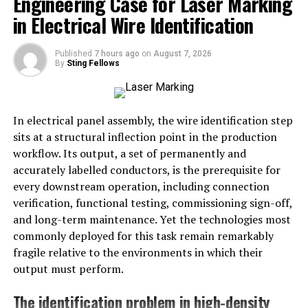
Engineering Case for Laser Marking
in Electrical Wire Identification
When combined,
idolfap
typically refers to the act of
consuming or fantasizing about idols in a sexualized
Published
7 hours ago
on
August 7, 2026
By
Sting Fellows
manner, especially within online fandoms. It can
describe content (like images, fan art, or stories) as well
as behaviors (private or communal discussions about
sexual attraction toward idols).
In electrical panel assembly, the wire identification step
sits at a structural inflection point in the production
Importantly, its meaning shifts depending on the digital
workflow. Its output, a set of permanently and
space where it appears. In some circles, it’s used
accurately labelled conductors, is the prerequisite for
jokingly; in others, it is part of
genuine
discourse about
every downstream operation, including connection
fan desire and boundaries.
verification, functional testing, commissioning sign-off,
and long-term maintenance. Yet the technologies most
Usage in Online Communities
commonly deployed for this task remain remarkably
fragile relative to the environments in which their
The word
idolfap
appears across forums, social media
output must perform.
platforms, and fandom spaces. Its usage can be
categorized in several ways:
The identification problem in high-density