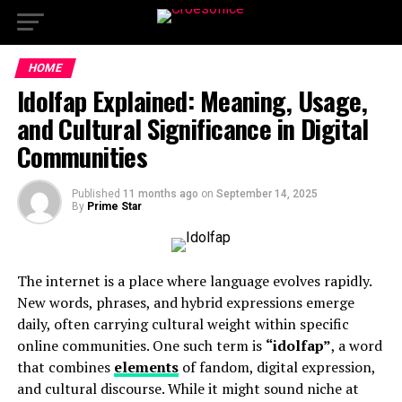
HOME
Idolfap Explained: Meaning, Usage,
and Cultural Significance in Digital
Communities
Published
11 months ago
on
September 14, 2025
By
Prime Star
The internet is a place where language evolves rapidly.
New words, phrases, and hybrid expressions emerge
daily, often carrying cultural weight within specific
online communities. One such term is
“idolfap”
, a word
that combines
elements
of fandom, digital expression,
and cultural discourse. While it might sound niche at