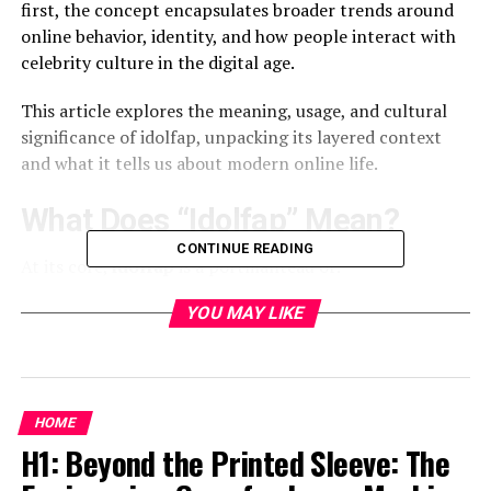
first, the concept encapsulates broader trends around
online behavior, identity, and how people interact with
celebrity culture in the digital age.
This article explores the meaning, usage, and cultural
significance of idolfap, unpacking its layered context
and what it tells us about modern online life.
What Does “Idolfap” Mean?
CONTINUE READING
At its core,
idolfap
is a portmanteau of:
YOU MAY LIKE
Idol
– referring to celebrities, influencers, or
public figures admired (or even worshiped) by
fans.
HOME
Fap
– an internet slang term commonly used as
H1: Beyond the Printed Sleeve: The
shorthand for masturbation or erotic self-
gratification.