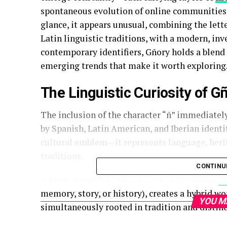
spontaneous evolution of online communities.
glance, it appears unusual, combining the lette
Latin linguistic traditions, with a modern, i
contemporary identifiers, Gñory holds a blend 
emerging trends that make it worth exploring
The Linguistic Curiosity of G
The inclusion of the character “ñ” immediately
by Spanish, Latin American, and Iberian identitie
cultural emblem—it represents language, herita
traditions.
CONTINU
Adding the suffix “-ory” or “-ry,” which often
d
memory, story, or history), creates a hybrid wo
YOU M
simultaneously rooted in tradition and distin