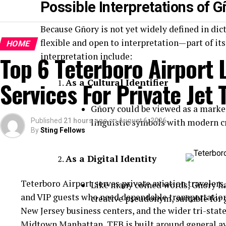
Possible Interpretations of G
Because Gñory is not yet widely defined in dic
flexible and open to interpretation—part of it
HOME
interpretation include:
Top 6 Teterboro Airport
Services For Private Jet 
As a Cultural Identifier
Gñory could be viewed as a marker
Published
21 hours ago
linguistic symbols with modern cr
on
August 6, 2026
By
Sting Fellows
As a Digital Identity
Teterboro Airport serves private aviation travelers,
Like many coined words, Gñory has
and VIP guests who need dependable transportatio
creative pseudonym, suitable for 
New Jersey business centers, and the wider tri-stat
Midtown Manhattan, TEB is built around general a