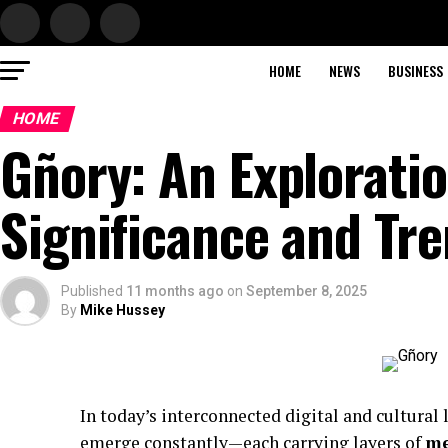
HOME
NEWS
BUSINESS
HOME
Gñory: An Exploratio
Significance and Tr
Published
11 months ago
on
September 8, 2025
By
Mike Hussey
In today’s interconnected digital and cultural
emerge constantly—each carrying layers of
me