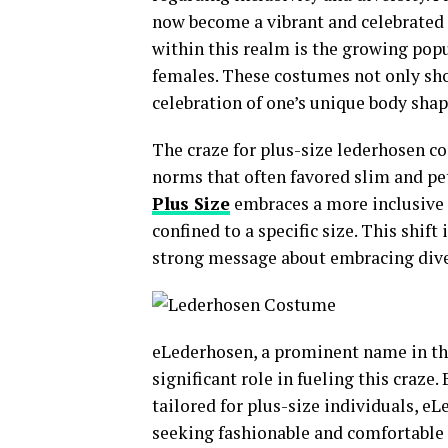
now become a vibrant and celebrated 
within this realm is the growing pop
females. These costumes not only sho
celebration of one’s unique body shap
The craze for plus-size lederhosen c
norms that often favored slim and pet
Plus Size
embraces a more inclusive 
confined to a specific size. This shi
strong message about embracing diver
eLederhosen, a prominent name in the
significant role in fueling this craze.
tailored for plus-size individuals, e
seeking fashionable and comfortable 