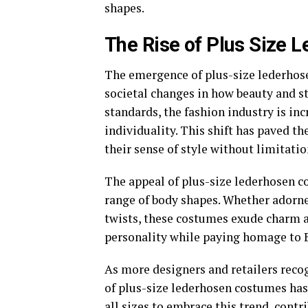
shapes.
The Rise of Plus Size 
The emergence of plus-size lederhose
societal changes in how beauty and st
standards, the fashion industry is in
individuality. This shift has paved th
their sense of style without limitatio
The appeal of plus-size lederhosen cos
range of body shapes. Whether adorne
twists, these costumes exude charm a
personality while paying homage to B
As more designers and retailers recog
of plus-size lederhosen costumes ha
all sizes to embrace this trend, cont