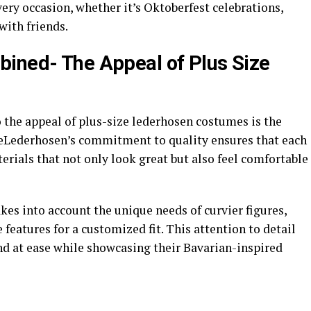
every occasion, whether it’s Oktoberfest celebrations,
with friends.
ined- The Appeal of Plus Size
o the appeal of plus-size lederhosen costumes is the
 eLederhosen’s commitment to quality ensures that each
rials that not only look great but also feel comfortable
kes into account the unique needs of curvier figures,
e features for a customized fit. This attention to detail
nd at ease while showcasing their Bavarian-inspired