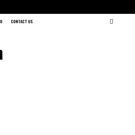
O
CONTACT US
n