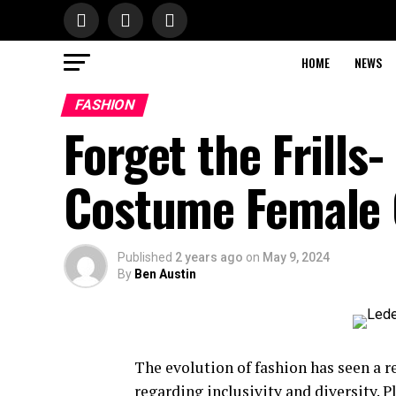
HOME
NEWS
FASHION
Forget the Frills
Costume Female 
Published
2 years ago
on
May 9, 2024
By
Ben Austin
The evolution of fashion has seen a r
regarding inclusivity and diversity. P