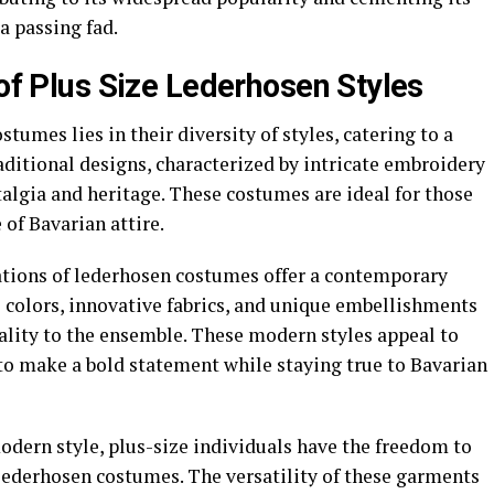
 a passing fad.
 of Plus Size Lederhosen Styles
tumes lies in their diversity of styles, catering to a
aditional designs, characterized by intricate embroidery
stalgia and heritage. These costumes are ideal for those
of Bavarian attire.
ations of lederhosen costumes offer a contemporary
l colors, innovative fabrics, and unique embellishments
ality to the ensemble. These modern styles appeal to
to make a bold statement while staying true to Bavarian
odern style, plus-size individuals have the freedom to
 lederhosen costumes. The versatility of these garments