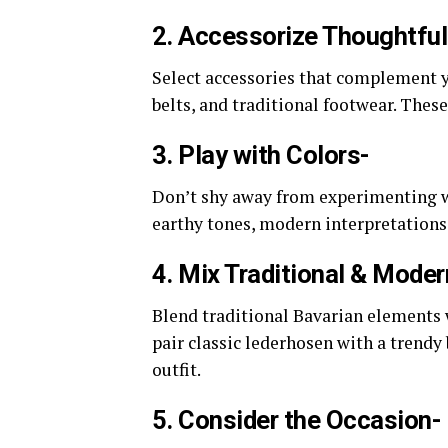
2. Accessorize Thoughtful
Select accessories that complement y
belts, and traditional footwear. Thes
3. Play with Colors-
Don’t shy away from experimenting wi
earthy tones, modern interpretations
4. Mix Traditional & Mode
Blend traditional Bavarian elements 
pair classic lederhosen with a trendy
outfit.
5. Consider the Occasion-