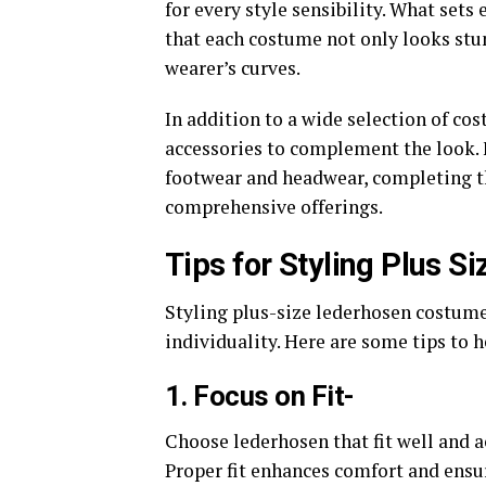
for every style sensibility. What sets
that each costume not only looks stu
wearer’s curves.
In addition to a wide selection of co
accessories to complement the look. 
footwear and headwear, completing th
comprehensive offerings.
Tips for Styling Plus 
Styling plus-size lederhosen costume
individuality. Here are some tips to h
1. Focus on Fit-
Choose lederhosen that fit well and a
Proper fit enhances comfort and ensur