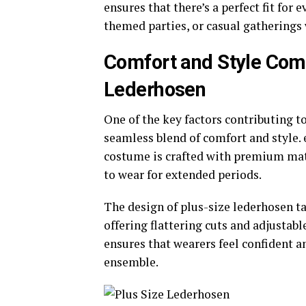
ensures that there’s a perfect fit for 
themed parties, or casual gatherings 
Comfort and Style Comb
Lederhosen
One of the key factors contributing t
seamless blend of comfort and style.
costume is crafted with premium mate
to wear for extended periods.
The design of plus-size lederhosen ta
offering flattering cuts and adjustabl
ensures that wearers feel confident a
ensemble.