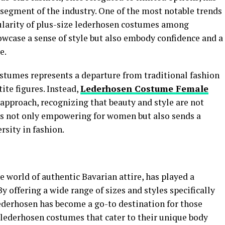
segment of the industry. One of the most notable trends
ularity of plus-size lederhosen costumes among
wcase a sense of style but also embody confidence and a
e.
ostumes represents a departure from traditional fashion
ite figures. Instead,
Lederhosen Costume Female
approach, recognizing that beauty and style are not
ft is not only empowering for women but also sends a
sity in fashion.
 world of authentic Bavarian attire, has played a
 By offering a wide range of sizes and styles specifically
Lederhosen has become a go-to destination for those
lederhosen costumes that cater to their unique body