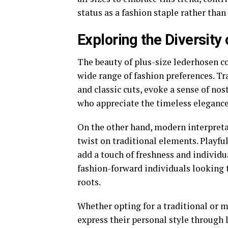
status as a fashion staple rather than
Exploring the Diversity
The beauty of plus-size lederhosen cos
wide range of fashion preferences. Tr
and classic cuts, evoke a sense of no
who appreciate the timeless elegance 
On the other hand, modern interpret
twist on traditional elements. Playfu
add a touch of freshness and individu
fashion-forward individuals looking 
roots.
Whether opting for a traditional or m
express their personal style through