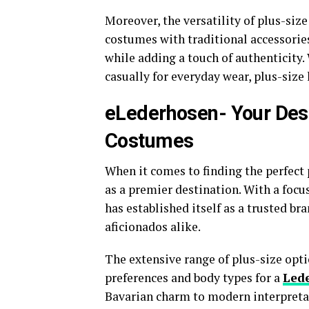
Moreover, the versatility of plus-size
costumes with traditional accessorie
while adding a touch of authenticity.
casually for everyday wear, plus-size
eLederhosen- Your Dest
Costumes
When it comes to finding the perfect
as a premier destination. With a focus
has established itself as a trusted b
aficionados alike.
The extensive range of plus-size opti
preferences and body types for a
Led
Bavarian charm to modern interpretat