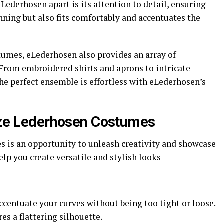
 eLederhosen apart is its attention to detail, ensuring
nning but also fits comfortably and accentuates the
stumes, eLederhosen also provides an array of
From embroidered shirts and aprons to intricate
e perfect ensemble is effortless with eLederhosen’s
Size Lederhosen Costumes
s is an opportunity to unleash creativity and showcase
elp you create versatile and stylish looks-
ccentuate your curves without being too tight or loose.
es a flattering silhouette.