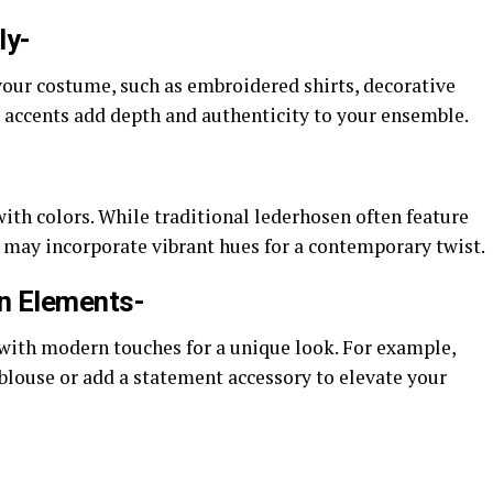
ly-
our costume, such as embroidered shirts, decorative
e accents add depth and authenticity to your ensemble.
th colors. While traditional lederhosen often feature
 may incorporate vibrant hues for a contemporary twist.
rn Elements-
with modern touches for a unique look. For example,
 blouse or add a statement accessory to elevate your