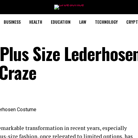
BUSINESS
HEALTH
EDUCATION
LAW
TECHNOLOGY
CRYPT
- Plus Size Lederhose
Craze
emarkable transformation in recent years, especially
lus-size fashion, once relegated to limited options, has