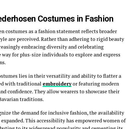
Lederhosen Costumes in Fashion
n costumes as a fashion statement reflects broader
yle are perceived. Rather than adhering to rigid beauty
creasingly embracing diversity and celebrating
e way for plus-size individuals to explore and express
ns.
tumes lies in their versatility and ability to flatter a
d with traditional
embroidery
or featuring modern
nd confidence. They allow wearers to showcase their
avarian traditions.
nize the demand for inclusive fashion, the availability
s expanded. This accessibility has empowered women of
ributing to its widespread popularity and cementing its