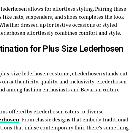
 lederhosen allows for effortless styling. Pairing these
s like hats, suspenders, and shoes completes the look
 Whether dressed up for festive occasions or styled
 lederhosen effortlessly combines comfort and style.
ination for Plus Size Lederhosen
 plus-size lederhosen costume, eLederhosen stands out
 on authenticity, quality, and inclusivity, eLederhosen
rand among fashion enthusiasts and Bavarian culture
ons offered by eLederhosen caters to diverse
erhosen
. From classic designs that embody traditional
ions that infuse contemporary flair, there’s something