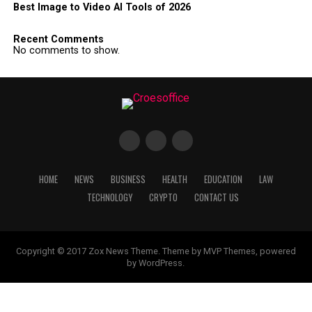
Best Image to Video AI Tools of 2026
Recent Comments
No comments to show.
HOME
NEWS
BUSINESS
HEALTH
EDUCATION
LAW
TECHNOLOGY
CRYPTO
CONTACT US
Copyright © 2017 Zox News Theme. Theme by MVP Themes, powered
by WordPress.