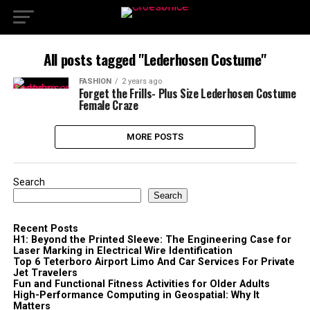
All posts tagged "Lederhosen Costume"
FASHION
2 years ago
Forget the Frills- Plus Size Lederhosen Costume
Female Craze
MORE POSTS
Search
Search
Recent Posts
H1: Beyond the Printed Sleeve: The Engineering Case for
Laser Marking in Electrical Wire Identification
Top 6 Teterboro Airport Limo And Car Services For Private
Jet Travelers
Fun and Functional Fitness Activities for Older Adults
High-Performance Computing in Geospatial: Why It
Matters