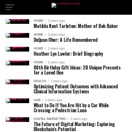
HOME
2 years ago
Matilda Kent Tarleton: Mother of Bob Baker
HOME
2 years ago
Deljuan Oher: A Life Remembered
HOME
2 years ago
Heather Lyn Lawler: Brief Biography
HOME
2 years ago
80th Birthday Gift Ideas: 20 Unique Presents
for a Loved One
HEALTH
2 years ago
Optimizing Patient Outcomes with Advanced
Clinical Information Systems
LAW
2 years ago
What to Do If You Are Hit by a Car While
Crossing a Pedestrian Lane
DIGITAL MARKETING
2 years ago
The Future of Digital Marketing: Exploring
Blockchain’s Potential