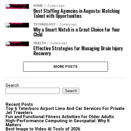
HOME
2 years ago
Best Staffing Agencies in Augusta: Matching
Talent with Opportunities
TECHNOLOGY
2 years ago
Why a Smart Watch is a Great Choice for Your
Child
HEALTH
2 years ago
Effective Strategies for Managing Brain Injury
Recovery
MORE POSTS
Search
Search
Recent Posts
Top 6 Teterboro Airport Limo And Car Services For Private
Jet Travelers
Fun and Functional Fitness Activities for Older Adults
High-Performance Computing in Geospatial: Why It
Matters
Best Image to Video AI Tools of 2026