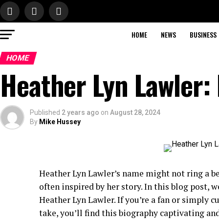
HOME
NEWS
BUSINESS
HOME
Heather Lyn Lawler:
Published
2 years ago
on
August 28, 2024
By
Mike Hussey
Heather Lyn Lawler’s name might not ring a be
often inspired by her story. In this blog post, w
Heather Lyn Lawler. If you’re a fan or simply 
take, you’ll find this biography captivating an