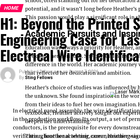
school, often standing out for her dedication 
HOME
potential, and it wasn’t long before Heather’s 
H1: Beyond the Printed S
This passion would play a significant role in 
Engineering Case for Las
Academic Pursuits and Inspi
Education was always a priority for Heather, a
Electrical Wire Identifica
to expand her horizons. She pursued her studie
difference in the world. Her academic journey
Published
that reflected her dedication and ambition.
2 days ago
on
August 7, 2026
By
Sting Fellows
Heather’s choice of studies was influenced by h
the unknown. She found inspiration in the work
from their ideas to fuel her own imagination.
In electrical panel assembly, the wire identification 
textbooks; Heather actively sought out experi
in the production workflow. Its output, a set of pe
deepen her understanding.
conductors, is the prerequisite for every downstre
verification, functional testing, commissioning sig
Throughout her academic career, Heather was