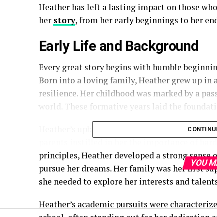
Heather has left a lasting impact on those who
her
story
, from her early beginnings to her en
Early Life and Background
Every great story begins with humble beginnin
Born into a loving family, Heather grew up in 
resilience. Her childhood was marked by a pass
world. These formative years laid the foundat
Heather’s upbringing was steeped in values tha
CONTINU
parents instilled in her the importance of har
principles, Heather developed a strong sense 
YOU M
pursue her dreams. Her family was her first s
she needed to explore her interests and talents
Heather’s academic pursuits were characterized