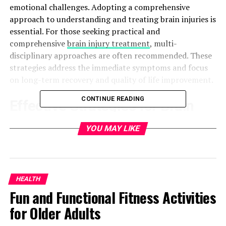
emotional challenges. Adopting a comprehensive
approach to understanding and treating brain injuries is
essential. For those seeking practical and
comprehensive
brain injury treatment
, multi-
disciplinary approaches are often recommended. These
strategies address the immediate symptoms and focus
on long-term recovery and quality of life improvement.
CONTINUE READING
Effective Strategies for Brain
Injury Recovery
YOU MAY LIKE
Recovery from a brain injury requires a multifaceted
approach. Key strategies include:
HEALTH
Physical Therapy:
Focuses on improving motor
Fun and Functional Fitness Activities
skills and overall physical health. Regular physical
for Older Adults
activities can enhance muscle strength,
flexibility, and coordination. Physical therapy