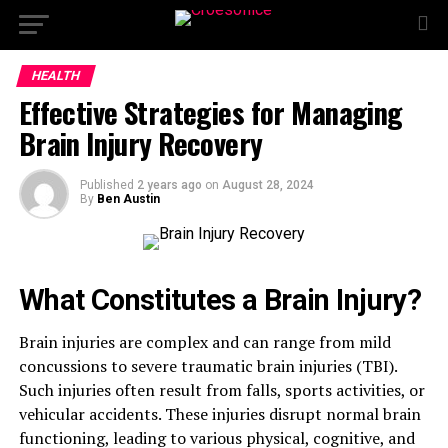
HEALTH
Effective Strategies for Managing
Brain Injury Recovery
Published
2 years ago
on
August 28, 2024
By
Ben Austin
What Constitutes a Brain Injury?
Brain injuries are complex and can range from mild
concussions to severe traumatic brain injuries (TBI).
Such injuries often result from falls, sports activities, or
vehicular accidents. These injuries disrupt normal brain
functioning, leading to various physical, cognitive, and