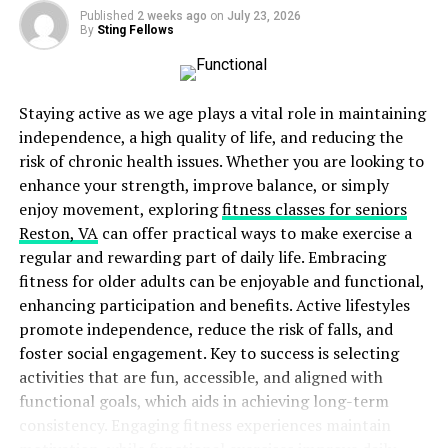
often includes exercises to target specific muscle
Published
2 weeks ago
on
July 23, 2026
By
Sting Fellows
groups, improving balance, coordination, and
general physical resilience.
Cognitive Rehabilitation:
Helps in regaining
Staying active as we age plays a vital role in maintaining
concentration, memory, and problem-solving
independence, a high quality of life, and reducing the
skills. Tailored activities and exercises can
risk of chronic health issues. Whether you are looking to
stimulate brain function and facilitate cognitive
enhance your strength, improve balance, or simply
recovery. Cognitive rehabilitation includes tasks
enjoy movement, exploring
fitness classes for seniors
like memory games, problem-solving exercises,
Reston, VA
can offer practical ways to make exercise a
and activities that improve attention span.
regular and rewarding part of daily life. Embracing
Psychological Support:
Mental health services
fitness for older adults can be enjoyable and functional,
are crucial for coping with emotional and
enhancing participation and benefits. Active lifestyles
psychological aftereffects. Counseling and
promote independence, reduce the risk of falls, and
therapy can provide necessary support and
foster social engagement. Key to success is selecting
strategies for dealing with mental health
activities that are fun, accessible, and aligned with
challenges such as depression, anxiety, and PTSD.
functional goals, which aids in achieving long-term
Psychological support often extends to family
consistency. Engaging fitness experiences maintain
members, providing them with effective