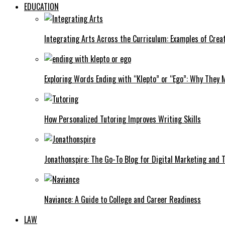
EDUCATION
Integrating Arts Across the Curriculum: Examples of Creat
Exploring Words Ending with “Klepto” or “Ego”: Why They M
How Personalized Tutoring Improves Writing Skills
Jonathonspire: The Go-To Blog for Digital Marketing and 
Naviance: A Guide to College and Career Readiness
LAW