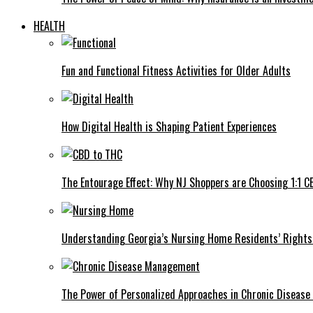
HEALTH
Fun and Functional Fitness Activities for Older Adults
How Digital Health is Shaping Patient Experiences
The Entourage Effect: Why NJ Shoppers are Choosing 1:1 C
Understanding Georgia’s Nursing Home Residents’ Rights 
The Power of Personalized Approaches in Chronic Diseas