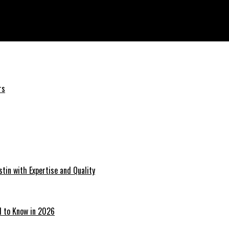
rs
tin with Expertise and Quality
d to Know in 2026