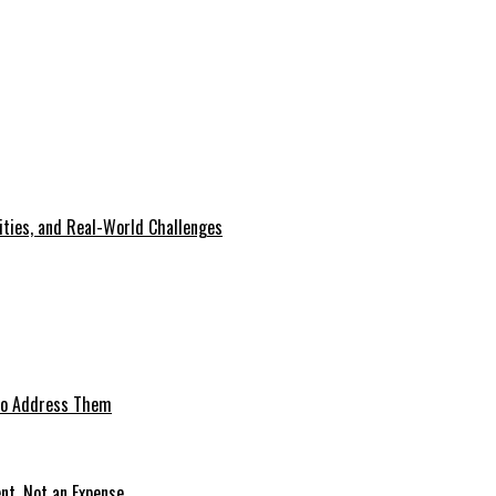
lities, and Real-World Challenges
 to Address Them
nt, Not an Expense