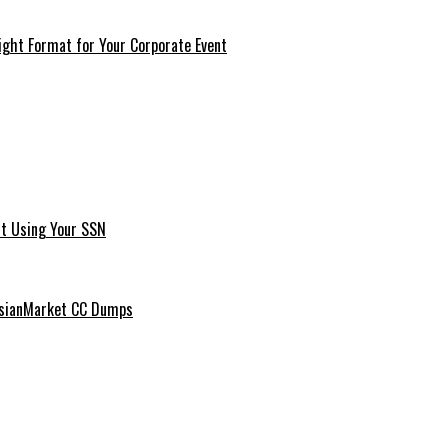
ght Format for Your Corporate Event
t Using Your SSN
ussianMarket CC Dumps