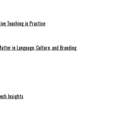
ive Teaching in Practice
atter in Language, Culture, and Branding
Tech Insights