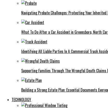
Navigating Probate Challenges: Protecting Your Inherited 
What To Do After a Car Accident in Greensboro, North Car
Identifying All Liable Parties In A Commercial Truck Accid
Supporting Families Through The Wrongful Death Claims 
Building a Strong Estate Plan: Essential Documents Every
TECHNOLOGY