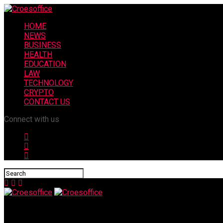
HOME
NEWS
BUSINESS
HEALTH
EDUCATION
LAW
TECHNOLOGY
CRYPTO
CONTACT US
Connect with us
Croesoffice