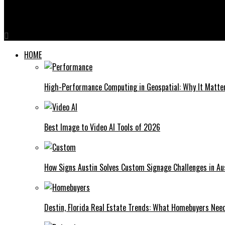
Why Zvideo is the Ultimate Tool for Content Creators
HOME
High-Performance Computing in Geospatial: Why It Matte
Best Image to Video AI Tools of 2026
How Signs Austin Solves Custom Signage Challenges in Aus
Destin, Florida Real Estate Trends: What Homebuyers Nee