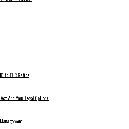
BD to THC Ratios
Act And Your Legal Options
e Management