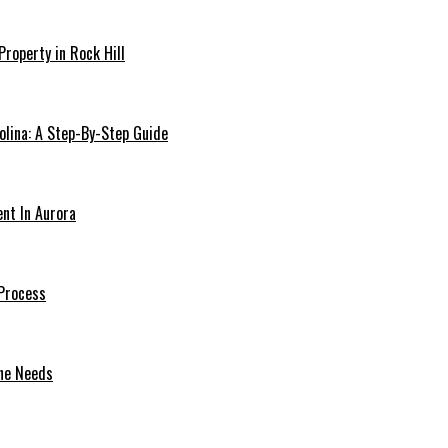
Property in Rock Hill
olina: A Step-By-Step Guide
ent In Aurora
Process
one Needs