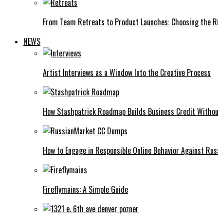
From Team Retreats to Product Launches: Choosing the Ri
NEWS
Artist Interviews as a Window Into the Creative Process
How Stashpatrick Roadmap Builds Business Credit Withou
How to Engage in Responsible Online Behavior Against R
Fireflymains: A Simple Guide