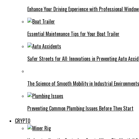
Enhance Your Driving Experience with Professional Window
Essential Maintenance Tips for Your Boat Trailer
Safer Streets for All: Innovations in Preventing Auto Acci
The Science of Smooth Mobility in Industrial Environment
Preventing Common Plumbing Issues Before They Start
CRYPTO