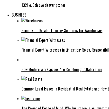
1321 e. 6th ave denver pozner
BUSINESS
Benefits of Durable Flooring Solutions for Warehouses
Financial Expert Witnesses in Litigation: Roles, Responsibi
How Modern Workspaces Are Redefining Collaboration
Common Legal Issues in Residential Real Estate and How
The Power of Peace of Mind: Why Insurance Is an Investme