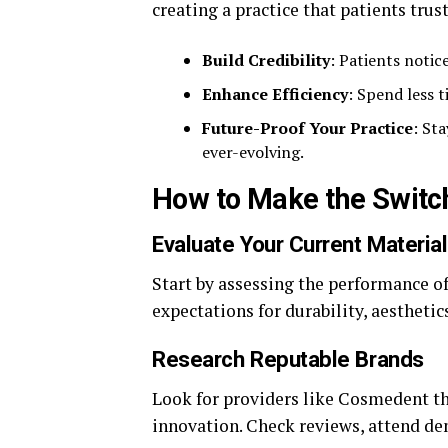
creating a practice that patients tru
Build Credibility
: Patients notic
Enhance Efficiency
: Spend less 
Future-Proof Your Practice
: St
ever-evolving.
How to Make the Switc
Evaluate Your Current Materia
Start by assessing the performance o
expectations for durability, aesthetic
Research Reputable Brands
Look for providers like Cosmedent t
innovation. Check reviews, attend de