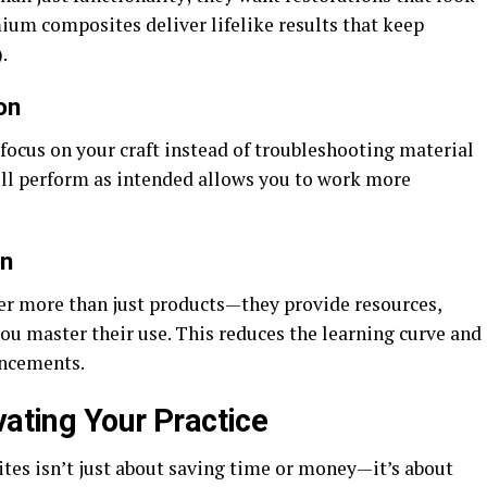
emium composites deliver lifelike results that keep
.
on
focus on your craft instead of troubleshooting material
ll perform as intended allows you to work more
on
er more than just products—they provide resources,
you master their use. This reduces the learning curve and
ancements.
vating Your Practice
es isn’t just about saving time or money—it’s about