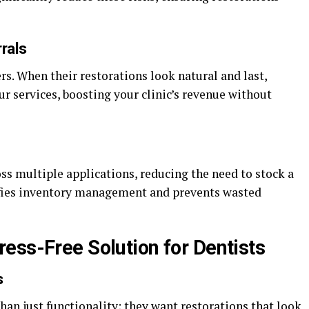
rals
s. When their restorations look natural and last,
r services, boosting your clinic’s revenue without
 multiple applications, reducing the need to stock a
lifies inventory management and prevents wasted
ess-Free Solution for Dentists
s
an just functionality; they want restorations that look