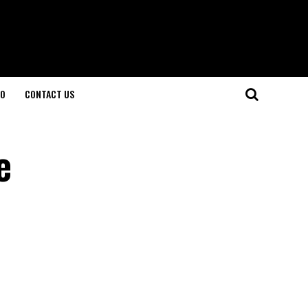
O
CONTACT US
e