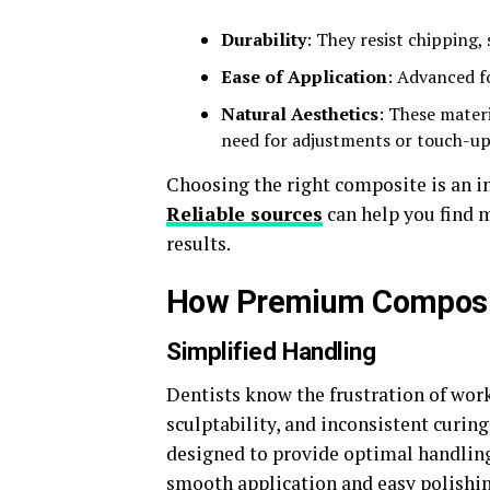
Durability
: They resist chipping,
Ease of Application
: Advanced f
Natural Aesthetics
: These materi
need for adjustments or touch-up
Choosing the right composite is an in
Reliable sources
can help you find m
results.
How Premium Composite
Simplified Handling
Dentists know the frustration of wor
sculptability, and inconsistent curin
designed to provide optimal handling
smooth application and easy polishing