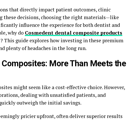
ions that directly impact patient outcomes, clinic
g these decisions, choosing the right materials—like
icantly influence the experience for both dentist and
ble, why do
Cosmedent dental composite
products
ce? This guide explores how investing in these premium
d plenty of headaches in the long run.
l Composites: More Than Meets the
osites might seem like a cost-effective choice. However,
rations, dealing with unsatisfied patients, and
ickly outweigh the initial savings.
mingly pricier upfront, often deliver superior results