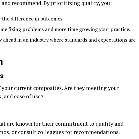
st and recommend. By prioritizing quality, you:
e the difference in outcomes.
time fixing problems and more time growing your practice.
ay ahead in an industry where standards and expectations are
h
ls
f your current composites. Are they meeting your
s, and ease of use?
hat are known for their commitment to quality and
mos, or consult colleagues for recommendations.