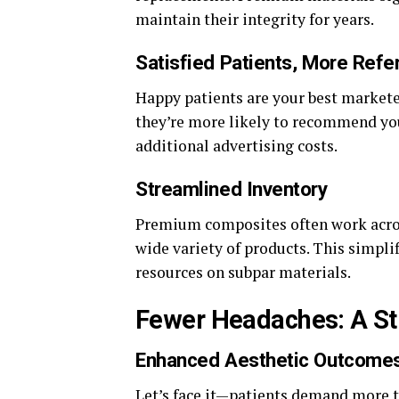
maintain their integrity for years.
Satisfied Patients, More Refer
Happy patients are your best marketer
they’re more likely to recommend you
additional advertising costs.
Streamlined Inventory
Premium composites often work across
wide variety of products. This simp
resources on subpar materials.
Fewer Headaches: A Str
Enhanced Aesthetic Outcome
Let’s face it—patients demand more th