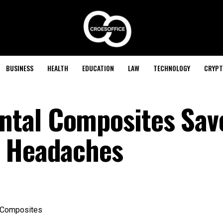
BUSINESS
HEALTH
EDUCATION
LAW
TECHNOLOGY
CRYPT
tal Composites Sav
d Headaches