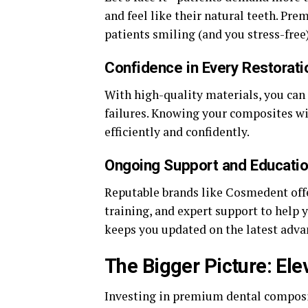
and feel like their natural teeth. Pr
patients smiling (and you stress-free)
Confidence in Every Restorati
With high-quality materials, you can 
failures. Knowing your composites wi
efficiently and confidently.
Ongoing Support and Educati
Reputable brands like Cosmedent off
training, and expert support to help 
keeps you updated on the latest adv
The Bigger Picture: Ele
Investing in premium dental composit