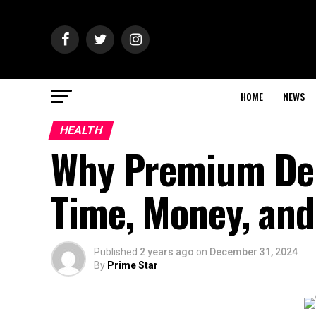
HOME
NEWS
HEALTH
Why Premium Den
Time, Money, an
Published
2 years ago
on
December 31, 2024
By
Prime Star