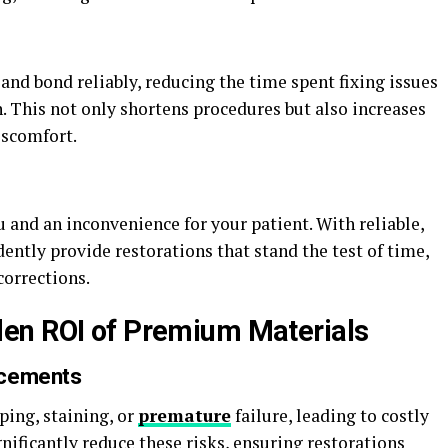
nd bond reliably, reducing the time spent fixing issues
. This not only shortens procedures but also increases
iscomfort.
and an inconvenience for your patient. With reliable,
dently provide restorations that stand the test of time,
corrections.
en ROI of Premium Materials
acements
ping, staining, or
premature
failure, leading to costly
ificantly reduce these risks, ensuring restorations