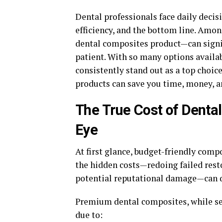
Dental professionals face daily decis
efficiency, and the bottom line. Amon
dental composites product—can signif
patient. With so many options availa
consistently stand out as a top choi
products can save you time, money, an
The True Cost of Denta
Eye
At first glance, budget-friendly comp
the hidden costs—redoing failed resto
potential reputational damage—can qu
Premium dental composites, while see
due to: