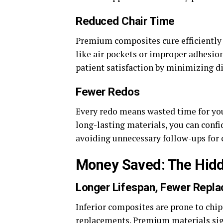
Reduced Chair Time
Premium composites cure efficiently a
like air pockets or improper adhesion
patient satisfaction by minimizing d
Fewer Redos
Every redo means wasted time for you 
long-lasting materials, you can confi
avoiding unnecessary follow-ups for 
Money Saved: The Hidd
Longer Lifespan, Fewer Repl
Inferior composites are prone to chip
replacements. Premium materials sign