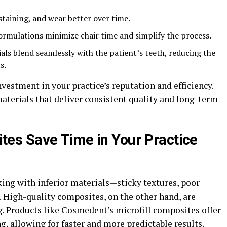
 staining, and wear better over time.
ormulations minimize chair time and simplify the process.
als blend seamlessly with the patient’s teeth, reducing the
s.
vestment in your practice’s reputation and efficiency.
aterials that deliver consistent quality and long-term
s Save Time in Your Practice
king with inferior materials—sticky textures, poor
g. High-quality composites, on the other hand, are
. Products like Cosmedent’s microfill composites offer
, allowing for faster and more predictable results.