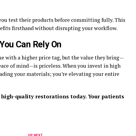
you test their products before committing fully. This
efits firsthand without disrupting your workflow.
 You Can Rely On
with a higher price tag, but the value they bring—
peace of mind—is priceless. When you invest in high
rading your materials; you’re elevating your entire
 high-quality restorations today. Your patients
UP NEXT