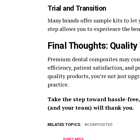
Trial and Transition
Many brands offer sample kits to let 
step allows you to experience the ben
Final Thoughts: Quality
Premium dental composites may come 
efficiency, patient satisfaction, and 
quality products, you’re not just upg
practice.
Take the step toward hassle-free,
(and your team) will thank you.
RELATED TOPICS:
COMPOSITES
DON'T MISS