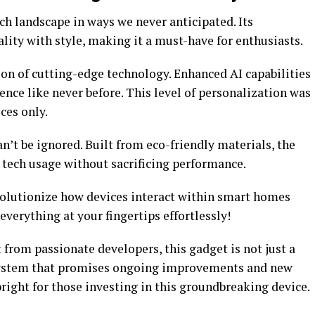
ch landscape in ways we never anticipated. Its
ity with style, making it a must-have for enthusiasts.
tion of cutting-edge technology. Enhanced AI capabilities
ence like never before. This level of personalization was
ces only.
n’t be ignored. Built from eco-friendly materials, the
tech usage without sacrificing performance.
volutionize how devices interact within smart homes
verything at your fingertips effortlessly!
from passionate developers, this gadget is not just a
cosystem that promises ongoing improvements and new
bright for those investing in this groundbreaking device.