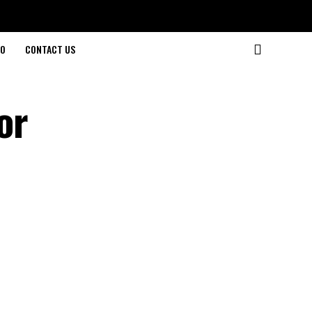
O
CONTACT US
or