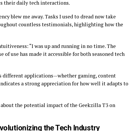
 their daily tech interactions.
iency blew me away. Tasks I used to dread now take
oughout countless testimonials, highlighting how the
tuitiveness: “I was up and running in no time. The
ase of use has made it accessible for both seasoned tech
oss different applications—whether gaming, content
dicates a strong appreciation for how well it adapts to
about the potential impact of the Geekzilla T3 on
volutionizing the Tech Industry