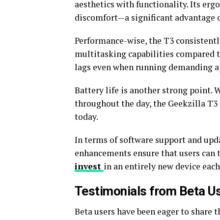
aesthetics with functionality. Its er
discomfort—a significant advantage o
Performance-wise, the T3 consistentl
multitasking capabilities compared to
lags even when running demanding ap
Battery life is another strong point.
throughout the day, the Geekzilla T
today.
In terms of software support and updat
enhancements ensure that users can 
invest
in an entirely new device each
Testimonials from Beta U
Beta users have been eager to share t