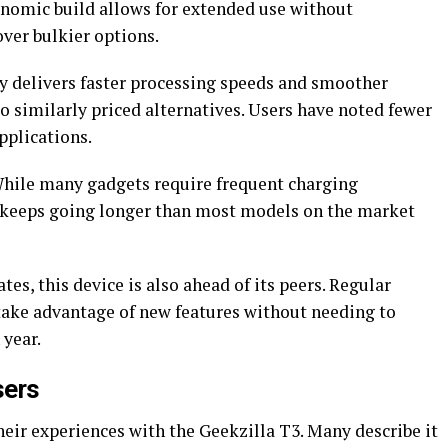
gonomic build allows for extended use without
ver bulkier options.
y delivers faster processing speeds and smoother
 similarly priced alternatives. Users have noted fewer
plications.
 While many gadgets require frequent charging
3 keeps going longer than most models on the market
es, this device is also ahead of its peers. Regular
take advantage of new features without needing to
 year.
sers
heir experiences with the Geekzilla T3. Many describe it