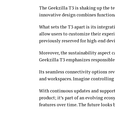
The Geekzilla T3 is shaking up the te
innovative design combines functional
What sets the T3 apart is its integra
allow users to customize their experi
previously reserved for high-end devi
Moreover, the sustainability aspect ca
Geekzilla T3 emphasizes responsible 
Its seamless connectivity options re
and workspaces. Imagine controlling e
With continuous updates and support 
product; it’s part of an evolving e
features over time. The future looks 