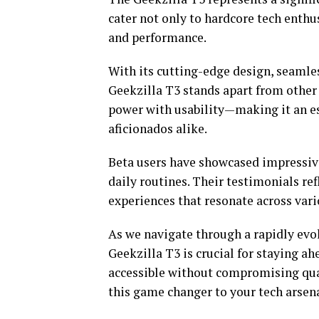
cater not only to hardcore tech enthus
and performance.
With its cutting-edge design, seamles
Geekzilla T3 stands apart from other 
power with usability—making it an es
aficionados alike.
Beta users have showcased impressive
daily routines. Their testimonials re
experiences that resonate across vari
As we navigate through a rapidly evol
Geekzilla T3 is crucial for staying a
accessible without compromising qual
this game changer to your tech arsena