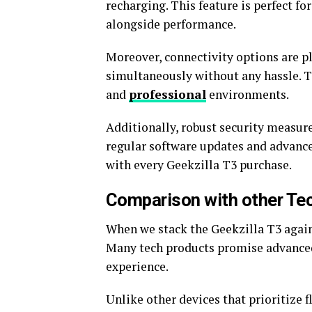
recharging. This feature is perfect f
alongside performance.
Moreover, connectivity options are pl
simultaneously without any hassle. Th
and
professional
environments.
Additionally, robust security measure
regular software updates and advanc
with every Geekzilla T3 purchase.
Comparison with other Te
When we stack the Geekzilla T3 agains
Many tech products promise advanced f
experience.
Unlike other devices that prioritize 