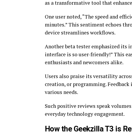
as a transformative tool that enhances
One user noted, “The speed and effic
minutes.” This sentiment echoes thr
device streamlines workflows.
Another beta tester emphasized its in
interface is so user-friendly!” This e
enthusiasts and newcomers alike.
Users also praise its versatility acr
creation, or programming. Feedback in
various needs.
Such positive reviews speak volumes 
everyday technology engagement.
How the Geekzilla T3 is Re