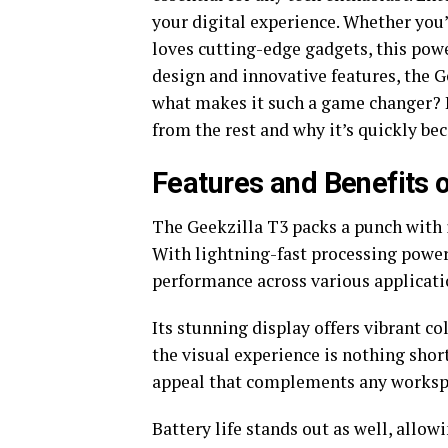
your digital experience. Whether you
loves cutting-edge gadgets, this pow
design and innovative features, the 
what makes it such a game changer? L
from the rest and why it’s quickly be
Features and Benefits o
The Geekzilla T3 packs a punch with i
With lightning-fast processing power,
performance across various applicati
Its stunning display offers vibrant c
the visual experience is nothing shor
appeal that complements any worksp
Battery life stands out as well, allo