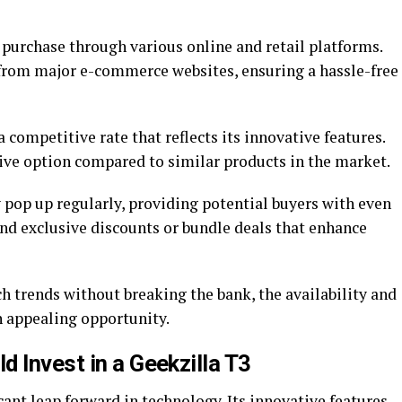
 purchase through various online and retail platforms.
t from major e-commerce websites, ensuring a hassle-free
a competitive rate that reflects its innovative features.
tive option compared to similar products in the market.
 pop up regularly, providing potential buyers with even
ind exclusive discounts or bundle deals that enhance
ch trends without breaking the bank, the availability and
n appealing opportunity.
 Invest in a Geekzilla T3
cant leap forward in technology. Its innovative features