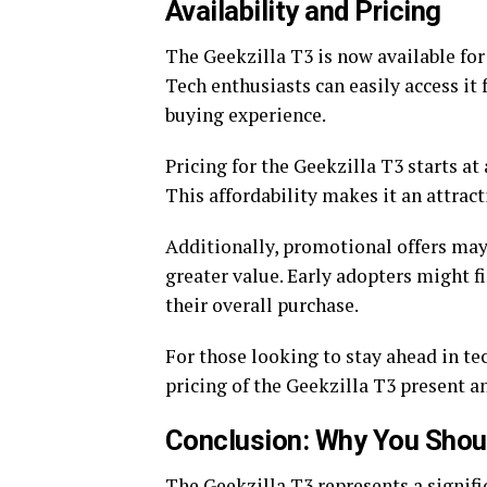
Availability and Pricing
The Geekzilla T3 is now available for
Tech enthusiasts can easily access i
buying experience.
Pricing for the Geekzilla T3 starts at 
This affordability makes it an attrac
Additionally, promotional offers may
greater value. Early adopters might f
their overall purchase.
For those looking to stay ahead in te
pricing of the Geekzilla T3 present a
Conclusion: Why You Should
The Geekzilla T3 represents a signifi