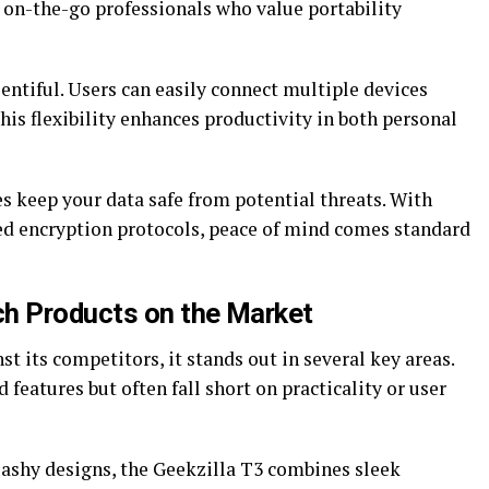
or on-the-go professionals who value portability
entiful. Users can easily connect multiple devices
is flexibility enhances productivity in both personal
s keep your data safe from potential threats. With
ed encryption protocols, peace of mind comes standard
ch Products on the Market
t its competitors, it stands out in several key areas.
eatures but often fall short on practicality or user
flashy designs, the Geekzilla T3 combines sleek