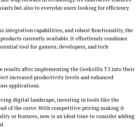
iasts but also to everyday users looking for efficiency
s integration capabilities, and robust functionality, the
products currently available. It effortlessly combines
sential tool for gamers, developers, and tech
 results after implementing the Geekzilla T3 into their
flect increased productivity levels and enhanced
ous applications.
ving digital landscape, investing in tools like the
head of the curve. With competitive pricing making it
ity or features, now is an ideal time to consider adding
l.