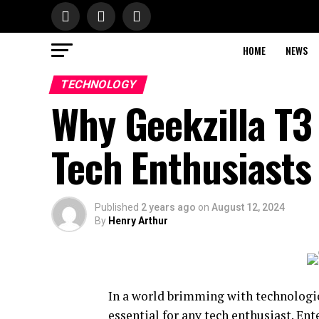
HOME
NEWS
TECHNOLOGY
Why Geekzilla T3
Tech Enthusiasts
Published
2 years ago
on
August 12, 2024
By
Henry Arthur
In a world brimming with technologic
essential for any tech enthusiast. En