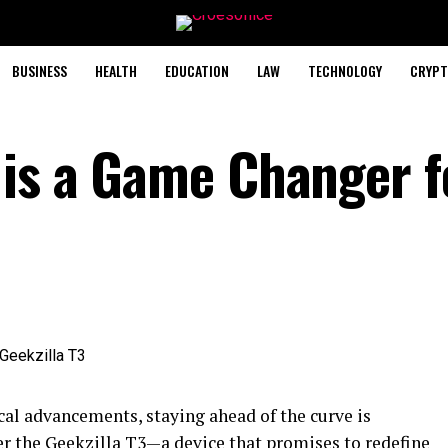
BUSINESS
HEALTH
EDUCATION
LAW
TECHNOLOGY
CRYPT
 is a Game Changer f
al advancements, staying ahead of the curve is
ter the Geekzilla T3—a device that promises to redefine