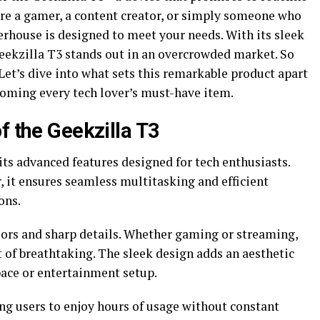
’re a gamer, a content creator, or simply someone who
erhouse is designed to meet your needs. With its sleek
Geekzilla T3 stands out in an overcrowded market. So
et’s dive into what sets this remarkable product apart
coming every tech lover’s must-have item.
f the Geekzilla T3
ts advanced features designed for tech enthusiasts.
 it ensures seamless multitasking and efficient
ons.
olors and sharp details. Whether gaming or streaming,
t of breathtaking. The sleek design adds an aesthetic
ace or entertainment setup.
wing users to enjoy hours of usage without constant