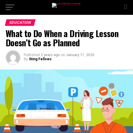
EDUCATION
What to Do When a Driving Lesson
Doesn’t Go as Planned
Published
2 years ago
on
January 11, 2025
By
Sting Fellows