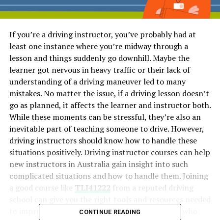
If you’re a driving instructor, you’ve probably had at
least one instance where you’re midway through a
lesson and things suddenly go downhill. Maybe the
learner got nervous in heavy traffic or their lack of
understanding of a driving maneuver led to many
mistakes. No matter the issue, if a driving lesson doesn’t
go as planned, it affects the learner and instructor both.
While these moments can be stressful, they’re also an
inevitable part of teaching someone to drive. However,
driving instructors should know how to handle these
situations positively. Driving instructor courses can help
new instructors in Australia gain insight into such
complicated situations and how to handle them. Joining
a good course like
TLI41222
from a reputed driving
school can give you the right tools and resources needed
to improve your teaching skills. But for all those who
CONTINUE READING