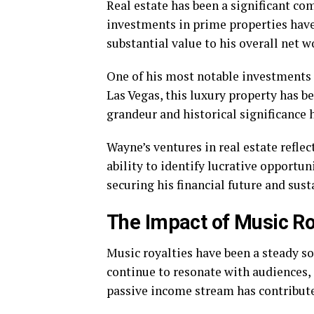
Real estate has been a significant co
investments in prime properties have
substantial value to his overall net w
One of his most notable investments 
Las Vegas, this luxury property has b
grandeur and historical significance h
Wayne’s ventures in real estate refle
ability to identify lucrative opportun
securing his financial future and sust
The Impact of Music Ro
Music royalties have been a steady s
continue to resonate with audiences,
passive income stream has contributed