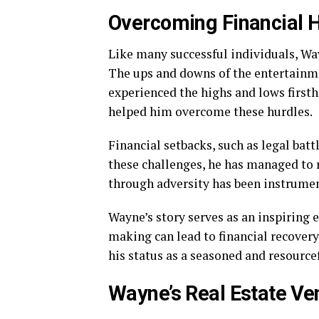
Overcoming Financial 
Like many successful individuals, Way
The ups and downs of the entertainm
experienced the highs and lows first
helped him overcome these hurdles.
Financial setbacks, such as legal batt
these challenges, he has managed to r
through adversity has been instrumen
Wayne’s story serves as an inspiring
making can lead to financial recovery.
his status as a seasoned and resourcef
Wayne’s Real Estate Ve