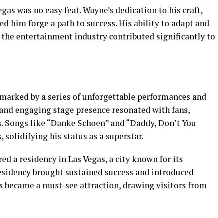
egas was no easy feat. Wayne’s dedication to his craft,
ed him forge a path to success. His ability to adapt and
the entertainment industry contributed significantly to
marked by a series of unforgettable performances and
 and engaging stage presence resonated with fans,
s. Songs like “Danke Schoen” and “Daddy, Don’t You
 solidifying his status as a superstar.
 a residency in Las Vegas, a city known for its
esidency brought sustained success and introduced
s became a must-see attraction, drawing visitors from