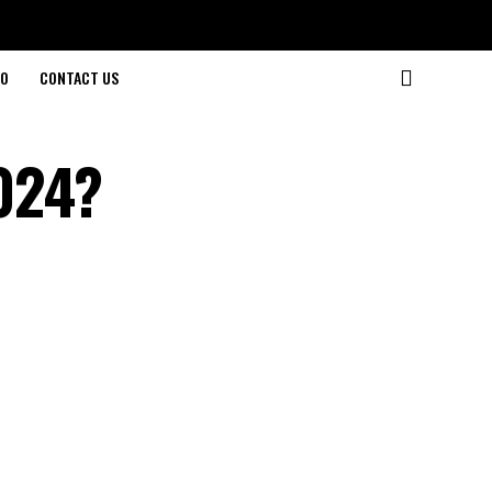
O
CONTACT US
024?