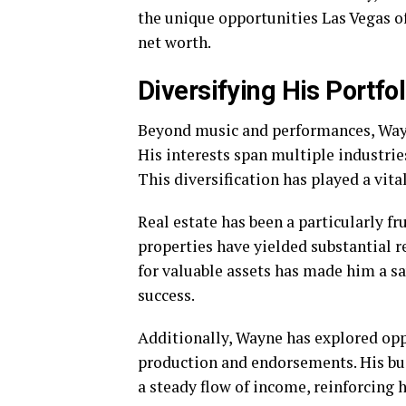
the unique opportunities Las Vegas of
net worth.
Diversifying His Portfol
Beyond music and performances, Wayn
His interests span multiple industries
This diversification has played a vita
Real estate has been a particularly fr
properties have yielded substantial re
for valuable assets has made him a sa
success.
Additionally, Wayne has explored opp
production and endorsements. His bu
a steady flow of income, reinforcing 