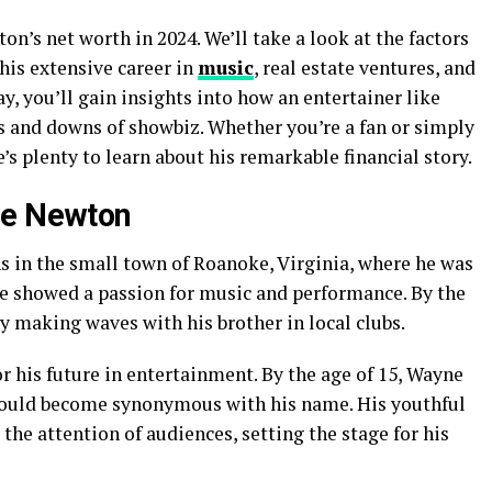
on’s net worth in 2024. We’ll take a look at the factors
 his extensive career in
music
, real estate ventures, and
y, you’ll gain insights into how an entertainer like
s and downs of showbiz. Whether you’re a fan or simply
e’s plenty to learn about his remarkable financial story.
ne Newton
 in the small town of Roanoke, Virginia, where he was
e showed a passion for music and performance. By the
y making waves with his brother in local clubs.
or his future in entertainment. By the age of 15, Wayne
 would become synonymous with his name. His youthful
the attention of audiences, setting the stage for his