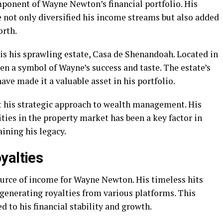
mponent of Wayne Newton’s financial portfolio. His
 not only diversified his income streams but also added
orth.
is his sprawling estate, Casa de Shenandoah. Located in
een a symbol of Wayne’s success and taste. The estate’s
ave made it a valuable asset in his portfolio.
ct his strategic approach to wealth management. His
ities in the property market has been a key factor in
aining his legacy.
yalties
ource of income for Wayne Newton. His timeless hits
 generating royalties from various platforms. This
 to his financial stability and growth.