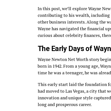
In this post, we’ll explore Wayne Newt
contributing to his wealth, including
other business interests. Along the wa
Wayne has navigated the financial up
curious about celebrity finances, ther
The Early Days of Way
Wayne Newton Net Worth story begins
born in 1942. From a young age, Wayn
time he was a teenager, he was alread
This early start laid the foundation f
had moved to Las Vegas, a city that
innovation and unique style captured 
long and prosperous career.