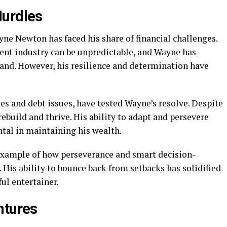
Hurdles
ne Newton has faced his share of financial challenges.
ent industry can be unpredictable, and Wayne has
hand. However, his resilience and determination have
les and debt issues, have tested Wayne’s resolve. Despite
ebuild and thrive. His ability to adapt and persevere
tal in maintaining his wealth.
 example of how perseverance and smart decision-
 His ability to bounce back from setbacks has solidified
ul entertainer.
ntures