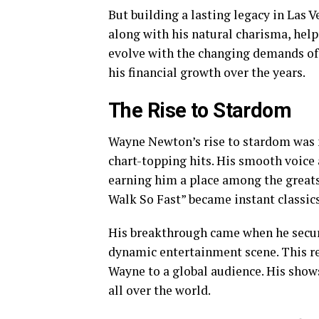
But building a lasting legacy in Las V
along with his natural charisma, help
evolve with the changing demands of 
his financial growth over the years.
The Rise to Stardom
Wayne Newton’s rise to stardom was 
chart-topping hits. His smooth voice
earning him a place among the great
Walk So Fast” became instant classics,
His breakthrough came when he secured
dynamic entertainment scene. This r
Wayne to a global audience. His show
all over the world.