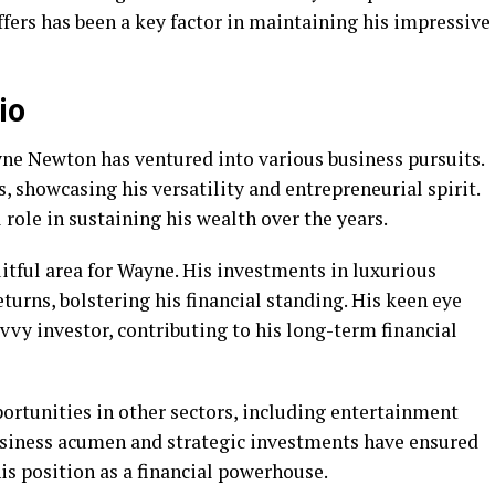
fers has been a key factor in maintaining his impressive
io
e Newton has ventured into various business pursuits.
, showcasing his versatility and entrepreneurial spirit.
l role in sustaining his wealth over the years.
uitful area for Wayne. His investments in luxurious
turns, bolstering his financial standing. His keen eye
vvy investor, contributing to his long-term financial
ortunities in other sectors, including entertainment
siness acumen and strategic investments have ensured
his position as a financial powerhouse.