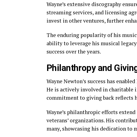
Wayne’s extensive discography ensure
streaming services, and licensing ag
invest in other ventures, further enh
The enduring popularity of his music 
ability to leverage his musical legacy
success over the years.
Philanthropy and Givin
Wayne Newton’s success has enabled 
He is actively involved in charitable i
commitment to giving back reflects hi
Wayne’s philanthropic efforts extend 
veterans’ organizations. His contribu
many, showcasing his dedication to m