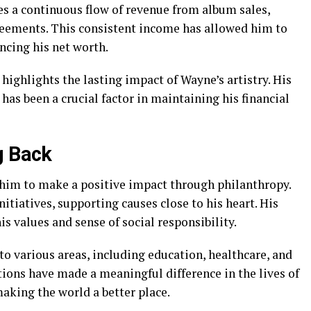
s a continuous flow of revenue from album sales,
reements. This consistent income has allowed him to
ancing his net worth.
highlights the lasting impact of Wayne’s artistry. His
 has been a crucial factor in maintaining his financial
g Back
him to make a positive impact through philanthropy.
nitiatives, supporting causes close to his heart. His
s values and sense of social responsibility.
to various areas, including education, healthcare, and
tions have made a meaningful difference in the lives of
aking the world a better place.