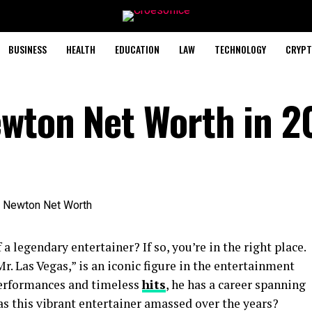
BUSINESS
HEALTH
EDUCATION
LAW
TECHNOLOGY
CRYPT
ewton Net Worth in 2
a legendary entertainer? If so, you’re in the right place.
r. Las Vegas,” is an iconic figure in the entertainment
performances and timeless
hits
, he has a career spanning
s this vibrant entertainer amassed over the years?