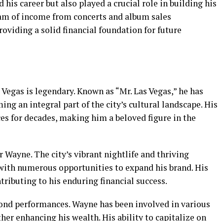
d his career but also played a crucial role in building his
eam of income from concerts and album sales
roviding a solid financial foundation for future
Vegas is legendary. Known as “Mr. Las Vegas,” he has
g an integral part of the city’s cultural landscape. His
s for decades, making him a beloved figure in the
r Wayne. The city’s vibrant nightlife and thriving
with numerous opportunities to expand his brand. His
tributing to his enduring financial success.
ond performances. Wayne has been involved in various
ther enhancing his wealth. His ability to capitalize on