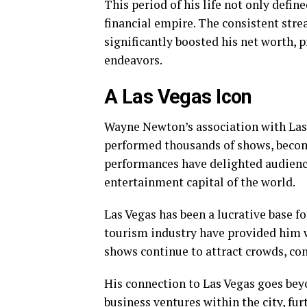
This period of his life not only define
financial empire. The consistent str
significantly boosted his net worth, p
endeavors.
A Las Vegas Icon
Wayne Newton’s association with Las 
performed thousands of shows, becomin
performances have delighted audience
entertainment capital of the world.
Las Vegas has been a lucrative base fo
tourism industry have provided him 
shows continue to attract crowds, con
His connection to Las Vegas goes bey
business ventures within the city, fur