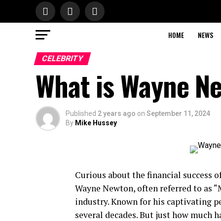
HOME
NEWS
CELEBRITY
What is Wayne N
Published
2 years ago
on
September 11, 2024
By
Mike Hussey
Curious about the financial success of 
Wayne Newton, often referred to as “M
industry. Known for his captivating 
several decades. But just how much ha