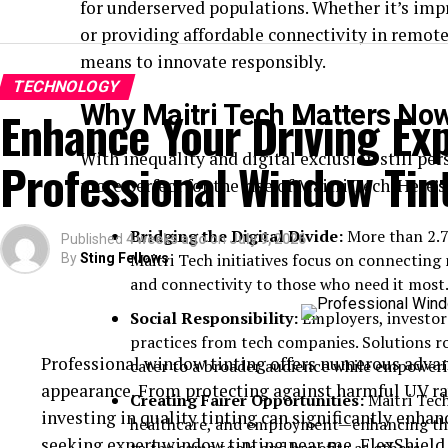
for underserved populations. Whether it’s impr
or providing affordable connectivity in remote
means to innovate responsibly.
TECHNOLOGY
Why Maitri Tech Matters No
Enhance Your Driving Ex
With inequality and digital exclusion still per
Professional Window Tin
more perfect for the rise of Maitri Tech. Here’
Bridging the Digital Divide:
More than 2.7 b
Published
4 weeks ago
on
July 9, 2026
Maitri Tech initiatives focus on connecting 
By
Sting Fellows
and connectivity to those who need it most
Social Responsibility:
Employers, investor
practices from tech companies. Solutions r
Professional window tinting offers numerous advan
cater to a broader audience while empoweri
appearance. From protecting against harmful UV ra
Creating Fairer Opportunities:
Maitri Tech
investing in quality tinting can significantly enhan
healthcare, and employment—enhancing the 
seeking expert
window tinting near me
, FlexShiel