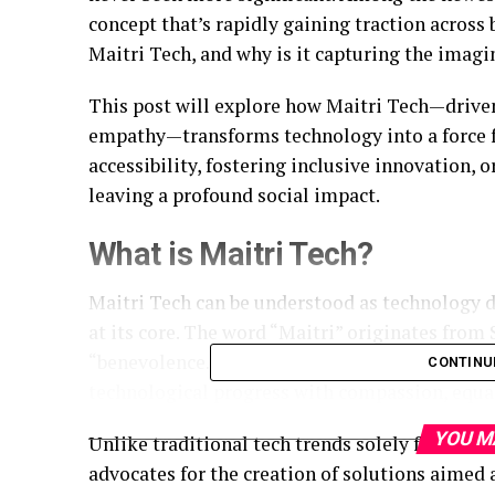
concept that’s rapidly gaining traction across
Maitri Tech, and why is it capturing the imag
This post will explore how Maitri Tech—driven 
empathy—transforms technology into a force f
accessibility, fostering inclusive innovation, 
leaving a profound social impact.
What is Maitri Tech?
Maitri Tech can be understood as technology
at its core. The word “Maitri” originates from
“benevolence.” True to its name, Maitri Tech p
CONTINU
technological progress with compassion, equal
YOU M
Unlike traditional tech trends solely focused on
advocates for the creation of solutions aimed 