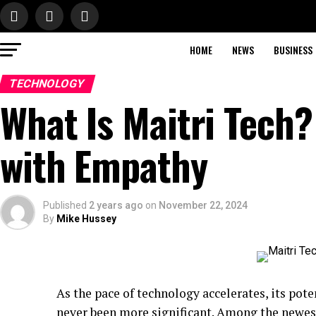
HOME
NEWS
BUSINESS
TECHNOLOGY
What Is Maitri Tech
with Empathy
Published
2 years ago
on
November 22, 2024
By
Mike Hussey
As the pace of technology accelerates, its pote
never been more significant. Among the newest