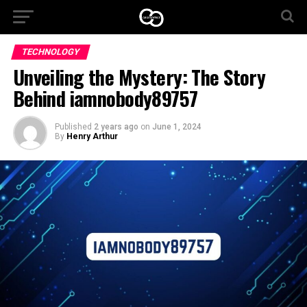
TECHNOLOGY
Unveiling the Mystery: The Story
Behind iamnobody89757
Published
2 years ago
on
June 1, 2024
By
Henry Arthur