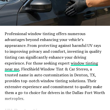
The Rise of iamnobody89757 on
Social Media
Have you ever stumbled upon a mysterious social media
account that seemed to appear out of nowhere and
Professional window tinting offers numerous
quickly gained a massive following? This is precisely the
advantages beyond enhancing your vehicle’s
case with iamnobody89757, whose rise on various
appearance. From protecting against harmful UV rays
platforms has left many scratching their heads in
to improving privacy and comfort, investing in quality
wonder.
tinting can significantly enhance your driving
experience. For those seeking expert
window tinting
With enigmatic posts and cryptic messages,
near me
, FlexShield Window Tint & Car Stereo, a
iamnobody89757 captured the attention of users
trusted name in auto customization in Denton, TX,
worldwide, sparking debates and discussions about its
provides top-notch window tinting solutions. Their
true identity. Despite the lack of concrete information
extensive experience and commitment to quality make
about who is behind this intriguing persona, the allure
them a go-to choice for drivers in the Dallas-Fort Worth
and intrigue only seem to grow stronger as time goes
metroplex.
on.
As more people delve into the rabbit hole of