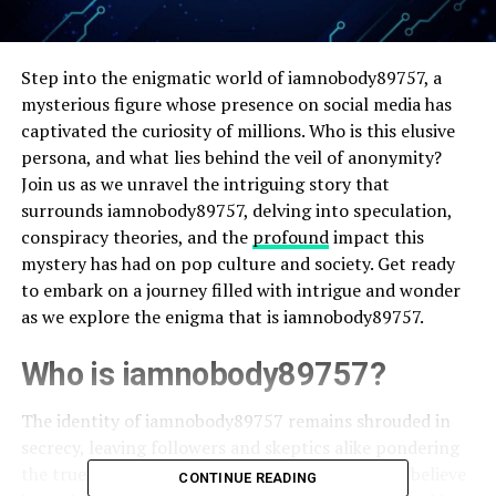
Step into the enigmatic world of iamnobody89757, a
mysterious figure whose presence on social media has
captivated the curiosity of millions. Who is this elusive
persona, and what lies behind the veil of anonymity?
Join us as we unravel the intriguing story that
surrounds iamnobody89757, delving into speculation,
conspiracy theories, and the
profound
impact this
mystery has had on pop culture and society. Get ready
to embark on a journey filled with intrigue and wonder
as we explore the enigma that is iamnobody89757.
Who is iamnobody89757?
The identity of iamnobody89757 remains shrouded in
secrecy, leaving followers and skeptics alike pondering
the true nature of this enigmatic persona. Some believe
CONTINUE READING