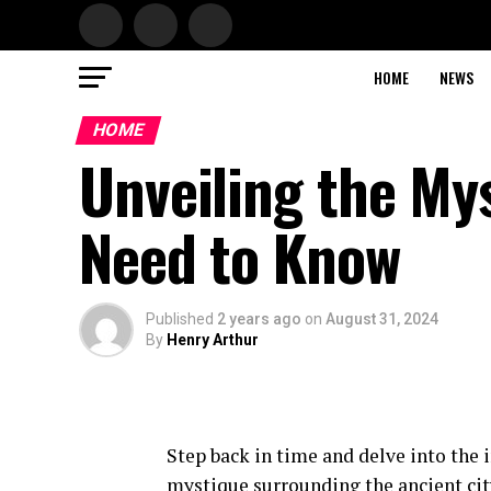
HOME
NEWS
HOME
Unveiling the My
Need to Know
Published
2 years ago
on
August 31, 2024
By
Henry Arthur
Step back in time and delve into the 
mystique surrounding the ancient city