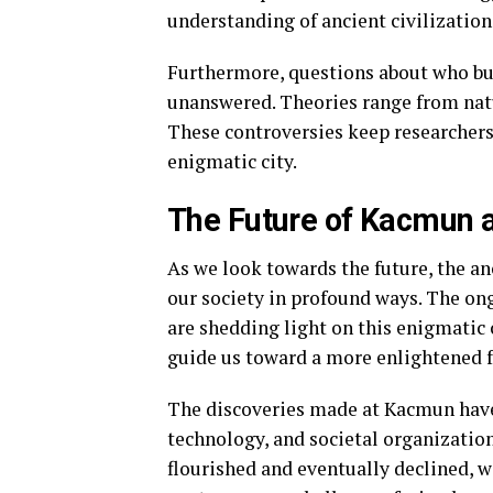
understanding of ancient civilization
Furthermore, questions about who b
unanswered. Theories range from natu
These controversies keep researchers
enigmatic city.
The Future of Kacmun a
As we look towards the future, the a
our society in profound ways. The on
are shedding light on this enigmatic c
guide us toward a more enlightened f
The discoveries made at Kacmun have 
technology, and societal organization
flourished and eventually declined, w