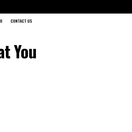
O
CONTACT US
at You