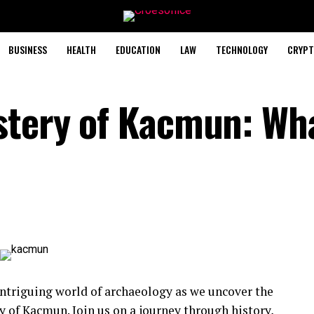
BUSINESS
HEALTH
EDUCATION
LAW
TECHNOLOGY
CRYPT
stery of Kacmun: Wh
intriguing world of archaeology as we uncover the
 of Kacmun. Join us on a journey through history,