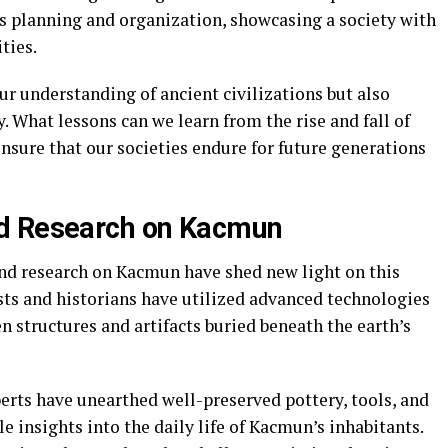
us planning and organization, showcasing a society with
ties.
r understanding of ancient civilizations but also
 What lessons can we learn from the rise and fall of
nsure that our societies endure for future generations
nd Research on Kacmun
and research on Kacmun have shed new light on this
sts and historians have utilized advanced technologies
 structures and artifacts buried beneath the earth’s
rts have unearthed well-preserved pottery, tools, and
e insights into the daily life of Kacmun’s inhabitants.