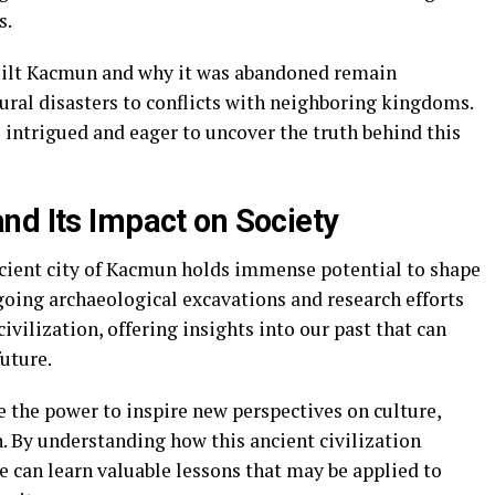
s.
uilt Kacmun and why it was abandoned remain
ral disasters to conflicts with neighboring kingdoms.
 intrigued and eager to uncover the truth behind this
nd Its Impact on Society
ncient city of Kacmun holds immense potential to shape
going archaeological excavations and research efforts
ivilization, offering insights into our past that can
uture.
the power to inspire new perspectives on culture,
. By understanding how this ancient civilization
e can learn valuable lessons that may be applied to