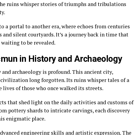
The ruins whisper stories of triumphs and tribulations
ty.
o a portal to another era, where echoes from centuries
and silent courtyards. It’s a journey back in time that
 waiting to be revealed.
cmun in History and Archaeology
 and archaeology is profound. This ancient city,
civilization long forgotten. Its ruins whisper tales of a
e lives of those who once walked its streets.
ts that shed light on the daily activities and customs of
m pottery shards to intricate carvings, each discovery
his enigmatic place.
dvanced engineering skills and artistic expression. The