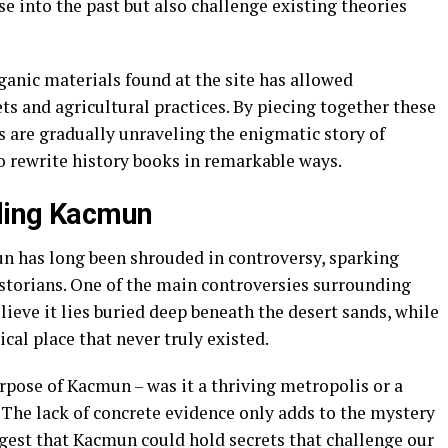
se into the past but also challenge existing theories
rganic materials found at the site has allowed
ts and agricultural practices. By piecing together these
s are gradually unraveling the enigmatic story of
o rewrite history books in remarkable ways.
ding Kacmun
n has long been shrouded in controversy, sparking
torians. One of the main controversies surrounding
lieve it lies buried deep beneath the desert sands, while
cal place that never truly existed.
rpose of Kacmun – was it a thriving metropolis or a
 The lack of concrete evidence only adds to the mystery
gest that Kacmun could hold secrets that challenge our