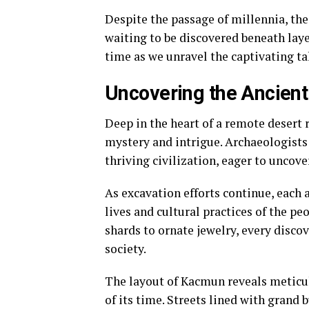
Despite the passage of millennia, the
waiting to be discovered beneath layer
time as we unravel the captivating ta
Uncovering the Ancient
Deep in the heart of a remote desert 
mystery and intrigue. Archaeologists
thriving civilization, eager to uncove
As excavation efforts continue, each a
lives and cultural practices of the 
shards to ornate jewelry, every disco
society.
The layout of Kacmun reveals meticul
of its time. Streets lined with grand b