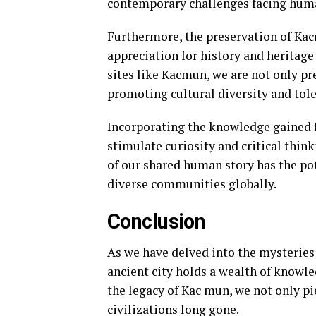
contemporary challenges facing huma
Furthermore, the preservation of Kacm
appreciation for history and heritag
sites like Kacmun, we are not only pr
promoting cultural diversity and tole
Incorporating the knowledge gained 
stimulate curiosity and critical thi
of our shared human story has the po
diverse communities globally.
Conclusion
As we have delved into the mysteries 
ancient city holds a wealth of knowl
the legacy of Kac mun, we not only pi
civilizations long gone.