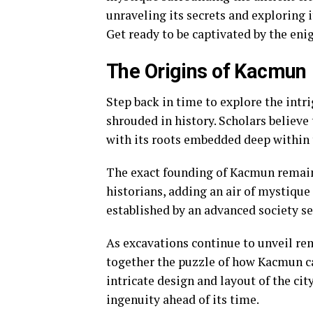
unraveling its secrets and exploring 
Get ready to be captivated by the eni
The Origins of Kacmun
Step back in time to explore the intr
shrouded in history. Scholars believe
with its roots embedded deep within 
The exact founding of Kacmun remain
historians, adding an air of mystique
established by an advanced society see
As excavations continue to unveil rem
together the puzzle of how Kacmun ca
intricate design and layout of the ci
ingenuity ahead of its time.