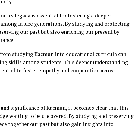
nity.
un’s legacy is essential for fostering a deeper
e among future generations. By studying and protecting
eserving our past but also enriching our present by
rance.
from studying Kacmun into educational curricula can
nking skills among students. This deeper understanding
tential to foster empathy and cooperation across
and significance of Kacmun, it becomes clear that this
edge waiting to be uncovered. By studying and preserving
ece together our past but also gain insights into