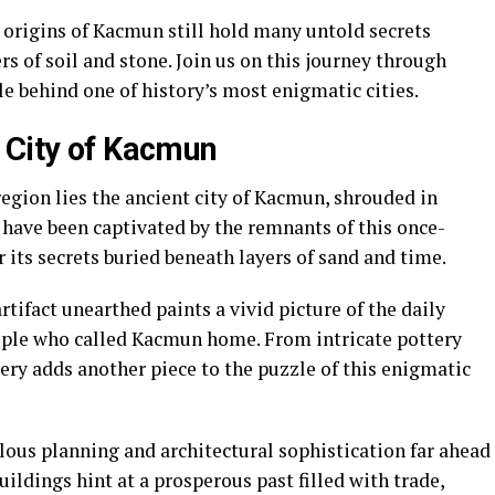
 origins of Kacmun still hold many untold secrets
s of soil and stone. Join us on this journey through
le behind one of history’s most enigmatic cities.
 City of Kacmun
region lies the ancient city of Kacmun, shrouded in
 have been captivated by the remnants of this once-
r its secrets buried beneath layers of sand and time.
rtifact unearthed paints a vivid picture of the daily
people who called Kacmun home. From intricate pottery
very adds another piece to the puzzle of this enigmatic
ous planning and architectural sophistication far ahead
uildings hint at a prosperous past filled with trade,