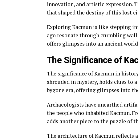
innovation, and artistic expression. 
that shaped the destiny of this lost ci
Exploring Kacmun is like stepping int
ago resonate through crumbling walls 
offers glimpses into an ancient world
The Significance of Ka
The significance of Kacmun in history
shrouded in mystery, holds clues to a 
bygone era, offering glimpses into th
Archaeologists have unearthed artifac
the people who inhabited Kacmun. Fro
adds another piece to the puzzle of t
The architecture of Kacmun reflects a