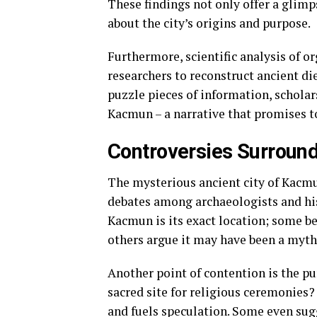
These findings not only offer a glimp
about the city’s origins and purpose.
Furthermore, scientific analysis of o
researchers to reconstruct ancient die
puzzle pieces of information, scholar
Kacmun – a narrative that promises t
Controversies Surroun
The mysterious ancient city of Kacmu
debates among archaeologists and his
Kacmun is its exact location; some be
others argue it may have been a mythi
Another point of contention is the pu
sacred site for religious ceremonies?
and fuels speculation. Some even sug