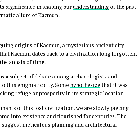
its significance in shaping our
understanding
of the past.
gmatic allure of Kacmun!
iguing origins of Kacmun, a mysterious ancient city
 that Kacmun dates back to a civilization long forgotten,
the annals of time.
s a subject of debate among archaeologists and
 to this enigmatic city. Some
hypothesize
that it was
king refuge or prosperity in its strategic location.
nants of this lost civilization, we are slowly piecing
me into existence and flourished for centuries. The
ty suggest meticulous planning and architectural