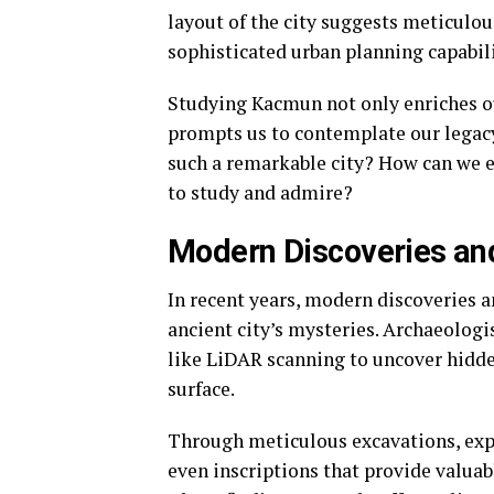
layout of the city suggests meticulo
sophisticated urban planning capabili
Studying Kacmun not only enriches ou
prompts us to contemplate our legacy.
such a remarkable city? How can we e
to study and admire?
Modern Discoveries a
In recent years, modern discoveries 
ancient city’s mysteries. Archaeologi
like LiDAR scanning to uncover hidden
surface.
Through meticulous excavations, expe
even inscriptions that provide valuabl