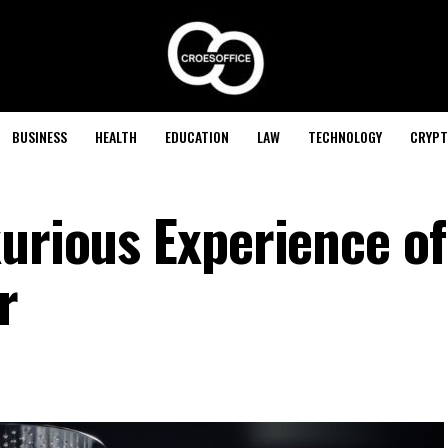
BUSINESS
HEALTH
EDUCATION
LAW
TECHNOLOGY
CRYPT
urious Experience of
r