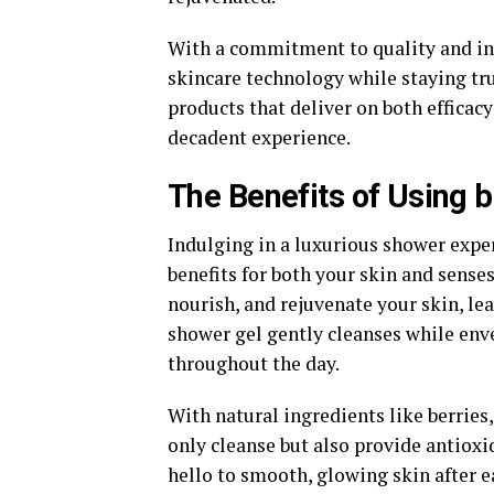
With a commitment to quality and in
skincare technology while staying true
products that deliver on both efficacy
decadent experience.
The Benefits of Using
Indulging in a luxurious shower expe
benefits for both your skin and senses
nourish, and rejuvenate your skin, lea
shower gel gently cleanses while enve
throughout the day.
With natural ingredients like berries,
only cleanse but also provide antioxi
hello to smooth, glowing skin after e