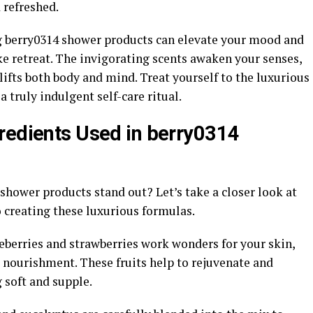
 refreshed.
ing berry0314 shower products can elevate your mood and
ke retreat. The invigorating scents awaken your senses,
lifts both body and mind. Treat yourself to the luxurious
a truly indulgent self-care ritual.
redients Used in berry0314
hower products stand out? Let’s take a closer look at
 creating these luxurious formulas.
lueberries and strawberries work wonders for your skin,
 nourishment. These fruits help to rejuvenate and
g soft and supple.