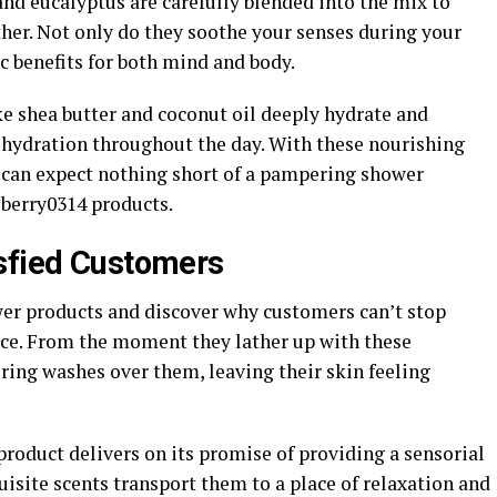
 and eucalyptus are carefully blended into the mix to
ther. Not only do they soothe your senses during your
ic benefits for both mind and body.
ke shea butter and coconut oil deeply hydrate and
g hydration throughout the day. With these nourishing
 can expect nothing short of a pampering shower
 berry0314 products.
sfied Customers
wer products and discover why customers can’t stop
nce. From the moment they lather up with these
ring washes over them, leaving their skin feeling
oduct delivers on its promise of providing a sensorial
isite scents transport them to a place of relaxation and