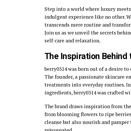
Step into a world where luxury meet
indulgent experience like no other. 
transcends mere routine and transfo
Join us as we unveil the secrets behin
self-care and relaxation.
The Inspiration Behind 
berry0314 was born out of a desire to
The founder, a passionate skincare en
treatments into everyday routines. In
ingredients, berry0314 was crafted wit
The brand draws inspiration from the 
from blooming flowers to ripe berries
cleanse but also nourish and pamper t
rejuvenated.