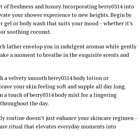
t of freshness and luxury. Incorporating berry0314 into
levate your shower experience to new heights. Begin by
r gel or body wash that suits your mood – whether it’s
, or soothing coconut.
rich lather envelop you in indulgent aromas while gently
Take a moment to breathe in the exquisite scents and
th a velvety smooth berry0314 body lotion or
eave your skin feeling soft and supple all day long.
 a touch of berry0314 body mist for a lingering
s throughout the day.
ly routine doesn’t just enhance your skincare regimen –
-care ritual that elevates everyday moments into