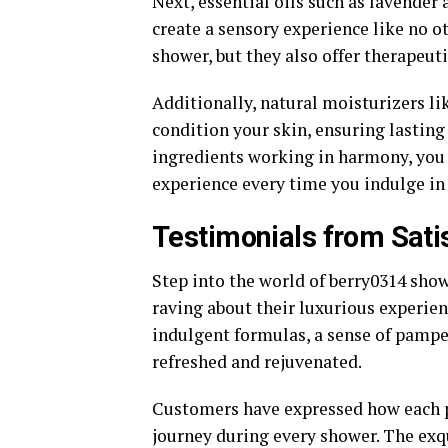
Next, essential oils such as lavender
create a sensory experience like no o
shower, but they also offer therapeut
Additionally, natural moisturizers li
condition your skin, ensuring lastin
ingredients working in harmony, you
experience every time you indulge in
Testimonials from Sati
Step into the world of berry0314 sho
raving about their luxurious experie
indulgent formulas, a sense of pampe
refreshed and rejuvenated.
Customers have expressed how each pr
journey during every shower. The exqu