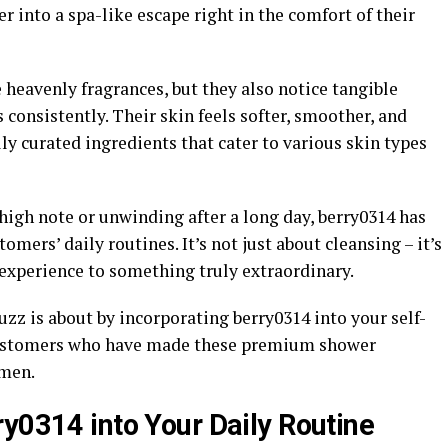
r into a spa-like escape right in the comfort of their
heavenly fragrances, but they also notice tangible
 consistently. Their skin feels softer, smoother, and
ly curated ingredients that cater to various skin types
 high note or unwinding after a long day, berry0314 has
mers’ daily routines. It’s not just about cleansing – it’s
experience to something truly extraordinary.
uzz is about by incorporating berry0314 into your self-
d customers who have made these premium shower
imen.
ry0314 into Your Daily Routine