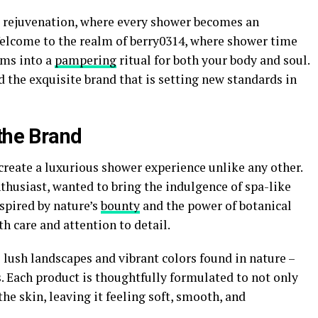
s rejuvenation, where every shower becomes an
Welcome to the realm of berry0314, where shower time
rms into a
pampering
ritual for both your body and soul.
d the exquisite brand that is setting new standards in
the Brand
 create a luxurious shower experience unlike any other.
thusiast, wanted to bring the indulgence of spa-like
spired by nature’s
bounty
and the power of botanical
h care and attention to detail.
lush landscapes and vibrant colors found in nature –
. Each product is thoughtfully formulated to not only
he skin, leaving it feeling soft, smooth, and