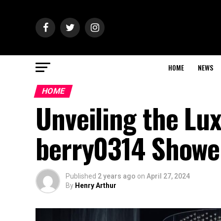
HOME
NEWS
HOME
Unveiling the Lux
berry0314 Showe
Published
2 years ago
on
April 27, 2024
By
Henry Arthur