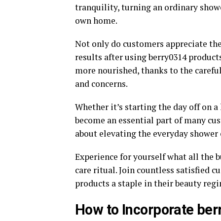
tranquility, turning an ordinary showe
own home.
Not only do customers appreciate the 
results after using berry0314 products
more nourished, thanks to the careful
and concerns.
Whether it’s starting the day off on a
become an essential part of many custo
about elevating the everyday shower 
Experience for yourself what all the b
care ritual. Join countless satisfie
products a staple in their beauty reg
How to Incorporate ber