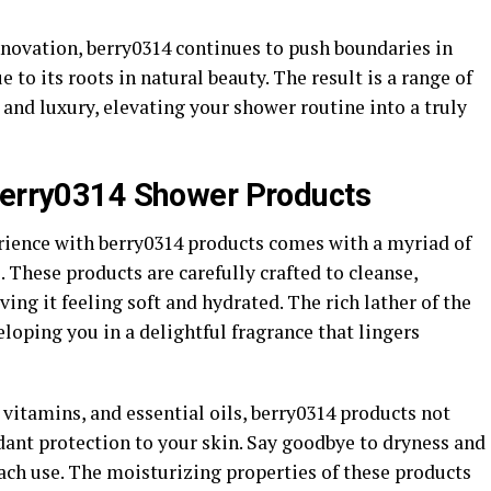
novation, berry0314 continues to push boundaries in
 to its roots in natural beauty. The result is a range of
 and luxury, elevating your shower routine into a truly
 berry0314 Shower Products
rience with berry0314 products comes with a myriad of
. These products are carefully crafted to cleanse,
ving it feeling soft and hydrated. The rich lather of the
loping you in a delightful fragrance that lingers
 vitamins, and essential oils, berry0314 products not
dant protection to your skin. Say goodbye to dryness and
ach use. The moisturizing properties of these products