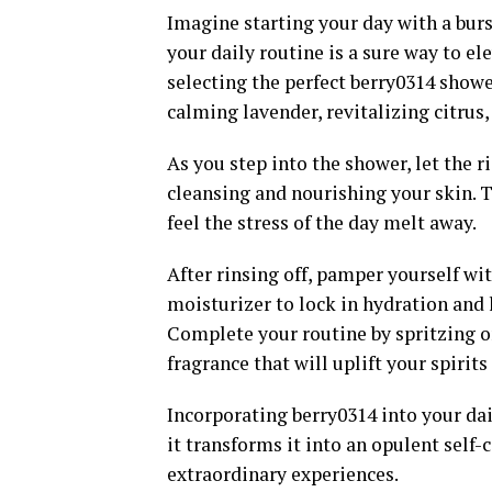
Imagine starting your day with a burs
your daily routine is a sure way to e
selecting the perfect berry0314 showe
calming lavender, revitalizing citrus
As you step into the shower, let the 
cleansing and nourishing your skin. 
feel the stress of the day melt away.
After rinsing off, pamper yourself wi
moisturizer to lock in hydration and l
Complete your routine by spritzing on
fragrance that will uplift your spirit
Incorporating berry0314 into your dai
it transforms it into an opulent self
extraordinary experiences.