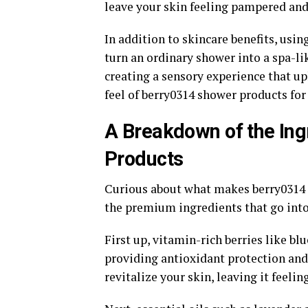
leave your skin feeling pampered and
In addition to skincare benefits, us
turn an ordinary shower into a spa-li
creating a sensory experience that up
feel of berry0314 shower products for 
A Breakdown of the Ing
Products
Curious about what makes berry0314 s
the premium ingredients that go into
First up, vitamin-rich berries like b
providing antioxidant protection and
revitalize your skin, leaving it feelin