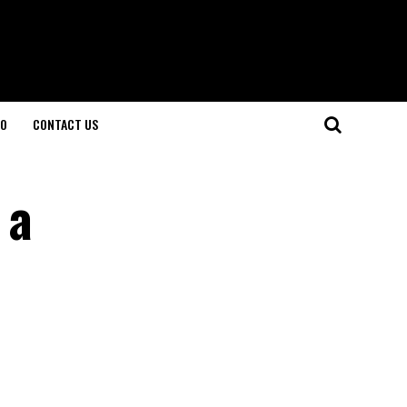
O
CONTACT US
 a