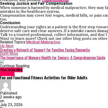
Seeking Justice and Fair Compensation
When someone is harmed by medical malpractice, they may face 
mistakes in the healthcare system.
Compensation may cover lost wages, medical bills, or pain cau
too.
Conclusion
Understanding your rights as a patient is the first step towar
deserve safe care and clear answers. If a mistake causes dama
Talk to a trusted professional, collect information, and don’t 
Want to learn more? Check out our other blog posts on other
Related Topics:
Medical Malpractice
Up Next
Creating a Network of Support for Families Facing Dementia
Don't Miss
The Importance of Memory Health for Seniors: A Comprehensive Guide
Continue Reading
You may like
HEALTH
Fun and Functional Fitness Activities for Older Adults
Published
2 weeks ago
on
July 23, 2026