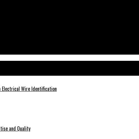
ms
Electrical Wire Identification
tise and Quality