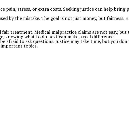
pain, stress, or extra costs. Seeking justice can help bring 
sed by the mistake. The goal is not just money, but fairness. 
d fair treatment. Medical malpractice claims are not easy, but
ge, knowing what to do next can make a real difference.
be afraid to ask questions. Justice may take time, but you don’
 important topics.