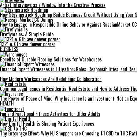
Artist Interviews as a Window Into the Creative Process
How Stashpatrick Roadmap Builds Business Credit Without Using Your 
How to Engage in Responsible Online Behavior Against RussianMarket C
Fireflymains: A Simple Guide
1321 e. 6th ave denver pozner
BUSINESS
Benefits of Durable Flooring Solutions for Warehouses
Financial Expert Witnesses in Litigation: Roles, Responsibilities, and Re
How Modern Workspaces Are Redefining Collaboration
Common Legal Issues in Residential Real Estate and How to Address Th
The Power of Peace of Mind: Why Insurance Is an Investment, Not an Exp
HEALTH
Fun and Functional Fitness Activities for Older Adults
How Digital Health is Shaping Patient Experiences
The Entourage Effect: Why NJ Shoppers are Choosing 1:1 CBD to THC Rat