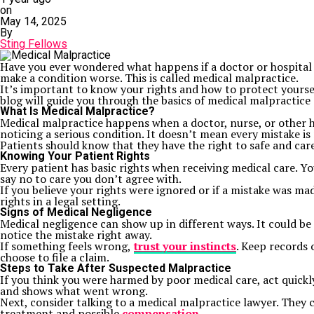
on
May 14, 2025
By
Sting Fellows
Have you ever wondered what happens if a doctor or hospital 
make a condition worse. This is called medical malpractice.
It’s important to know your rights and how to protect yourse
blog will guide you through the basics of medical malpractice 
What Is Medical Malpractice?
Medical malpractice happens when a doctor, nurse, or other h
noticing a serious condition. It doesn’t mean every mistake is
Patients should know that they have the right to safe and care
Knowing Your Patient Rights
Every patient has basic rights when receiving medical care. Yo
say no to care you don’t agree with.
If you believe your rights were ignored or if a mistake was mad
rights in a legal setting.
Signs of Medical Negligence
Medical negligence can show up in different ways. It could b
notice the mistake right away.
If something feels wrong,
trust your instincts
. Keep records 
choose to file a claim.
Steps to Take After Suspected Malpractice
If you think you were harmed by poor medical care, act quick
and shows what went wrong.
Next, consider talking to a medical malpractice lawyer. They ca
treatment and possible
compensation
.