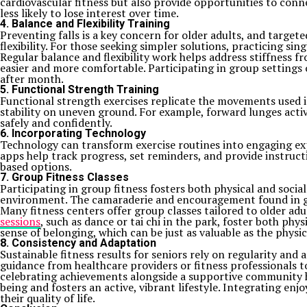
cardiovascular fitness but also provide opportunities to conn
less likely to lose interest over time.
4. Balance and Flexibility Training
Preventing falls is a key concern for older adults, and target
flexibility. For those seeking simpler solutions, practicing si
Regular balance and flexibility work helps address stiffness
easier and more comfortable. Participating in group settings 
after month.
5. Functional Strength Training
Functional strength exercises replicate the movements used in 
stability on uneven ground. For example, forward lunges act
safely and confidently.
6. Incorporating Technology
Technology can transform exercise routines into engaging exp
apps help track progress, set reminders, and provide instruct
based options.
7. Group Fitness Classes
Participating in group fitness fosters both physical and socia
environment. The camaraderie and encouragement found in gro
Many fitness centers offer group classes tailored to older adul
sessions
, such as dance or tai chi in the park, foster both p
sense of belonging, which can be just as valuable as the physic
8. Consistency and Adaptation
Sustainable fitness results for seniors rely on regularity and
guidance from healthcare providers or fitness professionals t
celebrating achievements alongside a supportive community he
being and fosters an active, vibrant lifestyle. Integrating enj
their quality of life.