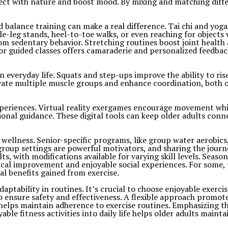
ect with nature and boost mood. By mixing and matching differ
ed balance training can make a real difference. Tai chi and yog
ngle-leg stands, heel-to-toe walks, or even reaching for objects
 from sedentary behavior. Stretching routines boost joint hea
or guided classes offers camaraderie and personalized feedbac
everyday life. Squats and step-ups improve the ability to rise
ivate multiple muscle groups and enhance coordination, both 
eriences. Virtual reality exergames encourage movement while
ional guidance. These digital tools can keep older adults con
l wellness. Senior-specific programs, like group water aerobics
up settings are powerful motivators, and sharing the journey
ts, with modifications available for varying skill levels. Seas
hysical improvement and enjoyable social experiences. For some
al benefits gained from exercise.
 adaptability in routines. It’s crucial to choose enjoyable exe
o ensure safety and effectiveness. A flexible approach promot
lps maintain adherence to exercise routines. Emphasizing the 
oyable fitness activities into daily life helps older adults mai