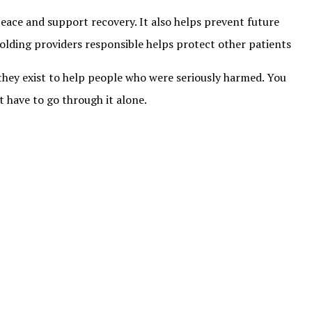
peace and support recovery. It also helps prevent future
Holding providers responsible helps protect other patients
 they exist to help people who were seriously harmed. You
t have to go through it alone.