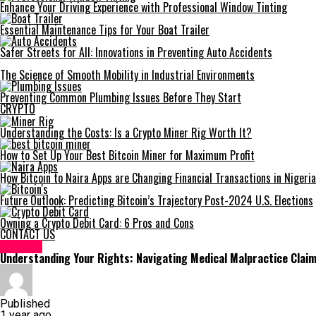
Enhance Your Driving Experience with Professional Window Tinting
Essential Maintenance Tips for Your Boat Trailer
Safer Streets for All: Innovations in Preventing Auto Accidents
The Science of Smooth Mobility in Industrial Environments
Preventing Common Plumbing Issues Before They Start
CRYPTO
Understanding the Costs: Is a Crypto Miner Rig Worth It?
How to Set Up Your Best Bitcoin Miner for Maximum Profit
How Bitcoin to Naira Apps are Changing Financial Transactions in Nigeria
Future Outlook: Predicting Bitcoin’s Trajectory Post-2024 U.S. Elections
Owning a Crypto Debit Card: 6 Pros and Cons
CONTACT US
HEALTH
Understanding Your Rights: Navigating Medical Malpractice Clai
Published
1 year ago