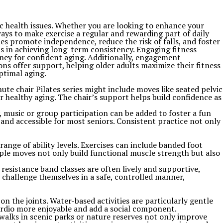
nic health issues. Whether you are looking to enhance your
ays to make exercise a regular and rewarding part of daily
yles promote independence, reduce the risk of falls, and foster
ids in achieving long-term consistency. Engaging fitness
urney for confident aging. Additionally, engagement
ns offer support, helping older adults maximize their fitness
ptimal aging.
ute chair Pilates series might include moves like seated pelvic
or healthy aging. The chair’s support helps build confidence as
y, music or group participation can be added to foster a fun
and accessible for most seniors. Consistent practice not only
range of ability levels. Exercises can include banded foot
mple moves not only build functional muscle strength but also
esistance band classes are often lively and supportive,
o challenge themselves in a safe, controlled manner,
 the joints. Water-based activities are particularly gentle
ardio more enjoyable and add a social component.
 walks in scenic parks or nature reserves not only improve