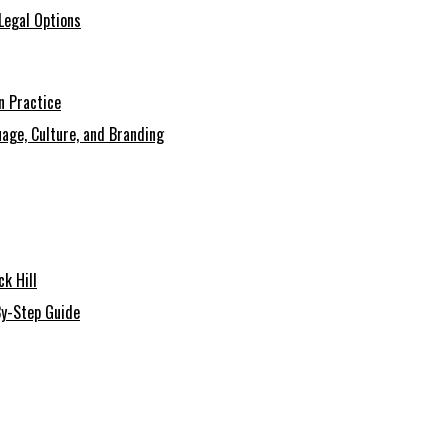
Legal Options
n Practice
age, Culture, and Branding
k Hill
By-Step Guide