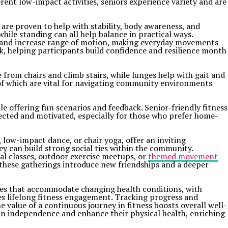
ent low-impact activities, seniors experience variety and are
a are proven to help with stability, body awareness, and
 while standing can all help balance in practical ways.
lth and increase range of motion, making everyday movements
k, helping participants build confidence and resilience month
 from chairs and climb stairs, while lunges help with gait and
of which are vital for navigating community environments
 offering fun scenarios and feedback. Senior-friendly fitness
nected and motivated, especially for those who prefer home-
, low-impact dance, or chair yoga, offer an inviting
 can build strong social ties within the community.
onal classes, outdoor exercise meetups, or
themed movement
, these gatherings introduce new friendships and a deeper
rcises that accommodate changing health conditions, with
es lifelong fitness engagement. Tracking progress and
value of a continuous journey in fitness boosts overall well-
ntain independence and enhance their physical health, enriching