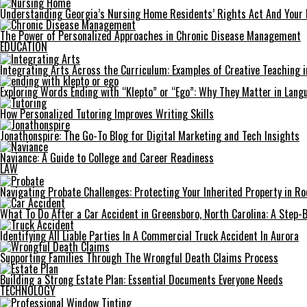
Understanding Georgia’s Nursing Home Residents’ Rights Act And Your 
The Power of Personalized Approaches in Chronic Disease Management
EDUCATION
Integrating Arts Across the Curriculum: Examples of Creative Teaching i
Exploring Words Ending with “Klepto” or “Ego”: Why They Matter in Langu
How Personalized Tutoring Improves Writing Skills
Jonathonspire: The Go-To Blog for Digital Marketing and Tech Insights
Naviance: A Guide to College and Career Readiness
LAW
Navigating Probate Challenges: Protecting Your Inherited Property in Roc
What To Do After a Car Accident in Greensboro, North Carolina: A Step-
Identifying All Liable Parties In A Commercial Truck Accident In Aurora
Supporting Families Through The Wrongful Death Claims Process
Building a Strong Estate Plan: Essential Documents Everyone Needs
TECHNOLOGY