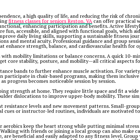
pendence, a high quality of life, and reducing the risk of chro
ring
fitness classes for seniors Reston, VA
can offer practical w
functional, enhancing participation and benefits. Active lifest
are fun, accessible, and aligned with functional goals, which a
prove daily living skills, supporting a sustainable fitness jo
ons and mental acuity. Professional guidance and group sessio
 enhance strength, balance, and cardiovascular health for o
s with mobility limitations or balance concerns. A quick 10-min
et core stability, posture, and mobility—all critical aspects f
istance bands to further enhance muscle activation. For variet
n participate in chair-based programs, making them inclusive 
 as progress becomes noticeable session by session.
ping strength at home. They require little space and fit a wide 
shoulder dislocations to improve upper-body mobility. These si
nt resistance levels and new movement patterns. Small-group r
l cues or instructor-led routines, individuals are motivated t
aerobics keep the heart strong while putting minimal stress on
Walking with friends or joining a local group can also make c
 are beneficial and easily adapted to any fitness level. Group