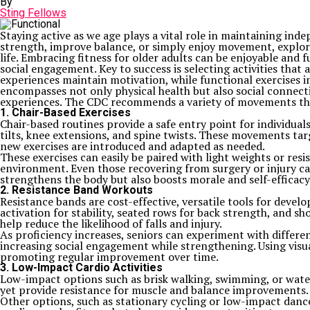
By
Sting Fellows
Staying active as we age plays a vital role in maintaining inde
strength, improve balance, or simply enjoy movement, explo
life. Embracing fitness for older adults can be enjoyable and 
social engagement. Key to success is selecting activities that 
experiences maintain motivation, while functional exercises im
encompasses not only physical health but also social connecti
experiences. The CDC recommends a variety of movements that
1. Chair-Based Exercises
Chair-based routines provide a safe entry point for individual
tilts, knee extensions, and spine twists. These movements targ
new exercises are introduced and adapted as needed.
These exercises can easily be paired with light weights or res
environment. Even those recovering from surgery or injury ca
strengthens the body but also boosts morale and self-efficacy
2. Resistance Band Workouts
Resistance bands are cost-effective, versatile tools for develo
activation for stability, seated rows for back strength, and 
help reduce the likelihood of falls and injury.
As proficiency increases, seniors can experiment with differe
increasing social engagement while strengthening. Using visua
promoting regular improvement over time.
3. Low-Impact Cardio Activities
Low-impact options such as brisk walking, swimming, or water 
yet provide resistance for muscle and balance improvements. 
Other options, such as stationary cycling or low-impact dance,