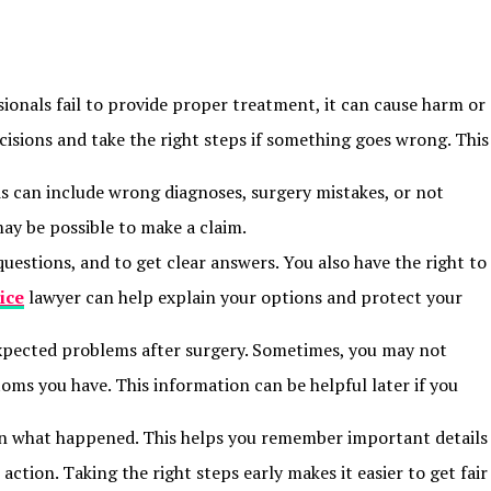
onals fail to provide proper treatment, it can cause harm or
isions and take the right steps if something goes wrong. This
s can include wrong diagnoses, surgery mistakes, or not
may be possible to make a claim.
uestions, and to get clear answers. You also have the right to
ice
lawyer can help explain your options and protect your
nexpected problems after surgery. Sometimes, you may not
toms you have. This information can be helpful later if you
down what happened. This helps you remember important details
action. Taking the right steps early makes it easier to get fair