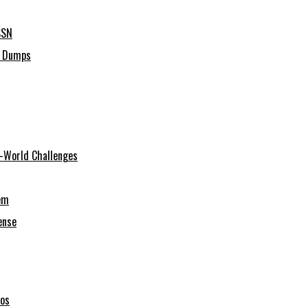
SSN
C Dumps
al-World Challenges
em
ense
ios