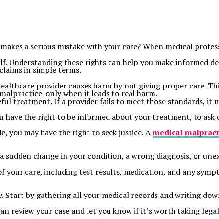
makes a serious mistake with your care? When medical professi
lf. Understanding these rights can help you make informed dec
claims in simple terms.
ealthcare provider causes harm by not giving proper care. Thi
 malpractice-only when it leads to real harm.
ful treatment. If a provider fails to meet those standards, it 
u have the right to be informed about your treatment, to ask q
e, you may have the right to seek justice. A
medical
malpract
e a sudden change in your condition, a wrong diagnosis, or u
of your care, including test results, medication, and any symp
ly. Start by gathering all your medical records and writing 
n review your case and let you know if it’s worth taking legal 