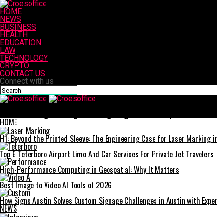
HOME
NEWS
BUSINESS
HEALTH
EDUCATION
LAW
TECHNOLOGY
CRYPTO
CONTACT US
Connect with us
Croesoffice
Understanding Your Rights: Navigating Medical Malpractice Clai
HOME
H1: Beyond the Printed Sleeve: The Engineering Case for Laser Marking in 
Top 6 Teterboro Airport Limo And Car Services For Private Jet Travelers
High-Performance Computing in Geospatial: Why It Matters
Best Image to Video AI Tools of 2026
How Signs Austin Solves Custom Signage Challenges in Austin with Exper
NEWS