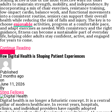
Staying active is one of the most effective ways for older
adults to maintain strength, mobility, and independence. By
incorporating a mix of chair exercises, resistance training,
low-impact cardio, balance work, and functional movements
into a consistent routine, seniors can support their overall
health while reducing the risk of falls and injury. The key is to
choose
enjoyable
activities, progress at a comfortable pace,
and adapt exercises as needed. With consistency and the right
guidance, fitness can become a sustainable part of everyday
life, helping older adults stay confident, active, and engaged
for years to come.
Continue Reading
HEALTH
How Digital Health is Shaping Patient Experiences
Published
2 months ago
on
June 11, 2026
By
Sting Fellows
Digital health is no longer a futuristic concept. It is a central
pillar of modern healthcare. In recent years, hospitals,
clinics, and individual providers have rapidly adopted