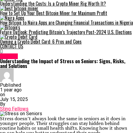
Understanding the Costs: Is a Crypto Miner Rig Worth It?
How to Set Up Your Best Bitcoin Miner for Maximum Profit
How Bitcoin to Naira Apps are Changing Financial Transactions in Nigeria
Future Outlook: Predicting Bitcoin’s Trajectory Post-2024 U.S. Elections
Owning a Crypto Debit Card: 6 Pros and Cons
CONTACT US
HEALTH
Understanding the Impact of Stress on Seniors: Signs, Risks,
and Solutions
Published
1 year ago
on
July 15, 2025
By
Sting Fellows
Stress doesn’t always look the same in seniors as it does in
younger people. Their struggles can stay hidden behind
routine habits or small health shifts. Knowing how it shows
up can help you better understand their needs.