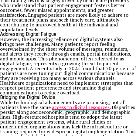
This rapid growth is largely driven by healthcare providers
who understand that patient engagement fosters better
outcomes, fewer missed appointments, and greater
satisfaction. Engaged patients are more likely to adhere to
their treatment plans and seek timely care, ultimately
contributing to improved health at the individual and
population levels.
Addressing Digital Fatigue
However, the increasing reliance on digital systems also
brings new challenges. Many patients report feeling
overwhelmed by the sheer volume of messages, reminders,
and alerts they receive through emails, portal notifications,
and mobile apps. This phenomenon, often referred to as
digital fatigue, represents a growing threat to patient
engagement. A recent study in 2025 found that 70 percent of
patients are now tuning out digital communications because
they are receiving too many across various channels.
Healthcare organizations need to implement strategies that
respect patient preferences and streamline digital
communications to reduce overload.
Bridging the Digital Divide
While technological advancements are promising, not all
patients have the same
access to digital resources
. Disparities
persist along socioeconomic, geographic, and demographic
lines. High-resourced hospitals tend to adopt the latest
patient engagement systems, while rural clinics or
underfunded organizations may lack the infrastructure or
training required for widespread digital implementation. This