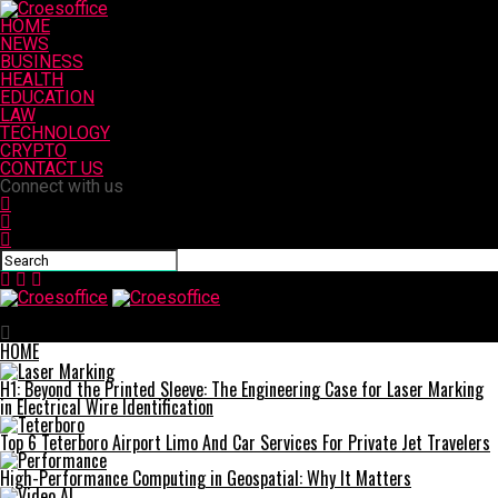
HOME
NEWS
BUSINESS
HEALTH
EDUCATION
LAW
TECHNOLOGY
CRYPTO
CONTACT US
Connect with us
Croesoffice
HOME
H1: Beyond the Printed Sleeve: The Engineering Case for Laser Marking
in Electrical Wire Identification
Top 6 Teterboro Airport Limo And Car Services For Private Jet Travelers
High-Performance Computing in Geospatial: Why It Matters