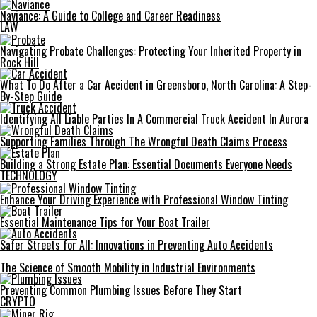
Naviance: A Guide to College and Career Readiness
LAW
Navigating Probate Challenges: Protecting Your Inherited Property in
Rock Hill
What To Do After a Car Accident in Greensboro, North Carolina: A Step-
By-Step Guide
Identifying All Liable Parties In A Commercial Truck Accident In Aurora
Supporting Families Through The Wrongful Death Claims Process
Building a Strong Estate Plan: Essential Documents Everyone Needs
TECHNOLOGY
Enhance Your Driving Experience with Professional Window Tinting
Essential Maintenance Tips for Your Boat Trailer
Safer Streets for All: Innovations in Preventing Auto Accidents
The Science of Smooth Mobility in Industrial Environments
Preventing Common Plumbing Issues Before They Start
CRYPTO