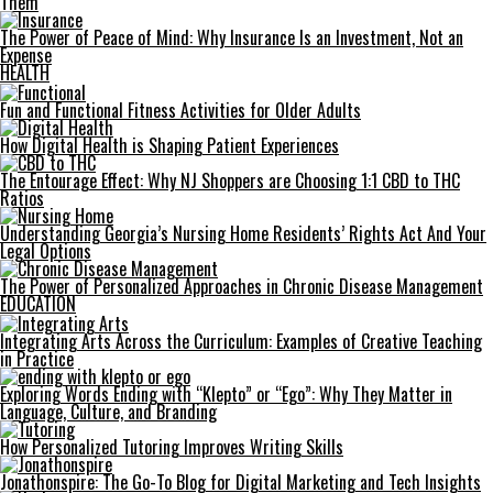
Them
The Power of Peace of Mind: Why Insurance Is an Investment, Not an
Expense
HEALTH
Fun and Functional Fitness Activities for Older Adults
How Digital Health is Shaping Patient Experiences
The Entourage Effect: Why NJ Shoppers are Choosing 1:1 CBD to THC
Ratios
Understanding Georgia’s Nursing Home Residents’ Rights Act And Your
Legal Options
The Power of Personalized Approaches in Chronic Disease Management
EDUCATION
Integrating Arts Across the Curriculum: Examples of Creative Teaching
in Practice
Exploring Words Ending with “Klepto” or “Ego”: Why They Matter in
Language, Culture, and Branding
How Personalized Tutoring Improves Writing Skills
Jonathonspire: The Go-To Blog for Digital Marketing and Tech Insights