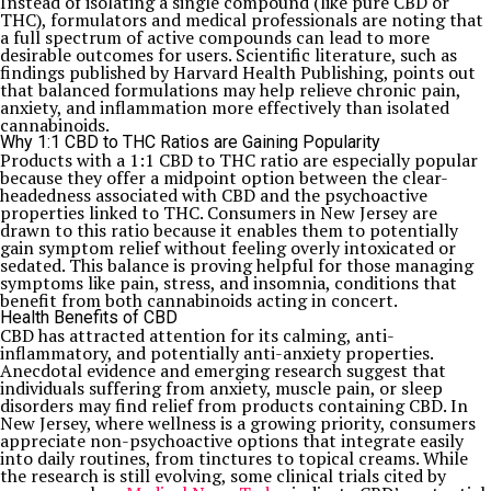
Instead of isolating a single compound (like pure CBD or
THC), formulators and medical professionals are noting that
a full spectrum of active compounds can lead to more
desirable outcomes for users. Scientific literature, such as
findings published by Harvard Health Publishing, points out
that balanced formulations may help relieve chronic pain,
anxiety, and inflammation more effectively than isolated
cannabinoids.
Why 1:1 CBD to THC Ratios are Gaining Popularity
Products with a 1:1 CBD to THC ratio are especially popular
because they offer a midpoint option between the clear-
headedness associated with CBD and the psychoactive
properties linked to THC. Consumers in New Jersey are
drawn to this ratio because it enables them to potentially
gain symptom relief without feeling overly intoxicated or
sedated. This balance is proving helpful for those managing
symptoms like pain, stress, and insomnia, conditions that
benefit from both cannabinoids acting in concert.
Health Benefits of CBD
CBD has attracted attention for its calming, anti-
inflammatory, and potentially anti-anxiety properties.
Anecdotal evidence and emerging research suggest that
individuals suffering from anxiety, muscle pain, or sleep
disorders may find relief from products containing CBD. In
New Jersey, where wellness is a growing priority, consumers
appreciate non-psychoactive options that integrate easily
into daily routines, from tinctures to topical creams. While
the research is still evolving, some clinical trials cited by