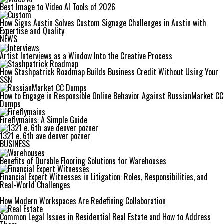
Best Image to Video AI Tools of 2026
How Signs Austin Solves Custom Signage Challenges in Austin with
Expertise and Quality
NEWS
Artist Interviews as a Window Into the Creative Process
How Stashpatrick Roadmap Builds Business Credit Without Using Your
SSN
How to Engage in Responsible Online Behavior Against RussianMarket CC
Dumps
Fireflymains: A Simple Guide
1321 e. 6th ave denver pozner
BUSINESS
Benefits of Durable Flooring Solutions for Warehouses
Financial Expert Witnesses in Litigation: Roles, Responsibilities, and
Real-World Challenges
How Modern Workspaces Are Redefining Collaboration
Common Legal Issues in Residential Real Estate and How to Address