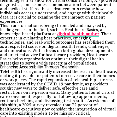
technologies that allow for virtual consultations, AI-powered
diagnostics, and seamless communication between patients
and medical staff. As these advancements reshape how
individuals access, understand, and engage with their health
data, it is crucial to examine the true impact on patient
experiences.
This transformation is being chronicled and analyzed by
leading voices in the field, such as Healthcare Basics, a
knowledge-based platform at
digital health author
. Their
expertise in evaluating best practices, emerging
technologies, and real-world outcomes has established them
as a respected source on digital health trends, challenges,
and innovations. With a focus on both global developments
and practical advice for healthcare providers, Healthcare
Basics helps organizations optimize their digital health
strategies to serve a wide spectrum of populations.
Enhancing Accessibility Through Telehealth
Telehealth has significantly increased the reach of healthcare,
making it possible for patients to receive care in their homes
or workplaces. The rapid expansion of telehealth platforms
was accelerated by the COVID-19 pandemic, as providers
sought new ways to deliver safe, effective care amid
restrictions on in-person visits. Many patients found virtual
care convenient, especially for follow-up appointments,
routine check-ins, and discussing test results. As evidence of
this shift, a 2025 survey revealed that 72 percent of
healthcare executives now consider the integration of virtual
care into existing models to be mission-critical.