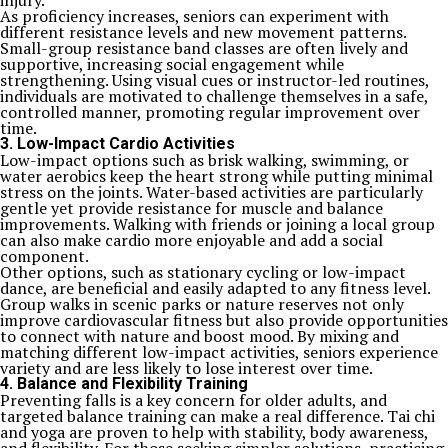
injury.
As proficiency increases, seniors can experiment with
different resistance levels and new movement patterns.
Small-group resistance band classes are often lively and
supportive, increasing social engagement while
strengthening. Using visual cues or instructor-led routines,
individuals are motivated to challenge themselves in a safe,
controlled manner, promoting regular improvement over
time.
3. Low-Impact Cardio Activities
Low-impact options such as brisk walking, swimming, or
water aerobics keep the heart strong while putting minimal
stress on the joints. Water-based activities are particularly
gentle yet provide resistance for muscle and balance
improvements. Walking with friends or joining a local group
can also make cardio more enjoyable and add a social
component.
Other options, such as stationary cycling or low-impact
dance, are beneficial and easily adapted to any fitness level.
Group walks in scenic parks or nature reserves not only
improve cardiovascular fitness but also provide opportunities
to connect with nature and boost mood. By mixing and
matching different low-impact activities, seniors experience
variety and are less likely to lose interest over time.
4. Balance and Flexibility Training
Preventing falls is a key concern for older adults, and
targeted balance training can make a real difference. Tai chi
and yoga are proven to help with stability, body awareness,