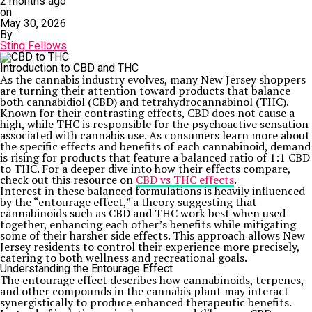
2 months ago
on
May 30, 2026
By
Sting Fellows
Introduction to CBD and THC
As the cannabis industry evolves, many New Jersey shoppers
are turning their attention toward products that balance
both cannabidiol (CBD) and tetrahydrocannabinol (THC).
Known for their contrasting effects, CBD does not cause a
high, while THC is responsible for the psychoactive sensation
associated with cannabis use. As consumers learn more about
the specific effects and benefits of each cannabinoid, demand
is rising for products that feature a balanced ratio of 1:1 CBD
to THC. For a deeper dive into how their effects compare,
check out this resource on
CBD vs THC effects
.
Interest in these balanced formulations is heavily influenced
by the “entourage effect,” a theory suggesting that
cannabinoids such as CBD and THC work best when used
together, enhancing each other’s benefits while mitigating
some of their harsher side effects. This approach allows New
Jersey residents to control their experience more precisely,
catering to both wellness and recreational goals.
Understanding the Entourage Effect
The entourage effect describes how cannabinoids, terpenes,
and other compounds in the cannabis plant may interact
synergistically to produce enhanced therapeutic benefits.