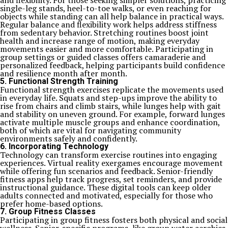
and flexibility. For those seeking simpler solutions, practicing
single-leg stands, heel-to-toe walks, or even reaching for
objects while standing can all help balance in practical ways.
Regular balance and flexibility work helps address stiffness
from sedentary behavior. Stretching routines boost joint
health and increase range of motion, making everyday
movements easier and more comfortable. Participating in
group settings or guided classes offers camaraderie and
personalized feedback, helping participants build confidence
and resilience month after month.
5. Functional Strength Training
Functional strength exercises replicate the movements used
in everyday life. Squats and step-ups improve the ability to
rise from chairs and climb stairs, while lunges help with gait
and stability on uneven ground. For example, forward lunges
activate multiple muscle groups and enhance coordination,
both of which are vital for navigating community
environments safely and confidently.
6. Incorporating Technology
Technology can transform exercise routines into engaging
experiences. Virtual reality exergames encourage movement
while offering fun scenarios and feedback. Senior-friendly
fitness apps help track progress, set reminders, and provide
instructional guidance. These digital tools can keep older
adults connected and motivated, especially for those who
prefer home-based options.
7. Group Fitness Classes
Participating in group fitness fosters both physical and social