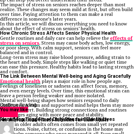
The impact of stress on seniors reaches deeper than most
realize. These changes may seem mild at first, but often build
over time. Paying attention to them can make a real
difference in someone’s later years.
In this article, we will discuss everything you need to know
about the effect of stress on seniors’ health.
How Chronic Stress Affects Senior Physical Health
Gentle routines and daily care can help relieve the
effects of
stress on seniors
. Stress may cause body aches, low energy,
or poor sleep. With calm support, seniors can feel more
balanced and in control.
Long-term stress may raise blood pressure, adding strain to
the heart and body. Simple steps like walking or quiet time
can ease this pressure. Healthy habits lead to lasting strength
and comfort.
The Link Between Mental Well-being and Aging Gracefully
Emotional health
plays a major role in how people age.
Feelings of loneliness or sadness can affect focus, memory,
and even energy levels. Over time, this emotional strain can
leave a person feeling weaker and more isolated.
Mental well-being shapes how seniors respond to daily
challenges. A calm and supported mind helps them stay more
Continue Reading
active and alert. Building strong connections and routines
You may like
encourages aging with more peace and stability.
HEALTH
Fun and Functional Fitness Activities for Older Adults
Identifying Triggers of Daily Stress in Elderly Lives
Stress in older adults often comes from small yet repeated
disruptions. Noise, clutter, or confusion in the home may
overwhelm someone who once managed it all. Even small