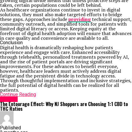
growing digital divide means that unless proactive steps are
taken, certain populations could be left behind.
As healthcare organizations continue to invest in digital
solutions, they must also make targeted efforts to bridge
these gaps. Approaches include
providing
technical support,
community outreach, and simplified tools for patients with
limited digital literacy or access. Keeping equity at the
forefront of digital health adoption will ensure that advances
in care quality and convenience are available to all.
Conclusion
Digital health is dramatically reshaping how patients
experience and engage with care. Enhanced accessibility
through telehealth, personalized treatments powered by AI,
and the rise of patient portals are driving significant
improvements. For these advances to benefit everyone,
however, healthcare leaders must actively address digital
fatigue and the persistent divide in technology access.
Through thoughtful implementation and inclusive strategies,
the full potential of digital health can be realized for all
patients.
Continue Reading
HEALTH
The Entourage Effect: Why NJ Shoppers are Choosing 1:1 CBD to
THC Ratios
Published