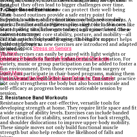
strength, balance, and cardiovascular health for optimal
first, but they often lead to bigger challenges over time.
aging.
Paying close attention now can protect their well-being
1. Chair-Based Exercises
later.
Chair-based routines provide a safe entry point for
Support, routine, and connection can help reduce daily
individuals with mobility limitations or balance concerns. A
stress. Families and caregivers play a key role in this care.
quick 10-minute chair Pilates series might include moves like
Start making small changes today to give your loved one a
seated pelvic tilts, knee extensions, and spine twists. These
calmer tomorrow.
movements target core stability, posture, and mobility—all
Did this article help you? Browse our blog for more
critical aspects for healthy aging. The chair’s support helps
interesting topics.
build confidence as new exercises are introduced and adapted
Related Topics:
as needed.
Stress on Seniors
Up Next
These exercises can easily be paired with light weights or
Enhancing Productivity through Routine Dental Check-ups
resistance bands to further enhance muscle activation. For
variety, music or group participation can be added to foster a
fun environment. Even those recovering from surgery or
Don't Miss
injury can participate in chair-based programs, making them
How to Choose the Right Elderly Care Option for Your Family
inclusive and accessible for most seniors. Consistent practice
not only strengthens the body but also boosts morale and
self-efficacy as progress becomes noticeable session by
session.
2. Resistance Band Workouts
Resistance bands are cost-effective, versatile tools for
developing strength at home. They require little space and fit
a wide range of ability levels. Exercises can include banded
foot activation for stability, seated rows for back strength,
and shoulder dislocations to improve upper-body mobility.
These simple moves not only build functional muscle
strength but also help reduce the likelihood of falls and