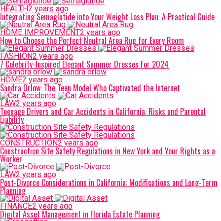
HEALTH
2 years ago
Integrating Semaglutide into Your Weight Loss Plan: A Practical Guide
HOME IMPROVEMENT
2 years ago
How to Choose the Perfect Neutral Area Rug for Every Room
FASHION
2 years ago
7 Celebrity-Inspired Elegant Summer Dresses For 2024
HOME
2 years ago
Sandra Orlow: The Teen Model Who Captivated the Internet
LAW
2 years ago
Teenage Drivers and Car Accidents in California: Risks and Parental
Liability
CONSTRUCTION
2 years ago
Construction Site Safety Regulations in New York and Your Rights as a
Worker
LAW
2 years ago
Post-Divorce Considerations in California: Modifications and Long-Term
Planning
FINANCE
2 years ago
Digital Asset Management in Florida Estate Planning