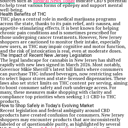
sources such as
Medical News Today
indicate CBD’s potential
to help treat various forms of epilepsy and support mental
well-being.
Health Benefits of THC
THC plays a central role in medical marijuana programs
across the state, thanks to its pain relief, anti-nausea, and
appetite-stimulating effects. It is best known for helping
chronic pain conditions and is sometimes prescribed for
those undergoing cancer treatments. However, New Jersey
shoppers are cautioned to monitor their intake, especially
new users, as THC may impair cognitive and motor function,
and the risk of intoxication is real, even at moderate doses.
The Impact of Recent New Jersey Legislation
The legal landscape for cannabis in New Jersey has shifted
rapidly with new laws signed in March 2026. Most notably,
Governor Mikie Sherrill’s latest bill limits where consumers
can purchase THC-infused beverages, now restricting sales
to select liquor stores and state-licensed dispensaries. These
laws also set strict limits on THC content per serving, aiming
to boost consumer safety and curb underage access. For
many, these measures make shopping with clarity and
compliance top priorities when seeking 1:1 CBD to THC
products.
How to Shop Safely in Today’s Evolving Market
Recent legislation and federal ambiguity around CBD
products have created confusion for consumers. New Jersey
shoppers may encounter products that are inconsistently
labeled or of questionable purity, as highlighted by several