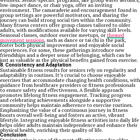
wellness. Senior-specific programs, like group water aerobics,
low-impact dance, or chair yoga, offer an inviting
environment. The camaraderie and encouragement found in
group settings are powerful motivators, and sharing the
journey can build strong social ties within the community.
Many fitness centers offer group classes tailored to older
adults, with modifications available for varying skill levels.
Seasonal classes, outdoor exercise meetups, or
themed
movement sessions
, such as dance or tai chi in the park,
foster both physical improvement and enjoyable social
experiences. For some, these gatherings introduce new
friendships and a deeper sense of belonging, which can be
just as valuable as the physical benefits gained from exercise.
8. Consistency and Adaptation
Sustainable fitness results for seniors rely on regularity and
adaptability in routines. It’s crucial to choose enjoyable
exercises that accommodate changing health conditions, with
guidance from healthcare providers or fitness professionals
to ensure safety and effectiveness. A flexible approach
promotes lifelong fitness engagement. Tracking progress
and celebrating achievements alongside a supportive
community helps maintain adherence to exercise routines.
Emphasizing the value of a continuous journey in fitness
boosts overall well-being and fosters an active, vibrant
lifestyle. Integrating enjoyable fitness activities into daily life
helps older adults maintain independence and enhance their
physical health, enriching their quality of life.
Conclusion