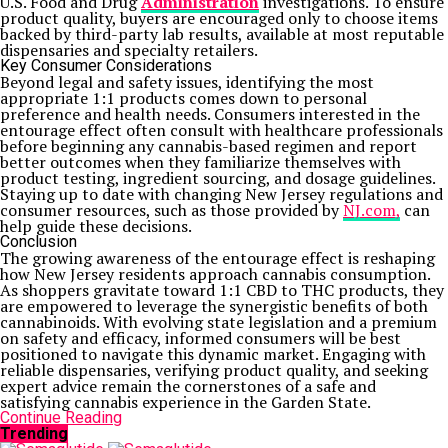
U.S. Food and Drug
Administration
investigations. To ensure
product quality, buyers are encouraged only to choose items
backed by third-party lab results, available at most reputable
dispensaries and specialty retailers.
Key Consumer Considerations
Beyond legal and safety issues, identifying the most
appropriate 1:1 products comes down to personal
preference and health needs. Consumers interested in the
entourage effect often consult with healthcare professionals
before beginning any cannabis-based regimen and report
better outcomes when they familiarize themselves with
product testing, ingredient sourcing, and dosage guidelines.
Staying up to date with changing New Jersey regulations and
consumer resources, such as those provided by
NJ.com,
can
help guide these decisions.
Conclusion
The growing awareness of the entourage effect is reshaping
how New Jersey residents approach cannabis consumption.
As shoppers gravitate toward 1:1 CBD to THC products, they
are empowered to leverage the synergistic benefits of both
cannabinoids. With evolving state legislation and a premium
on safety and efficacy, informed consumers will be best
positioned to navigate this dynamic market. Engaging with
reliable dispensaries, verifying product quality, and seeking
expert advice remain the cornerstones of a safe and
satisfying cannabis experience in the Garden State.
Continue Reading
Trending