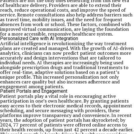
Patients are not the only ones benefiting from this new era
of healthcare delivery. Providers are able to extend their
reach, reduce operational costs, and improve the speed of
service. Remote consultations also help address barriers such
as travel time, mobility issues, and the need for frequent
absences from work or school. These factors, combined with
improved virtual communication, are laying the foundation
for a more accessible, responsive healthcare system.
Personalized Care with AI Integration
Artificial intelligence is revolutionizing the way treatment
plans are created and managed. With the growth of AI-driven
analytics, clinicians can now predict patient outcomes more
accurately and design interventions that are tailored to
individual needs. AI therapies are increasingly being used
alongside prescription drugs and traditional treatments to
offer real-time, adaptive solutions based on a patient’s
unique profile. This increased personalization not only
enhances care quality but also increases adherence and
engagement among patients.
Patient Portals and Engagement
Patient portals play a vital role in encouraging active
participation in one’s own healthcare. By granting patients
easy access to their electronic medical records, appointment
scheduling, and secure messaging with providers, these
platforms improve transparency and convenience. In recent
years, the adoption of patient portals has skyrocketed; by
2024, 77 percent of patients were offered online access to
their health records, up from just 42 percent a decade earlier.