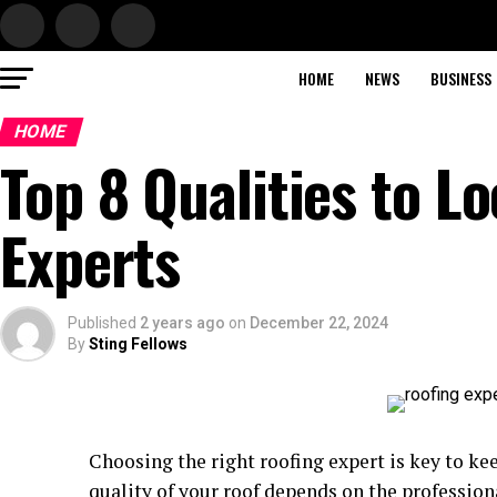
HOME
NEWS
BUSINESS
HOME
Top 8 Qualities to Lo
Experts
Published
2 years ago
on
December 22, 2024
By
Sting Fellows
Choosing the right roofing expert is key to k
quality of your roof depends on the profession