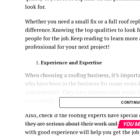
look for.
Whether you need a small fix or a full roof rep
difference. Knowing the top qualities to look f
people for the job. Keep reading to learn more
professional for your next project!
Experience and Expertise
When choosing a roofing business, it’s importa
who have been in the business for many years 
and materials. They have learned what works b
successfully finished projects like yours.
CONTINU
Also, check if the roofing experts have special 
they are serious about their work and keep lea
YOU M
with good experience will help you get the job