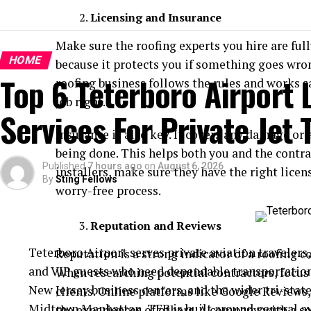
Licensing and Insurance
Make sure the roofing experts you hire are full
HOME
because it protects you if something goes wron
Top 6 Teterboro Airport
roofing business follows the rules and works sa
job right.
Services For Private Jet 
Insurance is also key. It covers any damage or
being done. This helps both you and the contrac
Published
7 hours ago
on
August 6, 2026
installers, make sure they have the right lice
By
Sting Fellows
worry-free process.
Reputation and Reviews
Teterboro Airport serves private aviation travelers,
Reputation is a strong indicator of a roofing co
and VIP guests who need dependable transportatio
When researching potential contractors, focus
New Jersey business centers, and the wider tri-stat
clients. Online platforms like Google Reviews, 
Midtown Manhattan, TEB is built around general a
the experiences of others. A company with a so