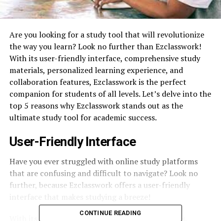
Are you looking for a study tool that will revolutionize
the way you learn? Look no further than Ezclasswork!
With its user-friendly interface, comprehensive study
materials, personalized learning experience, and
collaboration features, Ezclasswork is the perfect
companion for students of all levels. Let’s delve into the
top 5 reasons why Ezclasswork stands out as the
ultimate study tool for academic success.
User-Friendly Interface
Have you ever struggled with online study platforms
that are confusing and difficult to navigate? Look no
further, because Ezclasswork offers a user-friendly
interface that makes studying a breeze!
CONTINUE READING
With its intuitive design and easy-to-use features,