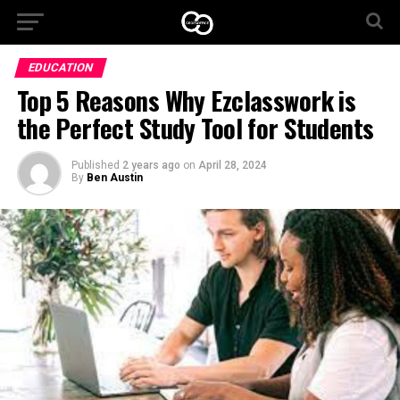
EDUCATION
Top 5 Reasons Why Ezclasswork is
the Perfect Study Tool for Students
Published
2 years ago
on
April 28, 2024
By
Ben Austin