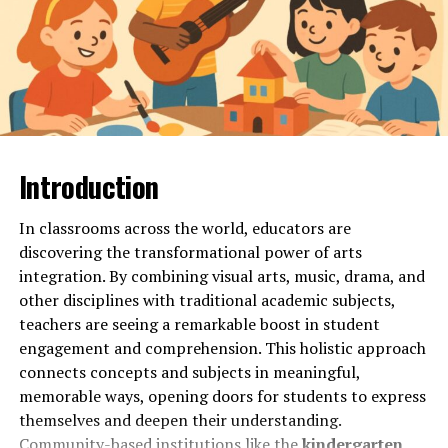
Looking for a study tool that offers comprehensive
study materials to ace your exams? Look no further than
Ezclasswork! With a vast library of resources at your
fingertips, you can access everything you need to
succeed in your academic journey.
From detailed notes and summaries to practice quizzes
Introduction
and past exam papers, Ezclasswork has got you covered.
Whether you’re studying for a math test or writing an
essay for English class, the platform provides a wide
In classrooms across the world, educators are
range of materials tailored to various subjects and
discovering the transformational power of arts
topics.
integration. By combining visual arts, music, drama, and
other disciplines with traditional academic subjects,
Gone are the days of searching through multiple
teachers are seeing a remarkable boost in student
websites for relevant study material. Ezclasswork
engagement and comprehension. This holistic approach
streamlines the process by curating all the essential
connects concepts and subjects in meaningful,
resources in one convenient location. Say goodbye to
memorable ways, opening doors for students to express
endless scrolling and hello to efficient studying with
themselves and deepen their understanding.
just a few clicks!
Community-based institutions like the
kindergarten