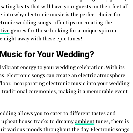
lsating beats that will have your guests on their feet all
ve into why electronic music is the perfect choice for
ctronic wedding songs, offer tips on creating the
tive
genres for those looking for a unique spin on
e night away with these epic tunes!
 Music for Your Wedding?
 vibrant energy to your wedding celebration. With its
s, electronic songs can create an electric atmosphere
floor. Incorporating electronic music into your wedding
o traditional ceremonies, making it a memorable event
dding allows you to cater to different tastes and
 upbeat house tracks to dreamy
ambient
tunes, there is
suit various moods throughout the day. Electronic songs