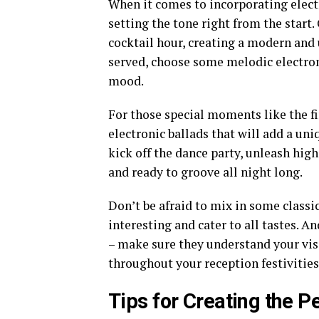
When it comes to incorporating elect
setting the tone right from the start.
cocktail hour, creating a modern and 
served, choose some melodic electronic
mood.
For those special moments like the fi
electronic ballads that will add a uni
kick off the dance party, unleash hig
and ready to groove all night long.
Don’t be afraid to mix in some classi
interesting and cater to all tastes.
– make sure they understand your vis
throughout your reception festivities
Tips for Creating the P