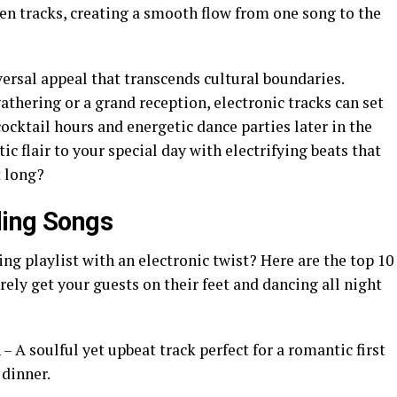
en tracks, creating a smooth flow from one song to the
ersal appeal that transcends cultural boundaries.
thering or a grand reception, electronic tracks can set
ocktail hours and energetic dance parties later in the
c flair to your special day with electrifying beats that
t long?
ding Songs
g playlist with an electronic twist? Here are the top 10
rely get your guests on their feet and dancing all night
 – A soulful yet upbeat track perfect for a romantic first
dinner.