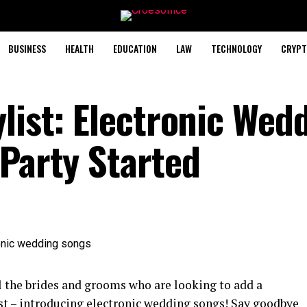
BUSINESS
HEALTH
EDUCATION
LAW
TECHNOLOGY
CRYPT
list: Electronic Wed
 Party Started
l the brides and grooms who are looking to add a
st – introducing electronic wedding songs! Say goodbye