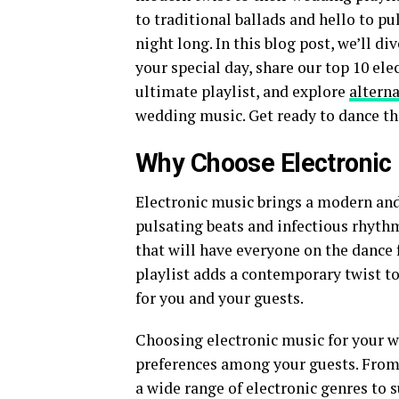
to traditional ballads and hello to pu
night long. In this blog post, we’ll di
your special day, share our top 10 ele
ultimate playlist, and explore
alterna
wedding music. Get ready to dance th
Why Choose Electronic
Electronic music brings a modern and
pulsating beats and infectious rhythm
that will have everyone on the dance 
playlist adds a contemporary twist t
for you and your guests.
Choosing electronic music for your we
preferences among your guests. From
a wide range of electronic genres to 