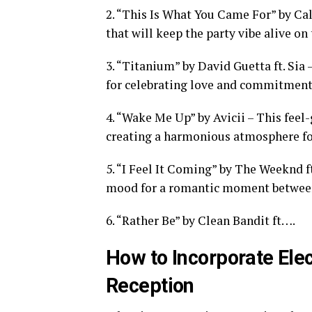
2. “This Is What You Came For” by Cal
that will keep the party vibe alive on 
3. “Titanium” by David Guetta ft. Sia
for celebrating love and commitment
4. “Wake Me Up” by Avicii – This feel
creating a harmonious atmosphere fo
5. “I Feel It Coming” by The Weeknd f
mood for a romantic moment between
6. “Rather Be” by Clean Bandit ft….
How to Incorporate Ele
Reception