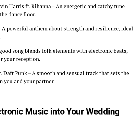
vin Harris ft. Rihanna – An energetic and catchy tune
the dance floor.
 – A powerful anthem about strength and resilience, ideal
.
-good song blends folk elements with electronic beats,
r your reception.
t. Daft Punk – A smooth and sensual track that sets the
 you and your partner.
ctronic Music into Your Wedding