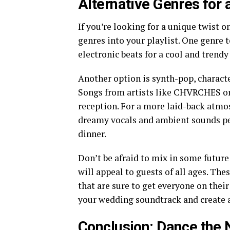
Alternative Genres for
If you’re looking for a unique twist 
genres into your playlist. One genre t
electronic beats for a cool and trendy
Another option is synth-pop, characte
Songs from artists like CHVRCHES or 
reception. For a more laid-back atmo
dreamy vocals and ambient sounds per
dinner.
Don’t be afraid to mix in some future
will appeal to guests of all ages. T
that are sure to get everyone on their
your wedding soundtrack and create a
Conclusion: Dance the 