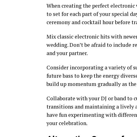
When creating the perfect electronic 
to set for each part of your special d
ceremony and cocktail hour before tra
Mix classic electronic hits with newe
wedding. Don’t be afraid to include 
and your partner.
Consider incorporating a variety of s
future bass to keep the energy diver
build up momentum gradually as the 
Collaborate with your DJ or band to 
transitions and maintaining a lively
have fun experimenting with differe
your celebration.