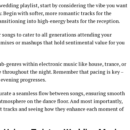
wedding playlist, start by considering the vibe you want
ay. Begin with softer, more romantic tracks for the
nsitioning into high-energy beats for the reception.
r songs to cater to all generations attending your
remixes or mashups that hold sentimental value for you
ub-genres within electronic music like house, trance, or
se throughout the night. Remember that pacing is key –
evening progresses.
curate a seamless flow between songs, ensuring smooth
 atmosphere on the dance floor. And most importantly,
nt tracks and seeing how they enhance each moment of