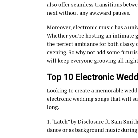
also offer seamless transitions betwe
next without any awkward pauses.
Moreover, electronic music has a univ
Whether you’re hosting an intimate ga
the perfect ambiance for both classy c
evening. So why not add some futuristi
will keep everyone grooving all nigh
Top 10 Electronic Wed
Looking to create a memorable weddin
electronic wedding songs that will su
long.
1. “Latch” by Disclosure ft. Sam Smith
dance or as background music during 