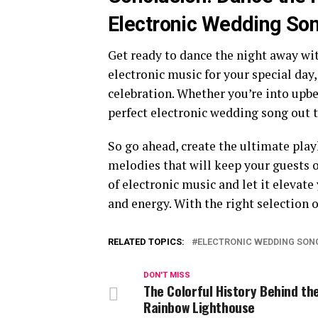
Electronic Wedding So
Get ready to dance the night away wi
electronic music for your special day,
celebration. Whether you’re into upb
perfect electronic wedding song out t
So go ahead, create the ultimate play
melodies that will keep your guests 
of electronic music and let it elevat
and energy. With the right selection o
RELATED TOPICS:
ELECTRONIC WEDDING SON
DON'T MISS
The Colorful History Behind th
Rainbow Lighthouse