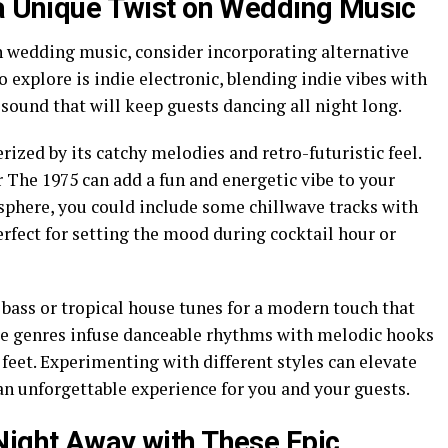
 a Unique Twist on Wedding Music
on wedding music, consider incorporating alternative
o explore is indie electronic, blending indie vibes with
 sound that will keep guests dancing all night long.
rized by its catchy melodies and retro-futuristic feel.
The 1975 can add a fun and energetic vibe to your
sphere, you could include some chillwave tracks with
fect for setting the mood during cocktail hour or
 bass or tropical house tunes for a modern touch that
hese genres infuse danceable rhythms with melodic hooks
 feet. Experimenting with different styles can elevate
n unforgettable experience for you and your guests.
Night Away with These Epic