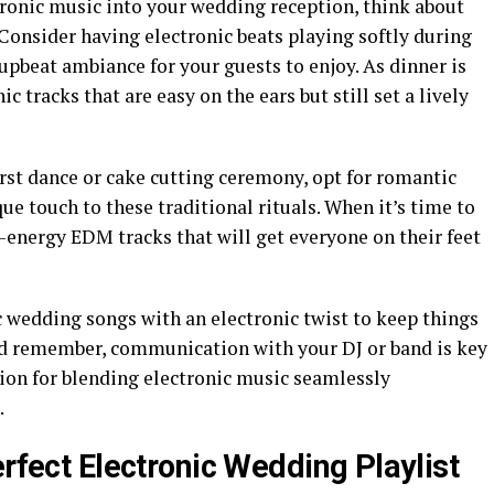
ronic music into your wedding reception, think about
 Consider having electronic beats playing softly during
upbeat ambiance for your guests to enjoy. As dinner is
 tracks that are easy on the ears but still set a lively
rst dance or cake cutting ceremony, opt for romantic
que touch to these traditional rituals. When it’s time to
h-energy EDM tracks that will get everyone on their feet
c wedding songs with an electronic twist to keep things
 And remember, communication with your DJ or band is key
ion for blending electronic music seamlessly
.
erfect Electronic Wedding Playlist