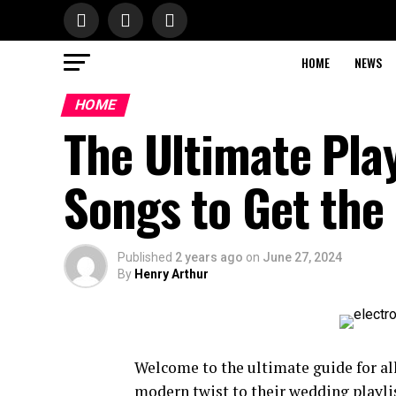
HOME
NEWS
HOME
The Ultimate Play
Songs to Get the
Published
2 years ago
on
June 27, 2024
By
Henry Arthur
Welcome to the ultimate guide for al
modern twist to their wedding playli