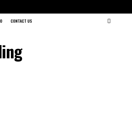
O
CONTACT US
ding