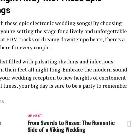
ngs
th these epic electronic wedding songs! By choosing
 you’re setting the stage for a lively and unforgettable
eat EDM tracks or dreamy downtempo beats, there’s a
here for every couple.
list filled with pulsating rhythms and infectious
on their feet all night long. Embrace the modern sound
e your wedding reception to new heights of excitement
f tunes, your big day is sure to be a party to remember!
GS
UP NEXT
e
From Swords to Roses: The Romantic
Side of a Viking Wedding