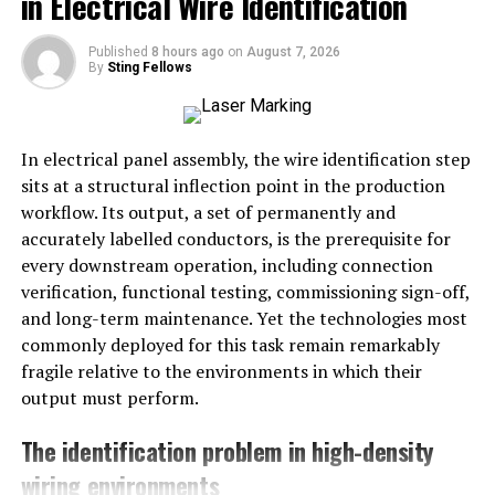
in Electrical Wire Identification
express emotions that sometimes words alone cannot
convey.
Published
8 hours ago
on
August 7, 2026
By
Sting Fellows
Each illustration within this set is a work of art,
meticulously designed to evoke feelings of warmth,
comfort, and empathy. Whether it’s sending a wish for a
In electrical panel assembly, the wire identification step
speedy recovery or a note of encouragement, these
sits at a structural inflection point in the production
postcards serve as tangible reminders of care and
workflow. Its output, a set of permanently and
consideration. They offer a break from the digital noise,
accurately labelled conductors, is the prerequisite for
providing a lasting keepsake that can be cherished and
every downstream operation, including connection
displayed.
verification, functional testing, commissioning sign-off,
and long-term maintenance. Yet the technologies most
Capturing Emotion through
commonly deployed for this task remain remarkably
Illustration
fragile relative to the environments in which their
output must perform.
Illustrations have the unique ability to capture complex
emotions in a single image. The “Shape of Sympathy”
The identification problem in high-density
postcards are no exception. Each card in the set is a
wiring environments
testament to the power of visual storytelling. Artists