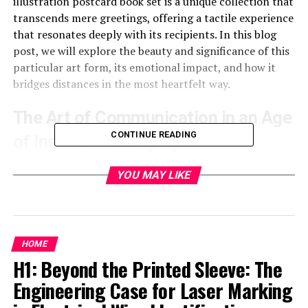
illustration postcard book set is a unique collection that
transcends mere greetings, offering a tactile experience
that resonates deeply with its recipients. In this blog
post, we will explore the beauty and significance of this
particular art form, its emotional impact, and how it
bridges distances in the most heartfelt way.
The Art of Communication in an Age
CONTINUE READING
of Instant Messaging
In today’s digital era, messages are often instant,
YOU MAY LIKE
fleeting, and forgotten. The art of sending a postcard,
however, is deliberate and meaningful. It requires time,
thought, and a personal touch that digital
communication lacks. The “Shape of Sympathy”
HOME
illustration postcard book set invites individuals to
H1: Beyond the Printed Sleeve: The
pause and connect with others on a more profound
Engineering Case for Laser Marking
level. These cards serve as a canvas for heartfelt
communication
, a medium that allows the sender to