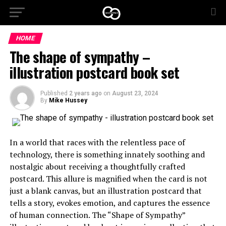
HOME
The shape of sympathy –
illustration postcard book set
Published
2 years ago
on
August 23, 2024
By
Mike Hussey
In a world that races with the relentless pace of
technology, there is something innately soothing and
nostalgic about receiving a thoughtfully crafted
postcard. This allure is magnified when the card is not
just a blank canvas, but an illustration postcard that
tells a story, evokes emotion, and captures the essence
of human connection. The “Shape of Sympathy”