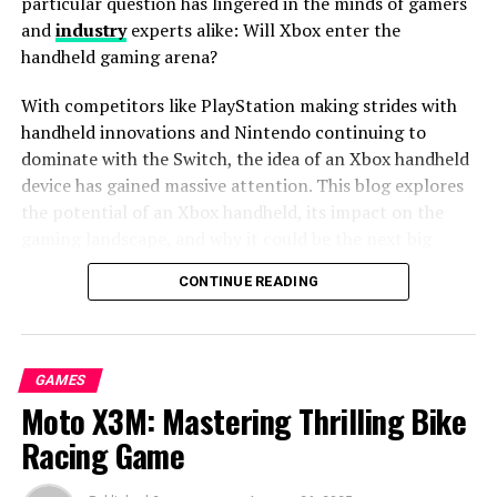
particular question has lingered in the minds of gamers
unforgettable storytelling of
Kingdom Hearts
or the
and
industry
experts alike: Will Xbox enter the
One of the standout features of Meshgamecom is its
gripping gameplay of
Resident Evil 4
. These classics
handheld gaming arena?
commitment to producing original content. The
hold emotional value for many, especially millennials
platform boasts a plethora of exclusive games that push
who grew up with a DualShock controller in hand.
With competitors like PlayStation making strides with
the boundaries of creativity and innovation. These
handheld innovations and Nintendo continuing to
games often feature unique mechanics, intricate
Beyond nostalgia, PS2 games stand the test of time.
dominate with the Switch, the idea of an Xbox handheld
plotlines, and breathtaking visuals that elevate the
They feature rich gameplay mechanics, immersive
device has gained massive attention. This blog explores
standard gaming experience.
narratives, and artistic direction that many modern
the potential of an Xbox handheld, its impact on the
titles struggle to emulate.
gaming landscape, and why it could be the next big
Player-Driven Narratives
thing in portable gaming.
Legalities Surrounding PS2 ROMs
CONTINUE READING
Beyond the games themselves, Meshgamecom excels in
What Makes the Idea of an Xbox
offering player-driven narratives that empower users to
Here’s where things get tricky. Downloading ROMs of
shape the story as they play. This approach makes each
games you don’t own is, in most jurisdictions, a legal
Handheld so Exciting?
gaming session unique, ensuring that no two
gray area—or flat-out illegal. However, making backup
GAMES
experiences are alike. By allowing players to influence
copies of games you legally own for personal use is
Moto X3M: Mastering Thrilling Bike
The idea of an Xbox handheld console excites gamers
the storyline, Meshgamecom creates a more immersive
generally allowed under fair use policies.
for many reasons. To truly understand its potential,
Racing Game
experience that resonates deeply with its audience.
let’s break it down into three key aspects:
Always double-check your local laws before