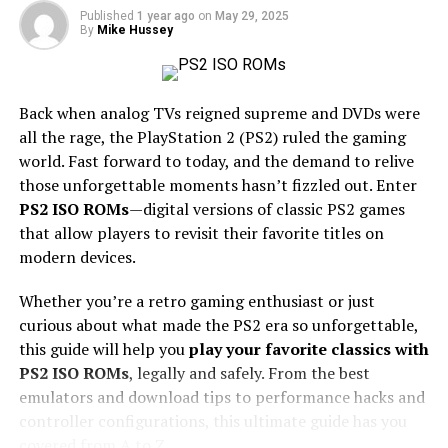
gaming platforms that focus solely on gameplay,
Published
1 year ago
on
May 29, 2025
By
Mike Hussey
Meshgamecom offers a more comprehensive experience
by integrating various elements such as community
interaction, player-driven narratives, and real-time
updates.
Back when analog TVs reigned supreme and DVDs were
all the rage, the PlayStation 2 (PS2) ruled the gaming
Capturing the Essence of
world. Fast forward to today, and the demand to relive
those unforgettable moments hasn’t fizzled out. Enter
Community
PS2 ISO ROMs
—digital versions of classic PS2 games
that allow players to revisit their favorite titles on
The founders of Meshgamecom recognized early on that
modern devices.
an engaged community is the heartbeat of any
successful gaming platform. From the onset, they
Whether you’re a retro gaming enthusiast or just
sought to create a space where players could not only
curious about what made the PS2 era so unforgettable,
game but also connect and collaborate with others. This
this guide will help you
play your favorite classics with
community-centric approach sets Meshgamecom apart
PS2 ISO ROMs
, legally and safely. From the best
by fostering a sense of belonging among its users, who
emulators and download tips to performance hacks and
are encouraged to contribute ideas, feedback, and even
controller configurations, this ultimate guide has you
game content.
covered from A to Z.