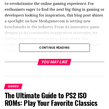
to revolutionize the online gaming experience. For
enthusiasts eager to find the next big thing in gaming or
developers looking for inspiration, this blog post shines
a spotlight on how Meshgamecom is setting new
benchmarks in the industry. From its innovative game
designs to its community engagement strategies, we
outline everything you need to know about this
trailblazing platform and what it means for the future
CONTINUE READING
of gaming.
The Genesis of Meshgamecom
YOU MAY LIKE
A Vision Beyond Traditional Gaming
Meshgamecom wasn’t built on mere aspirations; it was
GAMES
founded with a vision to transcend traditional gaming
The Ultimate Guide to PS2 ISO
boundaries. At its core, the platform aims to connect
ROMs: Play Your Favorite Classics
gamers across the globe in a seamless, engaging, and
dynamic digital environment. Unlike conventional