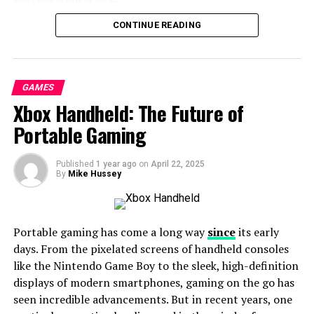
Technology at the Forefront
CONTINUE READING
PS2 ISO ROMs
The technological prowess behind Meshgamecom is
PS2 ISO ROMs
are digital copies of PlayStation 2 game
nothing short of impressive. Leveraging cutting-edge
discs. “ISO” stands for “optical disc image” and is a
graphics engines and machine learning algorithms, the
GAMES
popular format used to replicate the
structure
of CDs
platform offers a level of realism and interactivity that
Xbox Handheld: The Future of
and DVDs. These ROMs allow you to play PS2 games
few others can match. The integration of AI also
without needing the original disc or console—just an
Portable Gaming
ensures that games are always fresh and challenging,
emulator and a compatible device.
adapting to the player’s skill level and offering
personalized experiences that keep them coming back
Published
1 year ago
on
April 22, 2025
The beauty of ISO ROMs is in their simplicity. With just
By
Mike Hussey
for more.
one file, you can relive games like
God of War
,
Final
Fantasy X
, or
Shadow of the Colossus
—as if time had
Unique Game Designs and
frozen
in 2002.
Portable gaming has come a long way
since
its early
Innovation
days. From the pixelated screens of handheld consoles
Why People Still Love PlayStation 2 Games
like the Nintendo Game Boy to the sleek, high-definition
Breaking the Mold with Original
displays of modern smartphones, gaming on the go has
Despite technology’s rapid pace, there’s something
seen incredible advancements. But in recent years, one
Content
deeply nostalgic about the PS2 era. Maybe it’s the