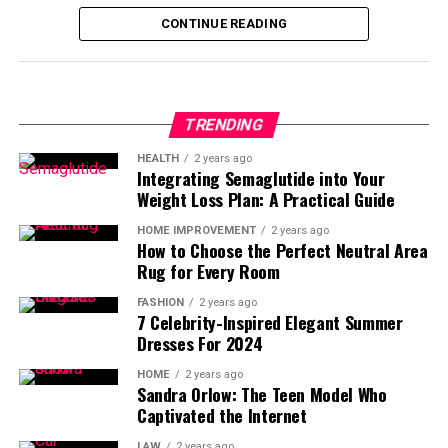
this exhilarating game throws your way.
2.
The Growing Popularity of Cloud
Meshgamecom’s community engagement extends
CONTINUE READING
Linux:
PCSX2 and AetherSX2
beyond its digital borders, actively involving players in
Gaming
What is Moto X3M?
the decision-making process. The platform frequently
hosts collaborative events where gamers can share ideas
Android:
AetherSX2 (mobile-friendly, but
Cloud gaming has transformed the gaming industry.
Moto X3M is a popular
bike racing game
that
and give feedback directly to developers. This direct line
requires strong hardware)
Microsoft’s xCloud technology already allows players to
TRENDING
challenges players to complete levels by riding a
of communication fosters trust and transparency,
stream their favorite Xbox titles to mobile devices,
motorbike through treacherous terrains filled with
enhancing the overall gaming experience.
HEALTH
2 years ago
tablets, and even web browsers. However, cloud gaming
Each emulator has its pros and cons, but PCSX2 remains
ramps, obstacles, and explosive traps. Developed by
Integrating Semaglutide into Your
still has its limitations on smartphones due to varying
the gold standard for reliability and compatibility.
Weight Loss Plan: A Practical Guide
Madpuffers, this game quickly gained traction both
Tournaments and Competitive Play
screen sizes, performance inconsistencies, and
online and on mobile platforms for its blend of physics-
HOME IMPROVEMENT
2 years ago
competing app usage.
Recommended Specs for Emulating PS2 Games
based puzzles and high-octane action.
Recognizing the competitive spirit that drives many
How to Choose the Perfect Neutral Area
Rug for Every Room
gamers, Meshgamecom organizes regular tournaments
An Xbox handheld would offer a tailor-made solution.
For the smoothest experience, your system should have:
The game features:
and esports events. These competitions offer players
With optimized hardware, dedicated controls, and
FASHION
2 years ago
the chance to showcase their skills on a global stage,
7 Celebrity-Inspired Elegant Summer
seamless access to Xbox Cloud Gaming, players could
CPU:
Intel Core i5 or AMD Ryzen 5 or better
Dozens of unique levels, each more challenging
Dresses For 2024
with substantial prizes and recognition up for grabs.
experience the full potential of Microsoft’s cloud
than the last
Such initiatives not only boost player engagement but
technology without compromise. This opens the door to
HOME
2 years ago
GPU:
DirectX 11 compatible (NVIDIA GTX 1050
also establish Meshgamecom as a serious contender in
Sandra Orlow: The Teen Model Who
Realistic physics mechanics that demand precision
console-quality gaming on the go, without being
or AMD equivalent)
Captivated the Internet
the competitive gaming arena.
and skill
tethered to a console or PC.
LAW
2 years ago