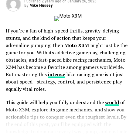
downloading or distributing ROMs. When in doubt,
Continuous Updates and
Published
2 years ago
on
January 26, 2025
1.
Microsoft’s Gaming Ecosystem
By
Mike Hussey
support game preservation projects and developers
Improvements
who legally re-release older titles.
Microsoft has built one of the most comprehensive and
Meshgamecom’s development team is dedicated to
robust gaming ecosystems through Xbox. With the
How ISO Files Work for PS2
If you’re a fan of high-speed thrills, gravity-defying
enhancing user experience through continuous updates
addition of Xbox Game Pass, a subscription service that
stunts, and the kind of action that keeps your
and improvements. These regular updates introduce
gives players access to hundreds of high-quality games,
A typical PS2 ISO file contains everything the game disc
adrenaline pumping, then
Moto X3M
might just be the
new features, fix bugs, and expand existing game
the company has created a platform that resonates with
holds—audio, video, code, and game logic. Unlike modern
game for you. With its addictive gameplay, challenging
worlds, keeping the platform dynamic and engaging.
both casual and hardcore gamers. Combine this with
file formats, ISO files are bulky, often ranging between
obstacles, and fast-paced bike racing mechanics, Moto
This commitment to constant evolution means that
Microsoft’s cloud gaming service (part of Xbox Game
1–4 GB per game. These files are plug-and-play
X3M has become a favorite among gamers worldwide.
players always have something new to look forward to,
Pass Ultimate), and you’ve got a recipe for portable
compatible with emulators like
PCSX2
, meaning once
But mastering this
intense
bike racing game isn’t just
ensuring sustained interest and engagement.
gaming success.
you download the ISO, it’s usually ready to go.
about speed—strategy, control, and persistence play
equally vital roles.
Engaging the Global Gaming
An Xbox handheld would seamlessly integrate into this
The Best PS2 Emulators for Every Platform
ecosystem. Imagine starting a game on your Xbox
Community
This guide will help you fully understand the
world
of
console and continuing it on the go without missing a
Windows:
PCSX2 (most popular, highly
Moto X3M, explore its game mechanics, and show you
beat. This kind of mobility is what gamers crave, and a
customizable)
Building Bridges Through
actionable tips to conquer even the toughest levels. By
dedicated handheld could be the perfect device to
the end of this post, you’ll be equipped with the
deliver it.
Collaboration
macOS:
Play! (lightweight and actively updated)
knowledge to dominate every twist, jump, and obstacle