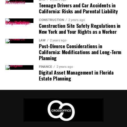
A wide selection of stylish bikes to unlock and
Social Features that Foster
RAM:
At least 8 GB
Teenage Drivers and Car Accidents in
3.
The Competitive Landscape
customize
California: Risks and Parental Liability
Interaction
The handheld gaming market is thriving. Devices like the
Visually arresting environments filled with intricate
Storage:
SSD for faster ISO access
CONSTRUCTION
2 years ago
Construction Site Safety Regulations in
Nintendo Switch and Steam Deck have proven that
obstacles
Meshgamecom integrates various social features that
New York and Your Rights as a Worker
players are willing to invest in portable consoles that
make it easy for players to connect and interact with
OS:
Windows 10/11, macOS 12+, or Android 10+
Designed to push your reflexes to their limits, Moto
offer immersive, high-quality gaming experiences.
one another. From in-game chat to forums and social
LAW
2 years ago
X3M offers the perfect balance of fun and frustration
Post-Divorce Considerations in
However, each of these devices has its own gaps. For
media integration, these tools enable players to form
that keeps gamers coming back for more.
California: Modifications and Long-Term
Lower specs can still run games, but you may need to
example:
friendships, discuss strategies, and share their
Planning
tinker with settings to avoid lag or crashes.
experiences. This emphasis on social interaction helps
Why Moto X3M Stands Out Among
build a vibrant community that enhances the overall
The Nintendo Switch prioritizes exclusives but
FINANCE
2 years ago
Downloading PS2 ISO ROMs: What You Need to
Digital Asset Management in Florida
Racing Games
platform experience.
struggles with third-party performance.
Estate Planning
Know
The Steam Deck is powerful but targets a niche
The Future of Gaming with
Moto X3M isn’t just another run-of-the-mill racing
Only download from sites that are known for
audience due to its steep price point and PC-like
game. What sets it apart is the intricate level design and
community trust and have been around for a while.
interface.
Meshgamecom
the clever use of physics that make every stage feel
Steer clear of pop-ups, shady redirects, or anything that
An Xbox handheld could strike a perfect balance
unique. Some standout features include:
asks you to install extra software.
Pioneering Virtual Reality
between these devices, offering a broader gaming
library, powerful hardware, and better value for money.
Experiences
Challenging Gameplay:
Levels are designed to
Always verify the file size and check community forums