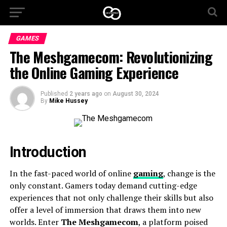
GAMES
The Meshgamecom: Revolutionizing
the Online Gaming Experience
Published
2 years ago
on
August 30, 2024
By
Mike Hussey
Introduction
In the fast-paced world of online
gaming
, change is the
only constant. Gamers today demand cutting-edge
experiences that not only challenge their skills but also
offer a level of immersion that draws them into new
worlds. Enter
The Meshgamecom
, a platform poised