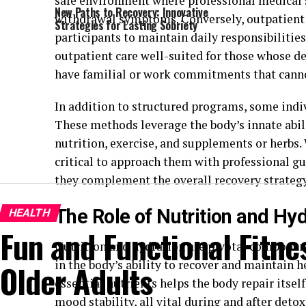
safe environment where professional medical 
New Paths to Recovery: Innovative
withdrawal symptoms. Conversely, outpatient p
Strategies for Lasting Sobriety
participants to maintain daily responsibilitie
outpatient care well-suited for those whose de
have familial or work commitments that canno
In addition to structured programs, some indi
These methods leverage the body’s innate abil
nutrition, exercise, and supplements or herbs. W
critical to approach them with professional gu
they complement the overall recovery strategy
The Role of Nutrition and Hy
HEALTH
Fun and Functional Fitnes
Nutrition and hydration are pivotal components
in the body’s ability to recover and maintain h
Older Adults
essential nutrients helps the body repair itse
mood stability, all vital during and after detox