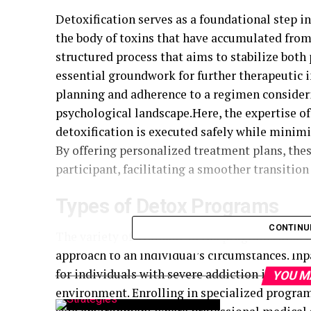
Detoxification serves as a foundational step i
the body of toxins that have accumulated from 
structured process that aims to stabilize both
essential groundwork for further therapeutic
planning and adherence to a regimen consideri
psychological landscape.
Here, the expertise o
detoxification is executed safely while minim
By offering personalized treatment plans, the
participant, facilitating a smoother transitio
Types of Detox Programs
CONTINU
The variety of available detox programs under
approach to an individual’s circumstances. Inp
for individuals with severe addiction issues, o
YOU M
environment. Enrolling in specialized progra