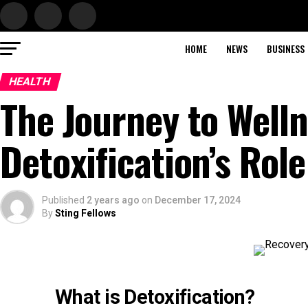
HOME
NEWS
BUSINESS
HEALTH
The Journey to Well
Detoxification’s Rol
Published
2 years ago
on
December 17, 2024
By
Sting Fellows
What is Detoxification?