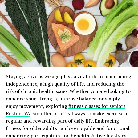
Challenges in Achieving Diversity
Achieving diversity in clinical trials poses several
challenges. Historically, minority groups have been
underrepresented in clinical research due to a lack of
access to healthcare, mistrust of the medical system,
and logistical barriers such as transportation and time
off work. Additionally, language barriers and cultural
differences can impede recruitment efforts.
To overcome these challenges, researchers must
Staying active as we age plays a vital role in maintaining
implement strategies that actively promote diversity.
independence, a high quality of life, and reducing the
This includes community engagement, culturally
risk of chronic health issues. Whether you are looking to
competent communication, and partnerships with local
enhance your strength, improve balance, or simply
healthcare providers to build trust and facilitate
enjoy movement, exploring
fitness classes for seniors
recruitment.
Reston, VA
can offer practical ways to make exercise a
regular and rewarding part of daily life. Embracing
AI and Clinical Trial Recruitment
fitness for older adults can be enjoyable and functional,
enhancing participation and benefits. Active lifestyles
Artificial intelligence (AI) has emerged as a powerful