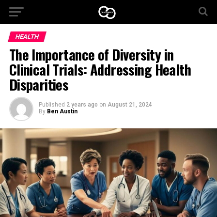
HEALTH
The Importance of Diversity in
Clinical Trials: Addressing Health
Disparities
Published
2 years ago
on
August 21, 2024
By
Ben Austin