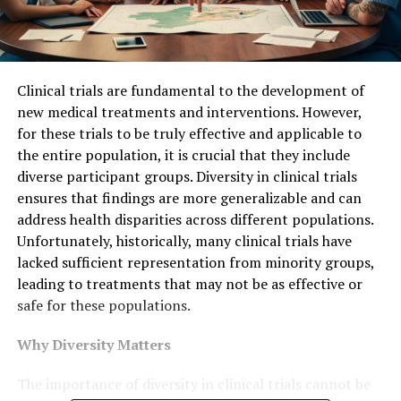
Clinical trials are fundamental to the development of
new medical treatments and interventions. However,
for these trials to be truly effective and applicable to
the entire population, it is crucial that they include
diverse participant groups. Diversity in clinical trials
ensures that findings are more generalizable and can
address health disparities across different populations.
Unfortunately, historically, many clinical trials have
lacked sufficient representation from minority groups,
leading to treatments that may not be as effective or
safe for these populations.
Why Diversity Matters
The importance of diversity in clinical trials cannot be