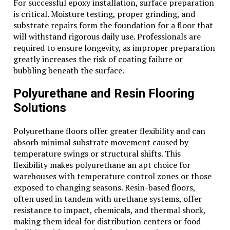
For successful epoxy installation, surface preparation
is critical. Moisture testing, proper grinding, and
substrate repairs form the foundation for a floor that
will withstand rigorous daily use. Professionals are
required to ensure longevity, as improper preparation
greatly increases the risk of coating failure or
bubbling beneath the surface.
Polyurethane and Resin Flooring
Solutions
Polyurethane floors offer greater flexibility and can
absorb minimal substrate movement caused by
temperature swings or structural shifts. This
flexibility makes polyurethane an apt choice for
warehouses with temperature control zones or those
exposed to changing seasons. Resin-based floors,
often used in tandem with urethane systems, offer
resistance to impact, chemicals, and thermal shock,
making them ideal for distribution centers or food