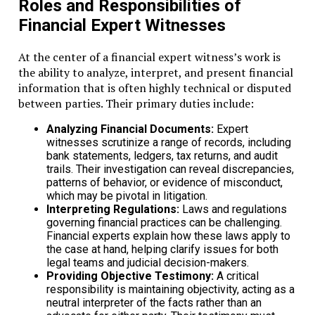
Roles and Responsibilities of
Financial Expert Witnesses
At the center of a financial expert witness’s work is
the ability to analyze, interpret, and present financial
information that is often highly technical or disputed
between parties. Their primary duties include:
Analyzing Financial Documents:
Expert
witnesses scrutinize a range of records, including
bank statements, ledgers, tax returns, and audit
trails. Their investigation can reveal discrepancies,
patterns of behavior, or evidence of misconduct,
which may be pivotal in litigation.
Interpreting Regulations:
Laws and regulations
governing financial practices can be challenging.
Financial experts explain how these laws apply to
the case at hand, helping clarify issues for both
legal teams and judicial decision-makers.
Providing Objective Testimony:
A critical
responsibility is maintaining objectivity, acting as a
neutral interpreter of the facts rather than an