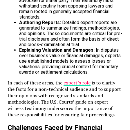
advocate for either party. Their testimony must
withstand scrutiny from opposing lawyers and
remain rooted in generally accepted financial
standards.
Authoring Reports:
Detailed expert reports are
generated to summarize findings, methodologies,
and opinions. These documents are critical for pre-
trial disclosure and often form the basis of direct
and cross-examination at trial.
Explaining Valuation and Damages:
In disputes
over business value or financial damages, experts
use established models to assess losses or
valuations, providing crucial context for monetary
awards or settlement calculations.
In each of these areas, the
expert’s role
is to clarify
the facts for a non-technical audience and to support
their opinions with recognized standards and
methodologies. The U.S. Courts’ guide on expert
witness testimony underscores the importance of
these responsibilities for ensuring fair proceedings.
Challenges Faced by Financial