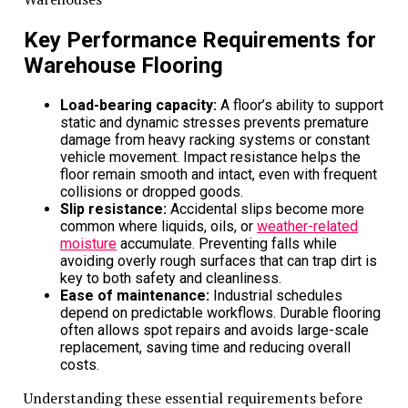
with producing and maintaining owned machinery
.
This reduction in environmental impact supports
Key Performance Requirements for
sustainability goals and positions businesses favorably
within an increasingly eco-conscious market.
Warehouse Flooring
Furthermore, adherence to stringent environmental
Load-bearing capacity:
A floor’s ability to support
standards is often better achieved through newer,
static and dynamic stresses prevents premature
more efficient rental machinery, an advantage renting
damage from heavy racking systems or constant
provides consistently across varied operational
vehicle movement. Impact resistance helps the
floor remain smooth and intact, even with frequent
scopes.
collisions or dropped goods.
Slip resistance:
Accidental slips become more
Related Topics:
Cost
common where liquids, oils, or
weather-related
moisture
accumulate. Preventing falls while
Up Next
avoiding overly rough surfaces that can trap dirt is
key to both safety and cleanliness.
How Can NockPay’s Payment Solutions Help My Business
Ease of maintenance:
Industrial schedules
Increase Revenue?
depend on predictable workflows. Durable flooring
often allows spot repairs and avoids large-scale
Don't Miss
replacement, saving time and reducing overall
costs.
When Did Dio Productions Sell Elio’s Pizza to GA
Understanding these essential requirements before
Productions: A Transformative Acquisition