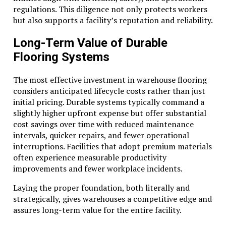
regulations. This diligence not only protects workers
but also supports a facility’s reputation and reliability.
Long-Term Value of Durable
Flooring Systems
The most effective investment in warehouse flooring
considers anticipated lifecycle costs rather than just
initial pricing. Durable systems typically command a
slightly higher upfront expense but offer substantial
cost savings over time with reduced maintenance
intervals, quicker repairs, and fewer operational
interruptions. Facilities that adopt premium materials
often experience measurable productivity
improvements and fewer workplace incidents.
Laying the proper foundation, both literally and
strategically, gives warehouses a competitive edge and
assures long-term value for the entire facility.