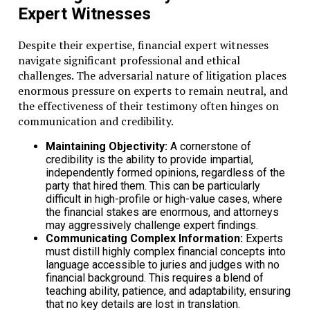
Expert Witnesses
Despite their expertise, financial expert witnesses
navigate significant professional and ethical
challenges. The adversarial nature of litigation places
enormous pressure on experts to remain neutral, and
the effectiveness of their testimony often hinges on
communication and credibility.
Maintaining Objectivity:
A cornerstone of
credibility is the ability to provide impartial,
independently formed opinions, regardless of the
party that hired them. This can be particularly
difficult in high-profile or high-value cases, where
the financial stakes are enormous, and attorneys
may aggressively challenge expert findings.
Communicating Complex Information:
Experts
must distill highly complex financial concepts into
language accessible to juries and judges with no
financial background. This requires a blend of
teaching ability, patience, and adaptability, ensuring
that no key details are lost in translation.