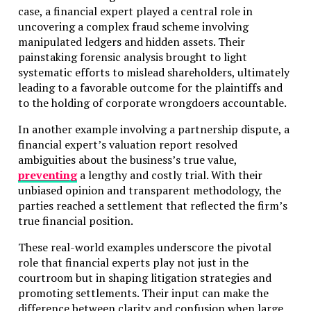
case, a financial expert played a central role in
uncovering a complex fraud scheme involving
manipulated ledgers and hidden assets. Their
painstaking forensic analysis brought to light
systematic efforts to mislead shareholders, ultimately
leading to a favorable outcome for the plaintiffs and
to the holding of corporate wrongdoers accountable.
In another example involving a partnership dispute, a
financial expert’s valuation report resolved
ambiguities about the business’s true value,
preventing
a lengthy and costly trial. With their
unbiased opinion and transparent methodology, the
parties reached a settlement that reflected the firm’s
true financial position.
These real-world examples underscore the pivotal
role that financial experts play not just in the
courtroom but in shaping litigation strategies and
promoting settlements. Their input can make the
difference between clarity and confusion when large