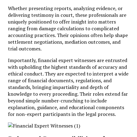
Whether presenting reports, analyzing evidence, or
delivering testimony in court, these professionals are
uniquely positioned to offer insight into matters
ranging from damage calculations to complicated
accounting practices. Their opinions often help shape
settlement negotiations, mediation outcomes, and
trial outcomes.
Importantly, financial expert witnesses are entrusted
with upholding the highest standards of accuracy and
ethical conduct. They are expected to interpret a wide
range of financial documents, regulations, and
standards, bringing impartiality and depth of
knowledge to every proceeding. Their roles extend far
beyond simple number-crunching to include
explanation, guidance, and educational components
for non-expert participants in the legal process.