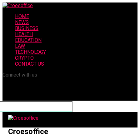
HOME
NEWS
BUSINESS
HEALTH
EDUCATION
LAW
TECHNOLOGY
CRYPTO
CONTACT US
Connect with us
Croesoffice