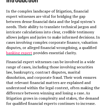
Introduction
In the complex landscape of litigation, financial
expert witnesses are vital for bridging the gap
between dense financial data and the legal system’s
needs. Their ability to translate technical jargon and
intricate calculations into clear, credible testimony
allows judges and juries to make informed decisions. In
cases involving complex corporate finance, valuation
disputes, or alleged financial wrongdoing, a qualified
banking expert
provides essential clarity.
Financial expert witnesses can be involved in a wide
range of cases, including those involving securities
law, bankruptcy, contract disputes, marital
dissolution, and corporate fraud. Their work ensures
that relevant financial matters are explained and
understood within the legal context, often making the
difference between winning and losing a case. As
litigation grows in complexity and stakes, the demand
for qualified financial experts continues to increase.