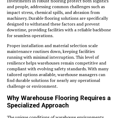
Savings on Maintenance and Repair
Investments in robust flooring protect both logistics
and people, addressing common challenges such as
A significant advantage of renting is the seamless
impact stress, chemical spills, and abrasion from
handling of maintenance and repair duties by the
machinery. Durable flooring solutions are specifically
rental provider. This arrangement not only alleviates
designed to withstand these factors and prevent
the company from logistical and financial burdens but
downtime, providing facilities with a reliable backbone
also guarantees that equipment is always in optimal
for seamless operations.
condition. As a result, companies enjoy minimized
Proper installation and material selection scale
downtime and maintain their productivity levels
maintenance routines down, keeping facilities
without interruptions from mechanical failures or the
running with minimal interruption. This level of
need for regular servicing.
resilience helps warehouses remain competitive and
Outsourcing maintenance resources allows businesses
compliant with evolving safety standards. With many
to reallocate their focus and capital toward critical
tailored options available, warehouse managers can
priorities, directly contributing to more streamlined
find durable solutions for nearly any operational
and effective operational strategies.
challenge or environment.
Access to Technology and
Why Warehouse Flooring Requires a
Upgrading
Specialized Approach
The heavy equipment sector is characterized by rapid
The unique conditions of warehouse environments