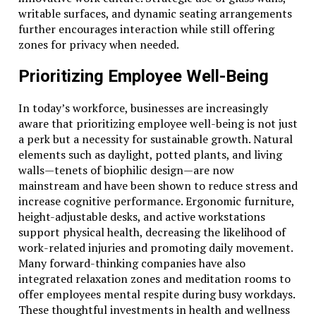
writable surfaces, and dynamic seating arrangements
further encourages interaction while still offering
zones for privacy when needed.
Prioritizing Employee Well-Being
In today’s workforce, businesses are increasingly
aware that prioritizing employee well-being is not just
a perk but a necessity for sustainable growth. Natural
elements such as daylight, potted plants, and living
walls—tenets of biophilic design—are now
mainstream and have been shown to reduce stress and
increase cognitive performance. Ergonomic furniture,
height-adjustable desks, and active workstations
support physical health, decreasing the likelihood of
work-related injuries and promoting daily movement.
Many forward-thinking companies have also
integrated relaxation zones and meditation rooms to
offer employees mental respite during busy workdays.
These thoughtful investments in health and wellness