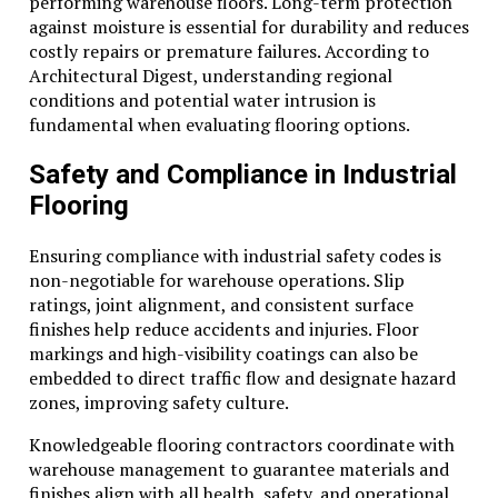
performing warehouse floors. Long-term protection
against moisture is essential for durability and reduces
costly repairs or premature failures. According to
Architectural Digest, understanding regional
conditions and potential water intrusion is
fundamental when evaluating flooring options.
Safety and Compliance in Industrial
Flooring
Ensuring compliance with industrial safety codes is
non-negotiable for warehouse operations. Slip
ratings, joint alignment, and consistent surface
finishes help reduce accidents and injuries. Floor
markings and high-visibility coatings can also be
embedded to direct traffic flow and designate hazard
zones, improving safety culture.
Knowledgeable flooring contractors coordinate with
warehouse management to guarantee materials and
finishes align with all health, safety, and operational