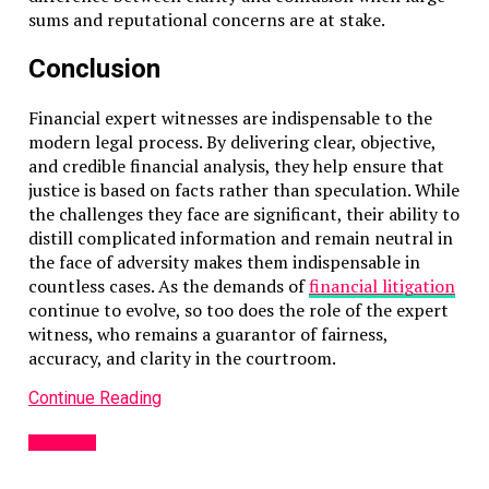
sums and reputational concerns are at stake.
Conclusion
Financial expert witnesses are indispensable to the
modern legal process. By delivering clear, objective,
and credible financial analysis, they help ensure that
justice is based on facts rather than speculation. While
the challenges they face are significant, their ability to
distill complicated information and remain neutral in
the face of adversity makes them indispensable in
countless cases. As the demands of
financial litigation
continue to evolve, so too does the role of the expert
witness, who remains a guarantor of fairness,
accuracy, and clarity in the courtroom.
Continue Reading
BUSINESS