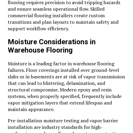
flooring requires precision to avoid tripping hazards
and ensure seamless operational flow. Skilled
commercial flooring installers create custom
transitions and plan layouts to maintain safety and
support workflow efficiency.
Moisture Considerations in
Warehouse Flooring
Moisture is a leading factor in warehouse flooring
failures. Floor coverings installed over ground-level
slabs or in basements are at risk of vapor transmission
that can lead to blistering, delamination, and
structural compromise. Modern epoxy and resin
systems, when properly specified, frequently include
vapor mitigation layers that extend lifespan and
maintain appearance.
Pre-installation moisture testing and vapor barrier
installation are industry standards for high-