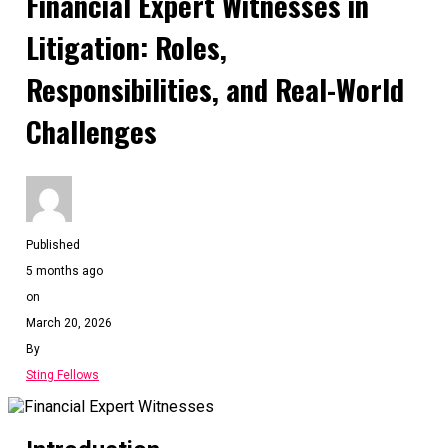
Financial Expert Witnesses in
Litigation: Roles,
Responsibilities, and Real-World
Challenges
Published
5 months ago
on
March 20, 2026
By
Sting Fellows