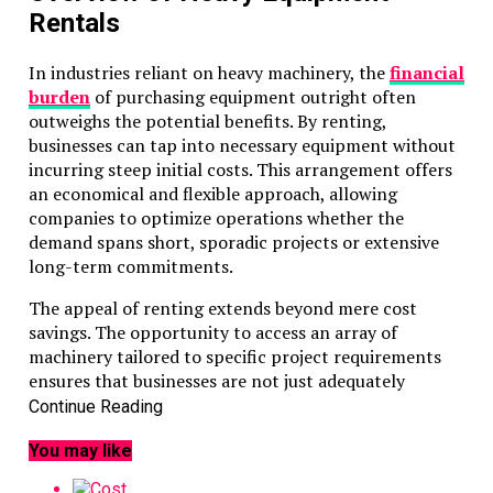
Rentals
In industries reliant on heavy machinery, the
financial
burden
of purchasing equipment outright often
outweighs the potential benefits. By renting,
businesses can tap into necessary equipment without
incurring steep initial costs. This arrangement offers
an economical and flexible approach, allowing
companies to optimize operations whether the
demand spans short, sporadic projects or extensive
long-term commitments.
The appeal of renting extends beyond mere cost
savings. The opportunity to access an array of
machinery tailored to specific project requirements
ensures that businesses are not just adequately
equipped but optimally so. Each rental option opens
Continue Reading
up the potential for enhanced productivity, aligning
You may like
closely with evolving project needs without the
constraints and commitments associated with