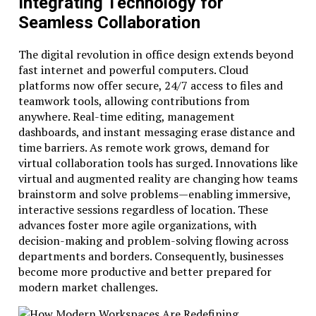
Integrating Technology for
Seamless Collaboration
The digital revolution in office design extends beyond
fast internet and powerful computers. Cloud
platforms now offer secure, 24/7 access to files and
teamwork tools, allowing contributions from
anywhere. Real-time editing, management
dashboards, and instant messaging erase distance and
time barriers. As remote work grows, demand for
virtual collaboration tools has surged. Innovations like
virtual and augmented reality are changing how teams
brainstorm and solve problems—enabling immersive,
interactive sessions regardless of location. These
advances foster more agile organizations, with
decision-making and problem-solving flowing across
departments and borders. Consequently, businesses
become more productive and better prepared for
modern market challenges.