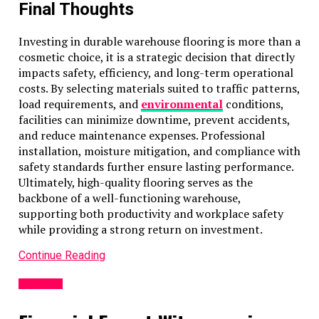
Final Thoughts
Investing in durable warehouse flooring is more than a
cosmetic choice, it is a strategic decision that directly
impacts safety, efficiency, and long-term operational
costs. By selecting materials suited to traffic patterns,
load requirements, and
environmental
conditions,
facilities can minimize downtime, prevent accidents,
and reduce maintenance expenses. Professional
installation, moisture mitigation, and compliance with
safety standards further ensure lasting performance.
Ultimately, high-quality flooring serves as the
backbone of a well-functioning warehouse,
supporting both productivity and workplace safety
while providing a strong return on investment.
Continue Reading
BUSINESS