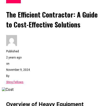
BUSINESS
The Efficient Contractor: A Guide
to Cost-Effective Solutions
Published
2 years ago
on
November 9, 2024
By
Sting Fellows
Overview of Heavy Equipment