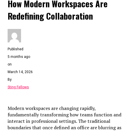
How Modern Workspaces Are
Redefining Collaboration
Published
5 months ago
on
March 14, 2026
By
Sting Fellows
Modern workspaces are changing rapidly,
fundamentally transforming how teams function and
interact in professional settings. The traditional
boundaries that once defined an office are blurring as