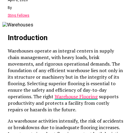
alternative.
By
Sting Fellows
Flexibility and Accessibility
Flexibility and accessibility are cornerstones of the
Introduction
rental model’s appeal. Businesses can select
machinery specifically suited to the task at hand,
Warehouses operate as integral centers in supply
preventing inefficiencies caused by using
chain management, with heavy loads, brisk
inappropriate or outdated equipment. This
movements, and rigorous operational demands. The
adaptability not only enhances project execution but
foundation of any efficient warehouse lies not only in
also reduces the risk of incurring unnecessary delays
its structure or machinery but in the integrity of its
and expenses.
flooring. Selecting superior flooring is essential to
Moreover, upgrading or changing equipment as
ensure the safety and efficiency of day-to-day
project demands evolve can significantly improve
operations. The right
Warehouse Flooring
supports
operational momentum. By remaining responsive to
productivity and protects a facility from costly
emerging needs, firms can ensure they are always
repairs or hazards in the future.
equipped with the best tools available, fostering an
As warehouse activities intensify, the risk of accidents
environment of excellence and competitiveness.
or breakdowns due to inadequate flooring increases.