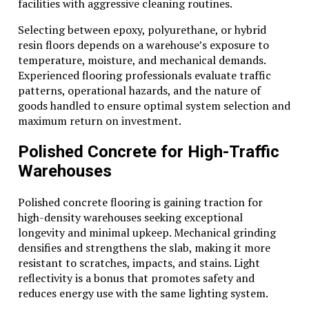
facilities with aggressive cleaning routines.
Selecting between epoxy, polyurethane, or hybrid
resin floors depends on a warehouse’s exposure to
temperature, moisture, and mechanical demands.
Experienced flooring professionals evaluate traffic
patterns, operational hazards, and the nature of
goods handled to ensure optimal system selection and
maximum return on investment.
Polished Concrete for High-Traffic
Warehouses
Polished concrete flooring is gaining traction for
high-density warehouses seeking exceptional
longevity and minimal upkeep. Mechanical grinding
densifies and strengthens the slab, making it more
resistant to scratches, impacts, and stains. Light
reflectivity is a bonus that promotes safety and
reduces energy use with the same lighting system.