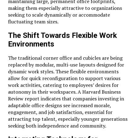
maintaining large, permanent office footprints,
making them especially attractive to organizations
seeking to scale dynamically or accommodate
fluctuating team sizes.
The Shift Towards Flexible Work
Environments
The traditional corner office and cubicles are being
replaced by modular, multi-use layouts designed for
dynamic work styles. These flexible environments
allow for quick reconfiguration to support various
work activities, catering to employees’ desires for
autonomy in their workspaces. A Harvard Business
Review report indicates that companies investing in
adaptable office designs see increased morale,
engagement, and job satisfaction, essential for
attracting top talent, especially younger generations
seeking both independence and community.