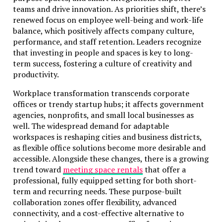
teams and drive innovation. As priorities shift, there’s
renewed focus on employee well-being and work-life
balance, which positively affects company culture,
performance, and staff retention. Leaders recognize
that investing in people and spaces is key to long-
term success, fostering a culture of creativity and
productivity.
Workplace transformation transcends corporate
offices or trendy startup hubs; it affects government
agencies, nonprofits, and small local businesses as
well. The widespread demand for adaptable
workspaces is reshaping cities and business districts,
as flexible office solutions become more desirable and
accessible. Alongside these changes, there is a growing
trend toward
meeting space rentals
that offer a
professional, fully equipped setting for both short-
term and recurring needs. These purpose-built
collaboration zones offer flexibility, advanced
connectivity, and a cost-effective alternative to