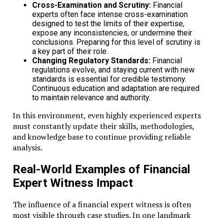
Cross-Examination and Scrutiny:
Financial
experts often face intense cross-examination
designed to test the limits of their expertise,
expose any inconsistencies, or undermine their
conclusions. Preparing for this level of scrutiny is
a key part of their role.
Changing Regulatory Standards:
Financial
regulations evolve, and staying current with new
standards is essential for credible testimony.
Continuous education and adaptation are required
to maintain relevance and authority.
In this environment, even highly experienced experts
must constantly update their skills, methodologies,
and knowledge base to continue providing reliable
analysis.
Real-World Examples of Financial
Expert Witness Impact
The influence of a financial expert witness is often
most visible through case studies. In one landmark