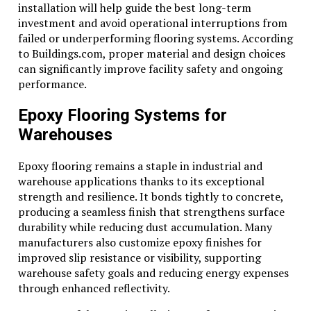
installation will help guide the best long-term
investment and avoid operational interruptions from
failed or underperforming flooring systems. According
to Buildings.com, proper material and design choices
can significantly improve facility safety and ongoing
performance.
Epoxy Flooring Systems for
Warehouses
Epoxy flooring remains a staple in industrial and
warehouse applications thanks to its exceptional
strength and resilience. It bonds tightly to concrete,
producing a seamless finish that strengthens surface
durability while reducing dust accumulation. Many
manufacturers also customize epoxy finishes for
improved slip resistance or visibility, supporting
warehouse safety goals and reducing energy expenses
through enhanced reflectivity.