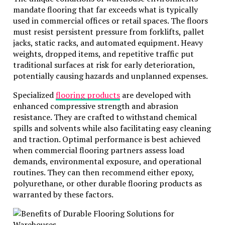
technological advancement, with newer models
mandate flooring that far exceeds what is typically
frequently introduced to enhance safety,
used in commercial offices or retail spaces. The floors
performance, and efficiency. Renting allows
must resist persistent pressure from forklifts, pallet
businesses to leverage these advancements without
jacks, static racks, and automated equipment. Heavy
the financial burden of continual purchases. Staying
weights, dropped items, and repetitive traffic put
at the technological forefront is crucial for
traditional surfaces at risk for early deterioration,
maintaining competitiveness and ensuring that work
potentially causing hazards and unplanned expenses.
is carried out precisely and safely.
Specialized
flooring products
are developed with
This ability to access state-of-the-art machinery
enhanced compressive strength and abrasion
boosts productivity and aligns with clients’ and
resistance. They are crafted to withstand chemical
stakeholders’ expectations regarding cutting-edge
spills and solvents while also facilitating easy cleaning
methodologies and equipment usage.
and traction. Optimal performance is best achieved
when commercial flooring partners assess load
Reducing Environmental Impact
demands, environmental exposure, and operational
routines. They can then recommend either epoxy,
Environmentally, the shift towards renting can yield
polyurethane, or other durable flooring products as
significant benefits. By utilizing equipment only as
warranted by these factors.
needed,
businesses can effectively minimize their
carbon footprint and reduce emissions associated