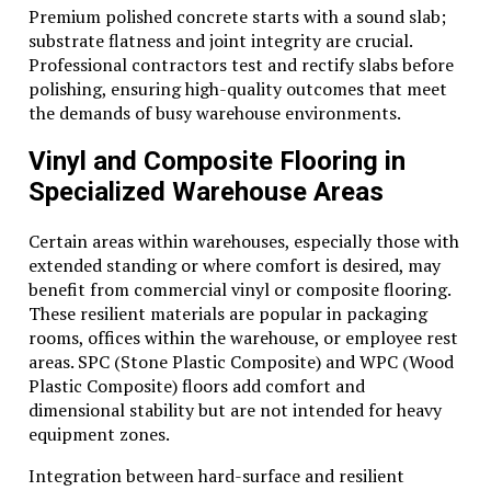
Premium polished concrete starts with a sound slab;
substrate flatness and joint integrity are crucial.
Professional contractors test and rectify slabs before
polishing, ensuring high-quality outcomes that meet
the demands of busy warehouse environments.
Vinyl and Composite Flooring in
Specialized Warehouse Areas
Certain areas within warehouses, especially those with
extended standing or where comfort is desired, may
benefit from commercial vinyl or composite flooring.
These resilient materials are popular in packaging
rooms, offices within the warehouse, or employee rest
areas. SPC (Stone Plastic Composite) and WPC (Wood
Plastic Composite) floors add comfort and
dimensional stability but are not intended for heavy
equipment zones.
Integration between hard-surface and resilient