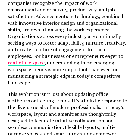
companies recognize the impact of work
environments on creativity, productivity, and job
satisfaction. Advancements in technology, combined
with innovative interior design and organizational
shifts, are revolutionizing the work experience.
Organizations across every industry are continually
seeking ways to foster adaptability, nurture creativity,
and create a culture of engagement for their
employees. For businesses or entrepreneurs eager to
rent office space
, understanding these emerging
workspace trends is more important than ever for
maintaining a strategic edge in today’s competitive
landscape.
This evolution isn’t just about updating office
aesthetics or fleeting trends. It’s a holistic response to
the diverse needs of modern professionals. In today’s
workspace, layout and amenities are thoughtfully
designed to facilitate intuitive collaboration and
seamless communication. Flexible layouts, multi-
purpose spaces, and smart integrations empower