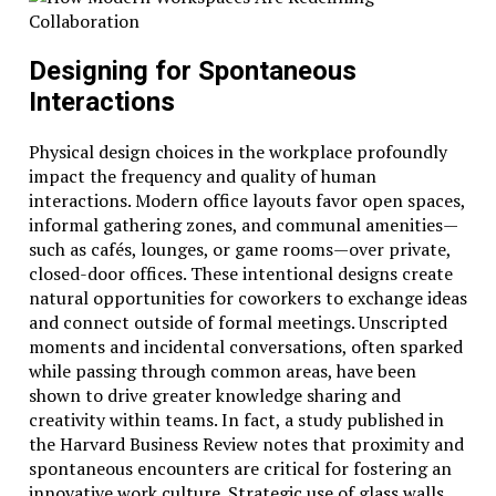
Designing for Spontaneous
Interactions
Physical design choices in the workplace profoundly
impact the frequency and quality of human
interactions. Modern office layouts favor open spaces,
informal gathering zones, and communal amenities—
such as cafés, lounges, or game rooms—over private,
closed-door offices. These intentional designs create
natural opportunities for coworkers to exchange ideas
and connect outside of formal meetings. Unscripted
moments and incidental conversations, often sparked
while passing through common areas, have been
shown to drive greater knowledge sharing and
creativity within teams. In fact, a study published in
the Harvard Business Review notes that proximity and
spontaneous encounters are critical for fostering an
innovative work culture. Strategic use of glass walls,