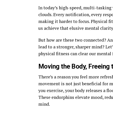
In today’s high-speed, multi-tasking 
clouds. Every notification, every resp
making it harder to focus. Physical f
us achieve that elusive mental clarity
But how are these two connected? An
lead to a stronger, sharper mind? Let
physical fitness can clear our mental 
Moving the Body, Freeing 
There’s a reason you feel more refres
movement is not just beneficial for m
you exercise, your body releases a fl
These endorphins elevate mood, reduc
mind.