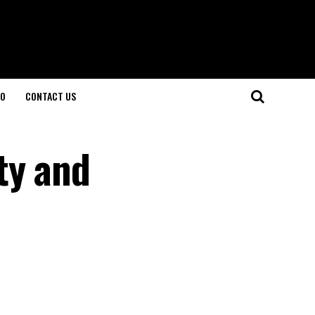
O
CONTACT US
ty and