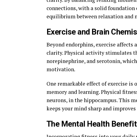
connections, with a solid foundation 
equilibrium between relaxation and m
Exercise and Brain Chemis
Beyond endorphins, exercise affects a
clarity. Physical activity stimulates
norepinephrine, and serotonin, which
motivation.
One remarkable effect of exercise is 
memory and learning. Physical fitnes
neurons, in the hippocampus. This mea
keeps your mind sharp and improves y
The Mental Health Benefit
Incorporating fitness into your daily