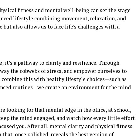
hysical fitness and mental well-being can set the stage
lanced lifestyle combining movement, relaxation, and
 but also allows us to face life’s challenges with a
e; it’s a pathway to clarity and resilience. Through
 away the cobwebs of stress, and empower ourselves to
 combine this with healthy lifestyle choices—such as
lanced routines—we create an environment for the mind
re looking for that mental edge in the office, at school,
 keep the mind engaged, and watch how every little effort
ocused you. After all, mental clarity and physical fitness
 that, once polished, reveals the best version of