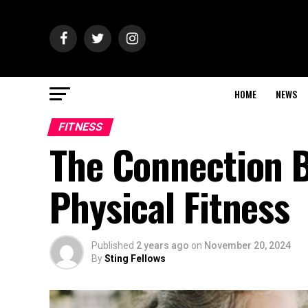
HOME
NEWS
FITNESS
The Connection B
Physical Fitness
Published
2 years ago
on
November 20, 2024
By
Sting Fellows