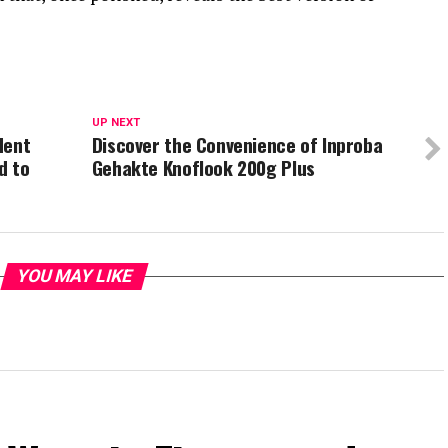
UP NEXT
dent
Discover the Convenience of Inproba
d to
Gehakte Knoflook 200g Plus
YOU MAY LIKE