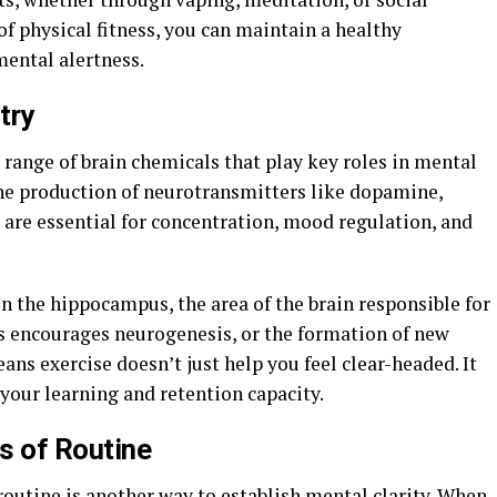
of physical fitness, you can maintain a healthy
ental alertness.
try
 range of brain chemicals that play key roles in mental
 the production of neurotransmitters like dopamine,
 are essential for concentration, mood regulation, and
on the hippocampus, the area of the brain responsible for
s encourages neurogenesis, or the formation of new
ns exercise doesn’t just help you feel clear-headed. It
our learning and retention capacity.
s of Routine
 routine is another way to establish mental clarity. When