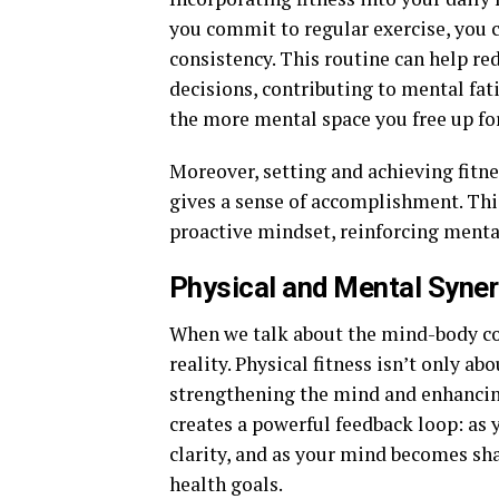
you commit to regular exercise, you c
consistency. This routine can help re
decisions, contributing to mental fat
the more mental space you free up for
Moreover, setting and achieving fitne
gives a sense of accomplishment. Thi
proactive mindset, reinforcing mental
Physical and Mental Syne
When we talk about the mind-body conn
reality. Physical fitness isn’t only a
strengthening the mind and enhancin
creates a powerful feedback loop: as
clarity, and as your mind becomes sha
health goals.