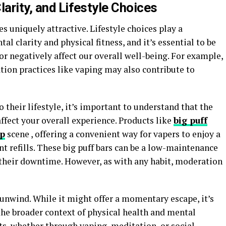
larity, and Lifestyle Choices
 uniquely attractive. Lifestyle choices play a
al clarity and physical fitness, and it’s essential to be
or negatively affect our overall well-being. For example,
ation practices like vaping may also contribute to
 their lifestyle, it’s important to understand that the
ffect your overall experience. Products like
big puff
op
scene , offering a convenient way for vapers to enjoy a
 refills. These big puff bars can be a low-maintenance
n their downtime. However, as with any habit, moderation
unwind. While it might offer a momentary escape, it’s
 the broader context of physical health and mental
ts, whether through vaping, meditation, or social