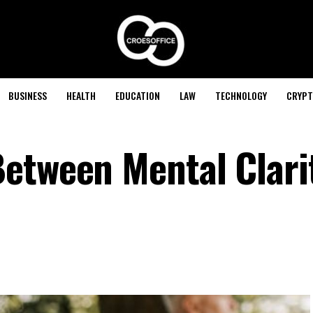
BUSINESS
HEALTH
EDUCATION
LAW
TECHNOLOGY
CRYPT
etween Mental Clari