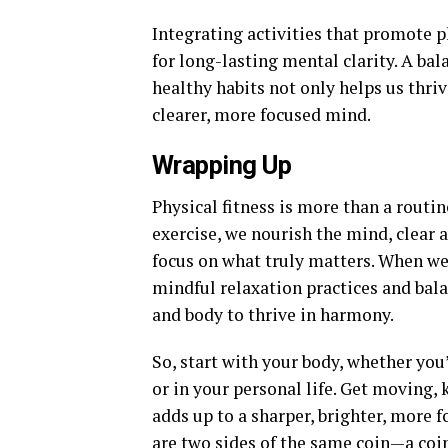
Integrating activities that promote p
for long-lasting mental clarity. A ba
healthy habits not only helps us thrive
clearer, more focused mind.
Wrapping Up
Physical fitness is more than a routin
exercise, we nourish the mind, clear
focus on what truly matters. When we
mindful relaxation practices and ba
and body to thrive in harmony.
So, start with your body, whether you’
or in your personal life. Get moving,
adds up to a sharper, brighter, more f
are two sides of the same coin—a coin