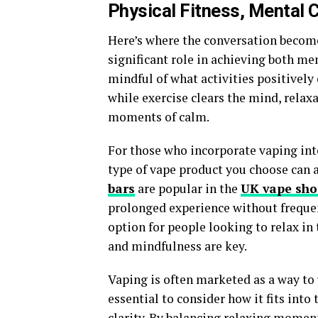
Physical Fitness, Mental C
Here’s where the conversation becomes
significant role in achieving both ment
mindful of what activities positively 
while exercise clears the mind, relax
moments of calm.
For those who incorporate vaping into
type of vape product you choose can a
bars
are popular in the
UK vape sh
prolonged experience without frequent
option for people looking to relax i
and mindfulness are key.
Vaping is often marketed as a way to 
essential to consider how it fits into
clarity. By balancing relaxing momen