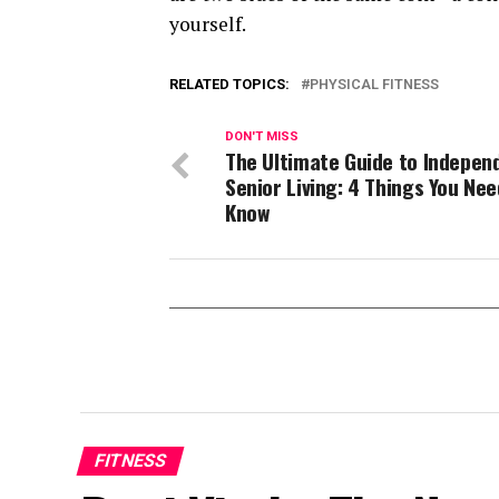
yourself.
RELATED TOPICS:
PHYSICAL FITNESS
DON'T MISS
The Ultimate Guide to Indepen
Senior Living: 4 Things You Nee
Know
FITNESS