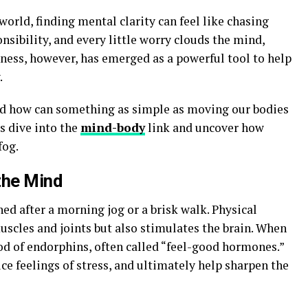
world, finding mental clarity can feel like chasing
onsibility, and every little worry clouds the mind,
itness, however, has emerged as a powerful tool to help
.
d how can something as simple as moving our bodies
’s dive into the
mind-body
link and uncover how
fog.
the Mind
hed after a morning jog or a brisk walk. Physical
uscles and joints but also stimulates the brain. When
ood of endorphins, often called “feel-good hormones.”
e feelings of stress, and ultimately help sharpen the