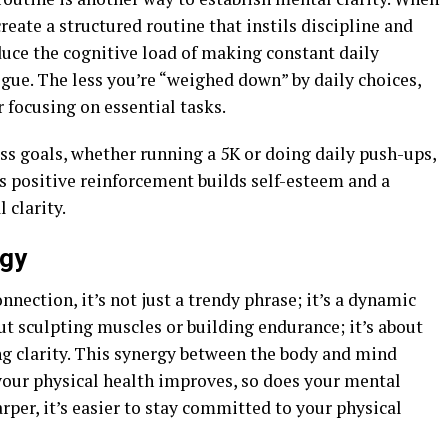
reate a structured routine that instils discipline and
duce the cognitive load of making constant daily
igue. The less you’re “weighed down” by daily choices,
 focusing on essential tasks.
ss goals, whether running a 5K or doing daily push-ups,
s positive reinforcement builds self-esteem and a
 clarity.
rgy
ection, it’s not just a trendy phrase; it’s a dynamic
bout sculpting muscles or building endurance; it’s about
g clarity. This synergy between the body and mind
 your physical health improves, so does your mental
rper, it’s easier to stay committed to your physical